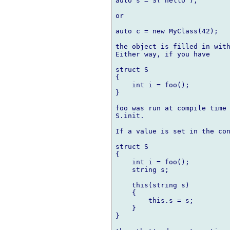
auto s = S("hello");

or

auto c = new MyClass(42);

the object is filled in with
Either way, if you have

struct S

{

    int i = foo();

}

foo was run at compile time 
S.init.

If a value is set in the con
struct S

{

    int i = foo();

    string s;

    this(string s)

    {

        this.s = s;

    }

}
