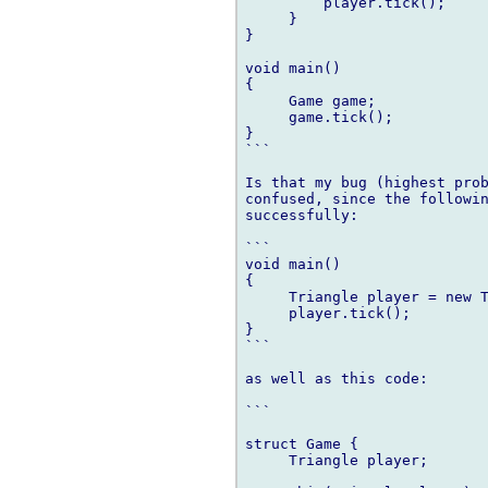
         player.tick();

     }

}

void main()

{

     Game game;

     game.tick();

}

```

Is that my bug (highest prob
confused, since the followin
successfully:

```

void main()

{

     Triangle player = new T
     player.tick();

}

```

as well as this code:

```

struct Game {

     Triangle player;
