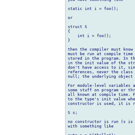
static int i = foo();

or

struct S

{

    int i = foo();

}

then the compiler must know 
must be run at compile time 
stored in the program. In th
in the init value of the str
don't have access to it, sin
references, never the class 
null; the underlying object 
For module-level variables a
some stuff on program or thr
all known at compile time. F
to the type's init value whe
constructor is used, it is r
S s;

no constructor is run (s is 
with something like
