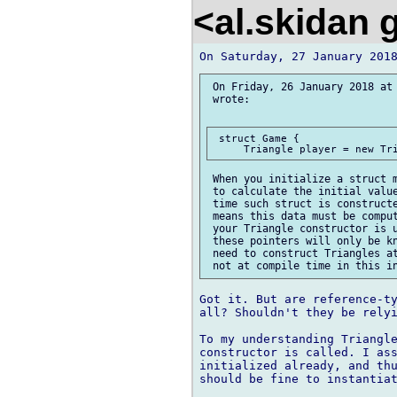
<al.skidan
 On Friday, 26 January 2018 at 
 wrote:

 struct Game {

 When you initialize a struct m
 to calculate the initial value
 time such struct is constructe
 means this data must be comput
 your Triangle constructor is u
 these pointers will only be kn
 need to construct Triangles at
Got it. But are reference-ty
all? Shouldn't they be relyi
To my understanding Triangle
constructor is called. I ass
initialized already, and thu
should be fine to instantiat