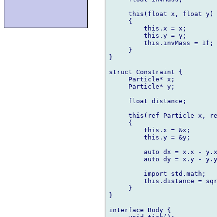
     this(float x, float y)

     {

         this.x = x;

         this.y = y;

         this.invMass = 1f;

     }

}

struct Constraint {

     Particle* x;

     Particle* y;

     float distance;

     this(ref Particle x, re
     {

         this.x = &x;

         this.y = &y;

         auto dx = x.x - y.x
         auto dy = x.y - y.y
         import std.math;

         this.distance = sqr
     }

}

interface Body {
