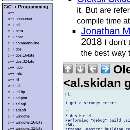
C/C++ Programming
it. But are ref
c++
compile time at
c++.announce
c++.atl
Jonathan M
c++.beta
c++.chat
2018
I don't
c++.command-line
c++.dos
the best way to
c++.dos.16-bits
c++.dos.32-bits
Ole
c++.idde
c++.mfc
<al.skidan
c++.rtl
c++.stl
c++.stl.hp
Hi,

c++.stl.port
I get a strange error:

c++.stl.sgi
c++.stlsoft
```

λ dub build

c++.windows
Performing "debug" build usi
c++.windows.16-bits
x86.

c++.windows.32-bits
strange ~master: building co