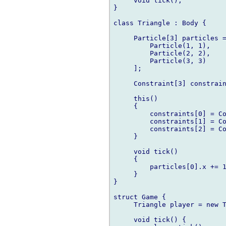
     void tick();

}

class Triangle : Body {

     Particle[3] particles =
         Particle(1, 1),

         Particle(2, 2),

         Particle(3, 3)

     ];

     Constraint[3] constrain
     this()

     {

         constraints[0] = Co
         constraints[1] = Co
         constraints[2] = Co
     }

     void tick()

     {

         particles[0].x += 1
     }

}

struct Game {

     Triangle player = new T
     void tick() {
