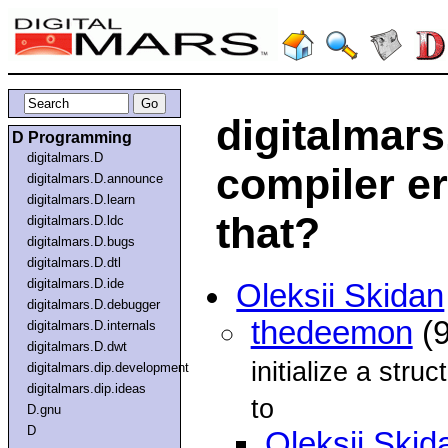
digitalmars
D Programming
digitalmars.D
compiler e
digitalmars.D.announce
digitalmars.D.learn
that?
digitalmars.D.ldc
digitalmars.D.bugs
digitalmars.D.dtl
digitalmars.D.ide
Oleksii Skidan
digitalmars.D.debugger
thedeemon
(9
digitalmars.D.internals
digitalmars.D.dwt
initialize a stru
digitalmars.dip.development
digitalmars.dip.ideas
to
D.gnu
D
Oleksii Skid