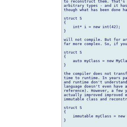
to reconstruct them. That's 
arbitrary types - and it has
though what has been done ha
struct S

{

    int* i = new int(42);

}

will not compile. But for ar
far more complex. So, if you
struct S

{

    auto myClass = new MyCla
}

the compiler does not transf
time to runtime. In years pa
and runtime don't understand
language doesn't even have a
reference). However, a few y
actually improved improved e
immutable class and reconstr
struct S

{

    immutable myClass = new 
}
