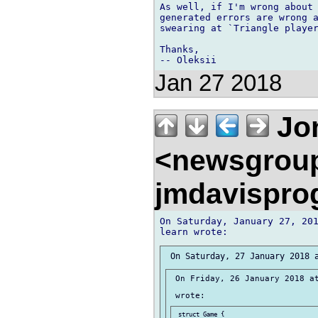
As well, if I'm wrong about 
generated errors are wrong a
swearing at `Triangle player
Thanks,

Jan 27 2018
Jon
<newsgrou
jmdavispr
On Saturday, January 27, 201
 On Friday, 26 January 2018 at
 struct Game {
