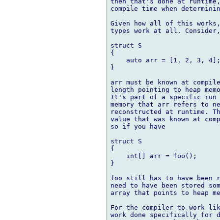
then that's done at runtime,
compile time when determinin
Given how all of this works,
types work at all. Consider,
struct S

{

    auto arr = [1, 2, 3, 4];
}

arr must be known at compile
length pointing to heap memo
It's part of a specific run 
memory that arr refers to ne
reconstructed at runtime. Th
value that was known at comp
so if you have

struct S

{

    int[] arr = foo();

}

foo still has to have been r
need to have been stored som
array that points to heap me
For the compiler to work lik
work done specifically for d