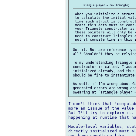
 When you initialize a struct 
 to calculate the initial valu
 time such struct is construct
 means this data must be compu
 your Triangle constructor is 
 these pointers will only be k
 need to construct Triangles a
 Got it. But are reference-type
 all? Shouldn't they be relying
 To my understanding Triangle i
 constructor is called. I assum
 initialized already, and thus 
 should be fine to instantiate 
 As well, if I'm wrong about Ga
 generated errors are wrong and
I don't think that "computab
more an isssue of the value 
But I'll try to explain it. 
happening at runtime that ha
Module-level variables, stat
directly initialized must al
you have something like
