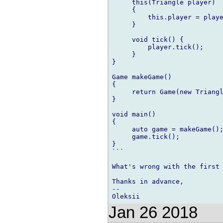
     this(Triangle player)

     {

         this.player = playe
     }

     void tick() {

         player.tick();

     }

}

Game makeGame()

{

     return Game(new Triangl
}

void main()

{

     auto game = makeGame();
     game.tick();

}

```

What's wrong with the first 
Thanks in advance,

--

Jan 26 2018