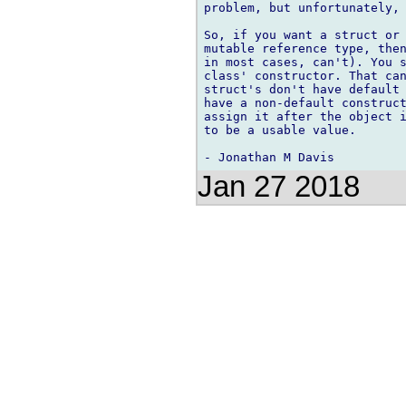
problem, but unfortunately, 
So, if you want a struct or 
mutable reference type, then
in most cases, can't). You s
class' constructor. That can
struct's don't have default 
have a non-default construct
assign it after the object i
to be a usable value.

Jan 27 2018