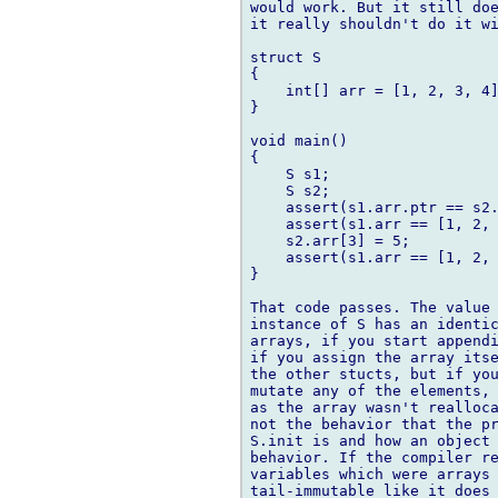
would work. But it still doe
it really shouldn't do it wi
struct S

{

    int[] arr = [1, 2, 3, 4]
}

void main()

{

    S s1;

    S s2;

    assert(s1.arr.ptr == s2.
    assert(s1.arr == [1, 2, 
    s2.arr[3] = 5;

    assert(s1.arr == [1, 2, 
}

That code passes. The value 
instance of S has an identic
arrays, if you start appendi
if you assign the array itse
the other stucts, but if you
mutate any of the elements, 
as the array wasn't realloca
not the behavior that the pr
S.init is and how an object 
behavior. If the compiler re
variables which were arrays 
tail-immutable like it does 