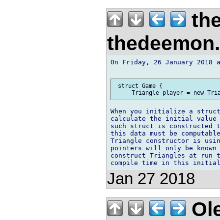
th
thedeemon
On Friday, 26 January 2018 a
 struct Game {

When you initialize a struct
calculate the initial value 
such struct is constructed t
this data must be computable
Triangle constructor is usin
pointers will only be known 
construct Triangles at run t
Jan 27 2018
Ole