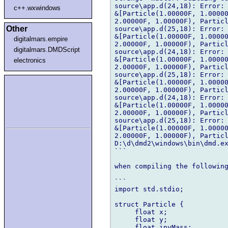
source\app.d(24,18): Error: 
c++.wxwindows
&[Particle(1.00000F, 1.00000
2.00000F, 1.00000F), Particl
Other
source\app.d(25,18): Error: 
&[Particle(1.00000F, 1.00000
digitalmars.empire
2.00000F, 1.00000F), Particl
digitalmars.DMDScript
source\app.d(24,18): Error: 
&[Particle(1.00000F, 1.00000
electronics
2.00000F, 1.00000F), Particl
source\app.d(25,18): Error: 
&[Particle(1.00000F, 1.00000
2.00000F, 1.00000F), Particl
source\app.d(24,18): Error: 
&[Particle(1.00000F, 1.00000
2.00000F, 1.00000F), Particl
source\app.d(25,18): Error: 
&[Particle(1.00000F, 1.00000
2.00000F, 1.00000F), Particl
D:\d\dmd2\windows\bin\dmd.ex
```

when compiling the following
```

import std.stdio;

struct Particle {

     float x;

     float y;

     float invMass;
