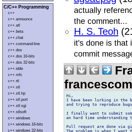
C/C++ Programming
actually refere
c++
the comment...
c++.announce
c++.atl
H. S. Teoh
(2
c++.beta
c++.chat
it's done is that
c++.command-line
c++.dos
commit messag
c++.dos.16-bits
c++.dos.32-bits
Fr
c++.idde
c++.mfc
francesco
c++.rtl
c++.stl
c++.stl.hp
Hi,

c++.stl.port
I have been lurking in the b
and trying to reproduce bugs
c++.stl.sgi
c++.stlsoft
I finally want to submit som
an hard time understanding t
c++.windows
c++.windows.16-bits
Pull request are done via gi
c++.windows.32-bits
The problem is when I want t