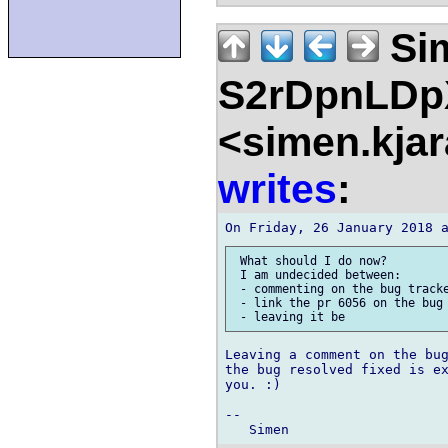
Si
S2rDpnLD
<simen.kja
writes
:
 What should I do now?

 I am undecided between:

 - commenting on the bug tracke
 - link the pr 6056 on the bug 
Leaving a comment on the bug
the bug resolved fixed is ex
you. :)

--
