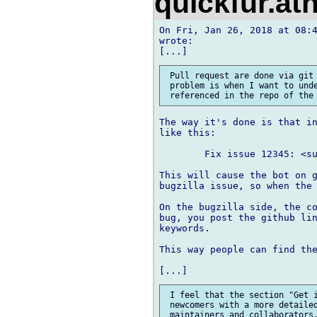
quickfur.at
On Fri, Jan 26, 2018 at 08:4
wrote:

 Pull request are done via git 
 problem is when I want to unde
The way it's done is that in
like this:

	Fix issue 12345: <summary description here>

This will cause the bot on g
bugzilla issue, so when the 
On the bugzilla side, the co
bug, you post the github lin
keywords.

This way people can find the
 I feel that the section "Get i
 newcomers with a more detailed