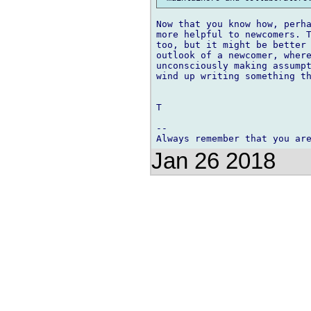
Now that you know how, perha
more helpful to newcomers. T
too, but it might be better 
outlook of a newcomer, where
unconsciously making assumpt
wind up writing something th
T

-- 

Jan 26 2018