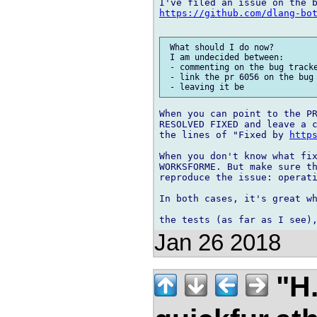
https://github.com/dlang-bo
 What should I do now?

 I am undecided between:

 - commenting on the bug tracke
 - link the pr 6056 on the bug 
When you can point to the PR
RESOLVED FIXED and leave a c
the lines of "Fixed by 
http
When you don't know what fix
WORKSFORME. But make sure th
reproduce the issue: operati
In both cases, it's great wh
Jan 26 2018
"H.