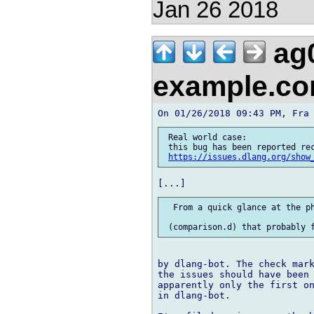
Jan 26 2018
ag
example.c
 Real world case:

 this bug has been reported rec
https://issues.dlang.org/show
  From a quick glance at the ph
by dlang-bot. The check mark
the issues should have been 
apparently only the first on
in dlang-bot.
