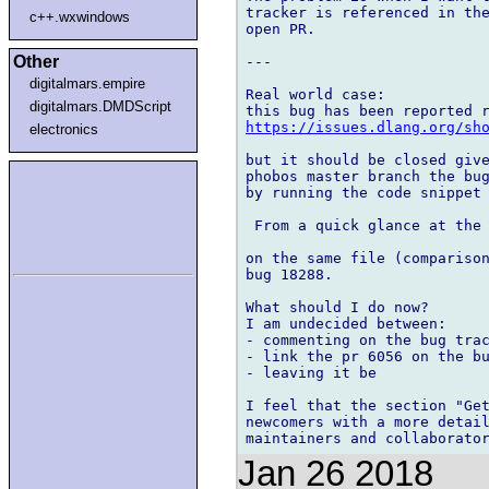
tracker is referenced in the
c++.wxwindows
open PR.

Other
---

digitalmars.empire
Real world case:

digitalmars.DMDScript
https://issues.dlang.org/sh
electronics
but it should be closed give
phobos master branch the bug
by running the code snippet 
 From a quick glance at the 
on the same file (comparison
bug 18288.

What should I do now?

I am undecided between:

- commenting on the bug trac
- link the pr 6056 on the bu
- leaving it be

I feel that the section "Get
newcomers with a more detail
Jan 26 2018