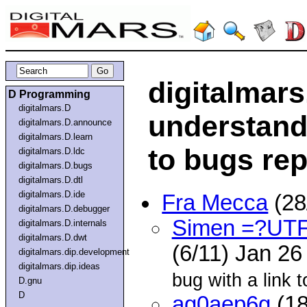
digitalmars
D Programming
digitalmars.D
understand
digitalmars.D.announce
digitalmars.D.learn
to bugs repo
digitalmars.D.ldc
digitalmars.D.bugs
digitalmars.D.dtl
digitalmars.D.ide
Fra Mecca
(28
digitalmars.D.debugger
Simen =?UT
digitalmars.D.internals
digitalmars.D.dwt
(6/11) Jan 2
digitalmars.dip.development
digitalmars.dip.ideas
bug with a link 
D.gnu
D
ag0aep6g
(18