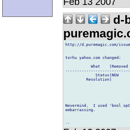
Feb 13 2007
d-b
puremagic
http://d.puremagic.com/issue
torhu yahoo.com changed:

           What    |Removed 
----------------------------
             Status|NEW     
         Resolution|        
Nevermind.  I used 'bool opC
embarrassing.
