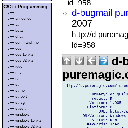
id=958
C/C++ Programming
d-bugmail pu
c++
c++.announce
2007
c++.atl
c++.beta
http://d.purema
c++.chat
c++.command-line
id=958
c++.dos
c++.dos.16-bits
d-b
c++.dos.32-bits
c++.idde
puremagic
c++.mfc
c++.rtl
c++.stl
http://d.puremagic.com/issue
c++.stl.hp
           Summary: opEquals
c++.stl.port
           Product: D

c++.stl.sgi
           Version: 1.005

          Platform: PC

c++.stlsoft
               URL: http://w
c++.windows
        OS/Version: Windows

            Status: NEW

c++.windows.16-bits
          Keywords: spec

c++.windows.32-bits