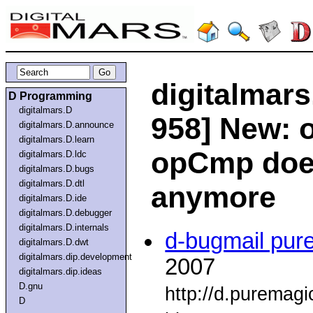
digitalmars
D Programming
digitalmars.D
958] New: 
digitalmars.D.announce
digitalmars.D.learn
opCmp does
digitalmars.D.ldc
digitalmars.D.bugs
digitalmars.D.dtl
anymore
digitalmars.D.ide
digitalmars.D.debugger
digitalmars.D.internals
d-bugmail pur
digitalmars.D.dwt
digitalmars.dip.development
2007
digitalmars.dip.ideas
D.gnu
http://d.puremag
D