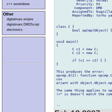
          Severity: normal

c++.wxwindows
          Priority: P2

         Component: DMD

        AssignedTo: bugzilla
Other
        ReportedBy: torhu ya
digitalmars.empire
digitalmars.DMDScript
class C {

electronics
        bool opCmp(Object) {
}

void main()

{

        C c1 = new C;

        C c2 = new C;

        if (c1 == c2) { }

}

This produces the error:

opcmp.d(2): function opcmp.C
cov

ariant with object.Object.op
The same thing applies to op
!=" is doesn't match the com