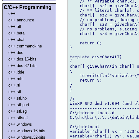
    // ** variable char[x], 
    char[]  sz1 = giveCharA(
C/C++ Programming
    // ** literal char[x], c
c++
    char[]  sz2 = giveCharA(
    // no problems, duping m
c++.announce
    char[]  sz3 = giveCharA(
c++.atl
    // no problems, slicing 
c++.beta
    char[]  sz4 = giveCharA(
c++.chat
    return 0;

c++.command-line
}

c++.dos
template giveCharA(T)

c++.dos.16-bits
{

c++.dos.32-bits
char[] giveCharA(in char[] s
{

c++.idde
    io.writefln("variable=\"
c++.mfc
    return v;

}

c++.rtl
}

c++.stl
c++.stl.hp
/+

WinXP SP2 dmd v1.004 (and ol
c++.stl.port
----------------------------
c++.stl.sgi
C:\dmd>dmd local.d

C:\dmd\bin\..\..\dm\bin\link
c++.stlsoft
c++.windows
C:\dmd>local

c++.windows.16-bits
variable="char[] vx = "123"c
variable="char[3] vy", value
c++.windows.32-bits