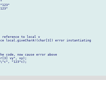
"

"123"

123"





 reference to local v

ce local.giveCharA!(char[3]) error instantiating

he code, now cause error above

r[3] vy", vy);

\"c", "123"c); 
