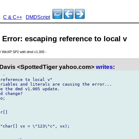
C & C++
DMDScript
 Error: escaping reference to local v
// WinXP SP2 with dmd v1.005 -
 Davis <SpottedTiger yahoo.com>
writes
:
 - 

reference to local v"

riables and literals are causing the error...

e the dmd v1.005 update. 

d change?

o;

[]	

   

"char[] vx = \"123\"c", vx);
