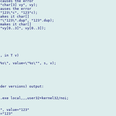
causes the error

"char[3] vy", vy);   

auses the error     

"123\"c", "123"c); 

akes it char[]  

"\"123\".dup", "123".dup); 

makes it char[]

"vy[0..3]", vy[0..3]);  

, in T v)

%s\", value=\"%s\"", s, v);	

der versions) output:



.exe local,,,user32+kernel32/noi;

", value="123"

="123"
