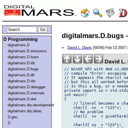
digitalmars.D.bugs -
D Programming
digitalmars.D
David L. Davis
(56/56) Feb 13 2007
digitalmars.D.announce
digitalmars.D.learn
David L.
digitalmars.D.ldc
// WinXP SP2 with dmd v1.005
digitalmars.D.bugs
// compile "Error: escaping 
digitalmars.D.dtl
// It appears the char[x] va
digitalmars.D.ide
// but this all worked befor
// Is this a bug, or a neede
digitalmars.D.debugger
private import io = std.stdi
digitalmars.D.internals
int main()

{

digitalmars.D.dwt
    // literal becomes a char
digitalmars.dip.development
    char[]  vx  = "123"c;   
digitalmars.dip.ideas
    // No problem  	

    char[]  sx  = giveCharA(
D.gnu
D
    char[3] vy  = "123"c;
