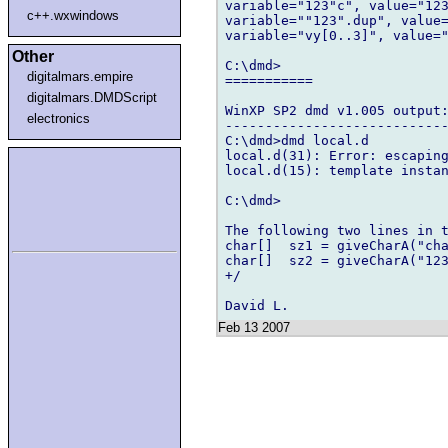
variable="123"c", value="123
c++.wxwindows
variable=""123".dup", value=
variable="vy[0..3]", value="
Other
C:\dmd>

digitalmars.empire
===========

digitalmars.DMDScript
WinXP SP2 dmd v1.005 output:
electronics
----------------------------
C:\dmd>dmd local.d

local.d(31): Error: escaping
local.d(15): template instan
C:\dmd>

The following two lines in t
char[]  sz1 = giveCharA("cha
char[]  sz2 = giveCharA("123
+/

Feb 13 2007