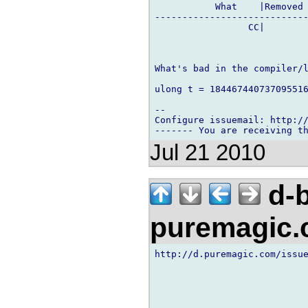
           What    |Removed 
----------------------------
                 CC|        
What's bad in the compiler/l
ulong t = 184467440737095516
-- 

Configure issuemail: http://
Jul 21 2010
d-b
puremagic
http://d.puremagic.com/issue