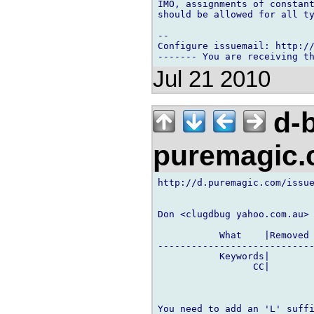
IMO, assignments of constant
should be allowed for all ty
-- 

Configure issuemail: http://
Jul 21 2010
d-b
puremagic
http://d.puremagic.com/issue
Don <clugdbug yahoo.com.au> 
           What    |Removed 
----------------------------
           Keywords|        
                 CC|        
You need to add an 'L' suffi