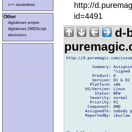
http://d.purema
c++.wxwindows
id=4491
Other
digitalmars.empire
d-b
digitalmars.DMDScript
electronics
puremagic
http://d.puremagic.com/issue
           Summary: Assignin
                    "signed 
           Product: D

           Version: D1 & D2

          Platform: x86

        OS/Version: Linux

            Status: NEW

          Severity: normal

          Priority: P2

         Component: DMD

        AssignedTo: nobody p
        ReportedBy: ibuclaw 