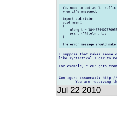
 You need to add an 'L' suffix 
 when it's unsigned.

 import std.stdio;

 void main()

 {

     ulong t = 1844674407370955
     printf("%llu\n", t);

 }

I suppose that makes sense o
like syntactical sugar to me
For example, "1e6" gets tran
-- 

Configure issuemail: http://
Jul 22 2010