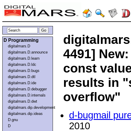
digitalmars
D Programming
digitalmars.D
4491] New:
digitalmars.D.announce
digitalmars.D.learn
const value
digitalmars.D.ldc
digitalmars.D.bugs
digitalmars.D.dtl
results in 
digitalmars.D.ide
digitalmars.D.debugger
overflow"
digitalmars.D.internals
digitalmars.D.dwt
digitalmars.dip.development
d-bugmail pur
digitalmars.dip.ideas
D.gnu
2010
D