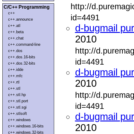
http://d.puremag
C/C++ Programming
c++
id=4491
c++.announce
d-bugmail pu
c++.atl
c++.beta
2010
c++.chat
c++.command-line
http://d.purema
c++.dos
c++.dos.16-bits
id=4491
c++.dos.32-bits
d-bugmail pu
c++.idde
c++.mfc
2010
c++.rtl
c++.stl
http://d.purema
c++.stl.hp
c++.stl.port
id=4491
c++.stl.sgi
c++.stlsoft
d-bugmail pu
c++.windows
2010
c++.windows.16-bits
c++.windows.32-bits