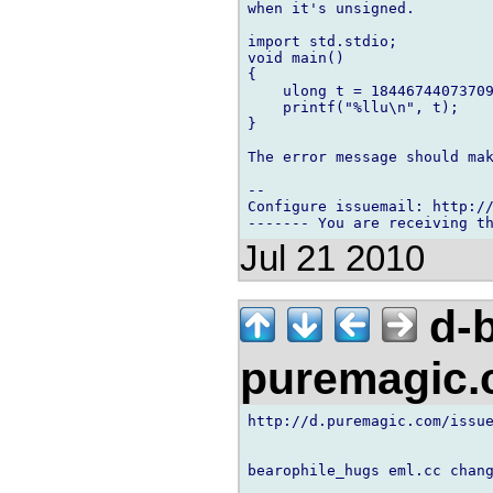
when it's unsigned.

import std.stdio;

void main()

{

    ulong t = 18446744073709
    printf("%llu\n", t);

}

The error message should mak
-- 

Configure issuemail: http://
Jul 21 2010
d-b
puremagic
http://d.puremagic.com/issue
bearophile_hugs eml.cc chang