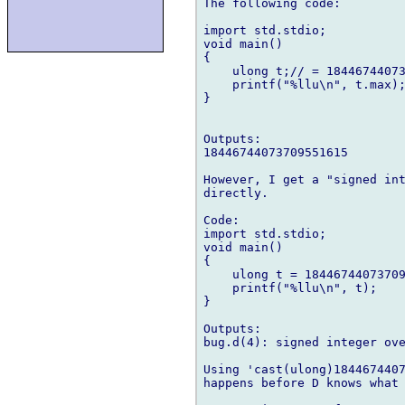
The following code:

import std.stdio;

void main()

{

    ulong t;// = 18446744073
    printf("%llu\n", t.max);
}

Outputs:

18446744073709551615

However, I get a "signed int
directly.

Code:

import std.stdio;

void main()

{

    ulong t = 18446744073709
    printf("%llu\n", t);

}

Outputs:

bug.d(4): signed integer ove
Using 'cast(ulong)1844674407
happens before D knows what 