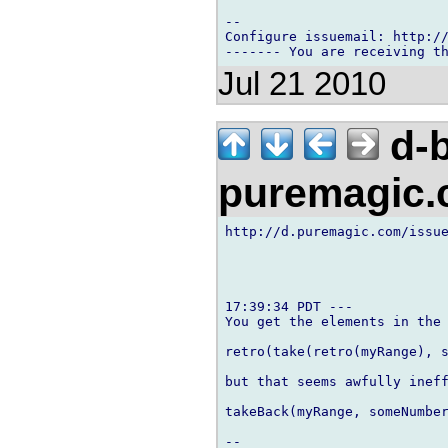
-- 

Configure issuemail: http://
Jul 21 2010
d-b
puremagic
http://d.puremagic.com/issue
17:39:34 PDT ---

You get the elements in the 
retro(take(retro(myRange), s
but that seems awfully ineff
takeBack(myRange, someNumber
-- 
