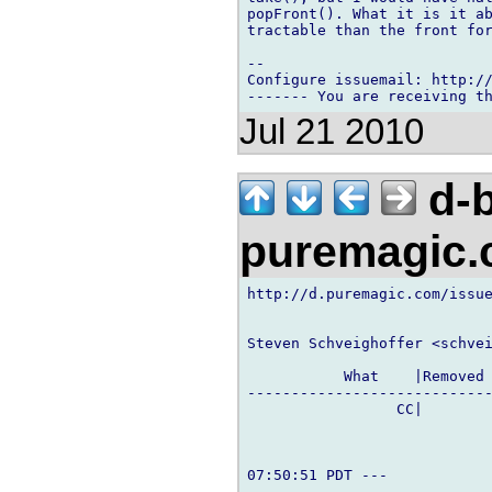
popFront(). What it is it ab
tractable than the front for
-- 

Configure issuemail: http://
Jul 21 2010
d-b
puremagic
http://d.puremagic.com/issue
Steven Schveighoffer <schvei
           What    |Removed 
----------------------------
                 CC|        
07:50:51 PDT ---
