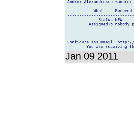
Andrei Alexandrescu <andrei 
           What    |Removed 
----------------------------
             Status|NEW     
         AssignedTo|nobody p
-- 

Configure issuemail: http://
Jan 09 2011