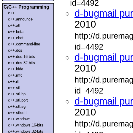
id=4492
C/C++ Programming
d-bugmail pu
c++
c++.announce
2010
c++.atl
c++.beta
http://d.purema
c++.chat
c++.command-line
id=4492
c++.dos
d-bugmail pu
c++.dos.16-bits
c++.dos.32-bits
2010
c++.idde
c++.mfc
http://d.purema
c++.rtl
c++.stl
id=4492
c++.stl.hp
d-bugmail pu
c++.stl.port
c++.stl.sgi
2010
c++.stlsoft
c++.windows
http://d.purema
c++.windows.16-bits
c++.windows.32-bits