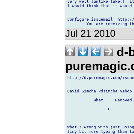
very well (unlike take(), it
I would think that it would 
-- 

Configure issuemail: http://
Jul 21 2010
d-b
puremagic
http://d.puremagic.com/issue
David Simcha <dsimcha yahoo.
           What    |Removed 
----------------------------
                 CC|        
What's wrong with just using
tiny bit more typing than ta