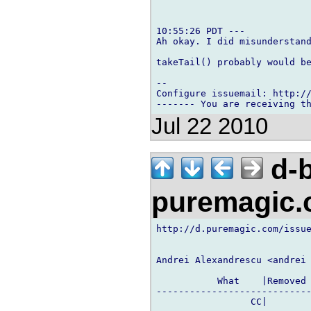
10:55:26 PDT ---

Ah okay. I did misunderstand
takeTail() probably would be
-- 

Configure issuemail: http://
Jul 22 2010
d-b
puremagic
http://d.puremagic.com/issue
Andrei Alexandrescu <andrei 
           What    |Removed 
----------------------------
                 CC|        