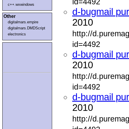
id=4492
c++.wxwindows
d-bugmail pu
Other
2010
digitalmars.empire
digitalmars.DMDScript
http://d.purema
electronics
id=4492
d-bugmail pu
2010
http://d.purema
id=4492
d-bugmail pu
2010
http://d.purema