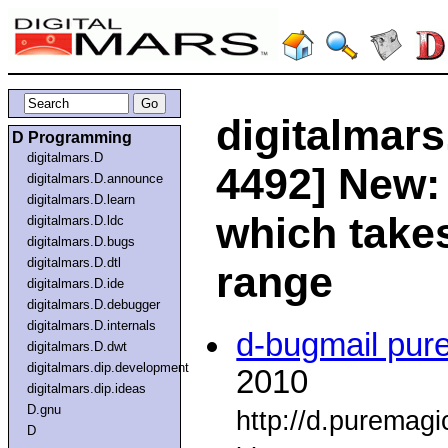
digitalmars
D Programming
digitalmars.D
4492] New: 
digitalmars.D.announce
digitalmars.D.learn
which takes
digitalmars.D.ldc
digitalmars.D.bugs
digitalmars.D.dtl
range
digitalmars.D.ide
digitalmars.D.debugger
digitalmars.D.internals
d-bugmail pur
digitalmars.D.dwt
digitalmars.dip.development
2010
digitalmars.dip.ideas
D.gnu
http://d.puremag
D