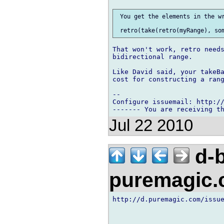
 You get the elements in the wr
That won't work, retro needs
bidirectional range.

Like David said, your takeBa
cost for constructing a rang
-- 

Configure issuemail: http://
Jul 22 2010
d-b
puremagic
http://d.puremagic.com/issue