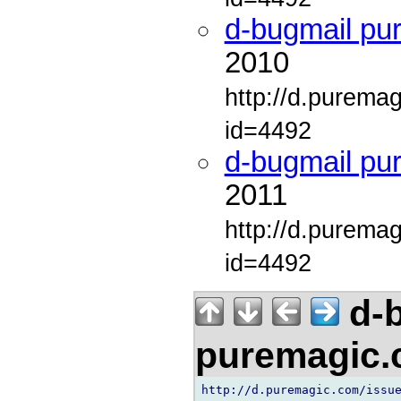
d-bugmail pu
2010
http://d.purema
id=4492
d-bugmail pu
2011
http://d.purema
id=4492
d-b
puremagic
http://d.puremagic.com/issue