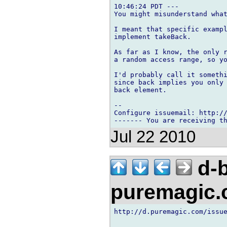
10:46:24 PDT ---

You might misunderstand what
I meant that specific exampl
implement takeBack.

As far as I know, the only r
a random access range, so yo
I'd probably call it somethi
since back implies you only 
back element.

-- 

Configure issuemail: http://
Jul 22 2010
d-b
puremagic
http://d.puremagic.com/issue