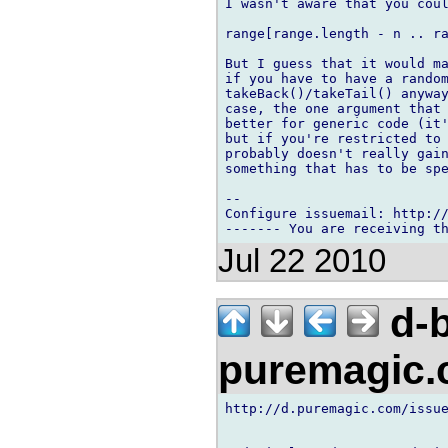
I wasn't aware that you coul
range[range.length - n .. ra
But I guess that it would ma
if you have to have a random
takeBack()/takeTail() anyway
case, the one argument that 
better for generic code (it'
but if you're restricted to 
probably doesn't really gain
something that has to be spe
-- 

Configure issuemail: http://
Jul 22 2010
d-b
puremagic
http://d.puremagic.com/issue