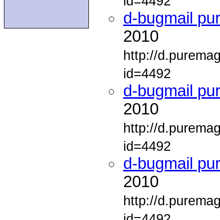
id=4492
d-bugmail pu
2010
http://d.purema
id=4492
d-bugmail pu
2010
http://d.purema
id=4492
d-bugmail pu
2010
http://d.purema
id=4492