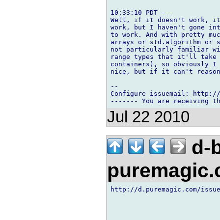
10:33:10 PDT ---

Well, if it doesn't work, it
work, but I haven't gone int
to work. And with pretty muc
arrays or std.algorithm or s
not particularly familiar wi
range types that it'll take 
containers), so obviously I 
nice, but if it can't reason
-- 

Configure issuemail: http://
Jul 22 2010
d-b
puremagic
http://d.puremagic.com/issue