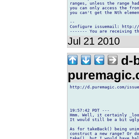
ranges, unless the range had
you can only access the fron
you can't get the Nth elemen
-- 

Configure issuemail: http://
Jul 21 2010
d-b
puremagic
http://d.puremagic.com/issue
19:57:42 PDT ---

Hmm. Well, it certainly _loo
It would still be a bit ugly
As for takeBack() being unim
construct a new range? Or do
take(), but I would have hal