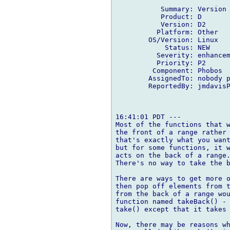
           Summary: Version 
           Product: D

           Version: D2

          Platform: Other

        OS/Version: Linux

            Status: NEW

          Severity: enhancem
          Priority: P2

         Component: Phobos

        AssignedTo: nobody p
        ReportedBy: jmdavisP
16:41:01 PDT ---

Most of the functions that w
the front of a range rather 
that's exactly what you want
but for some functions, it w
acts on the back of a range.
There's no way to take the b
There are ways to get more o
then pop off elements from t
from the back of a range wou
function named takeBack() - 
take() except that it takes 
Now, there may be reasons wh