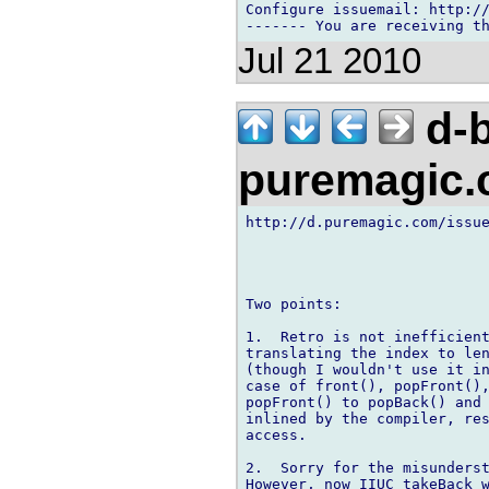
Configure issuemail: http://
Jul 21 2010
d-b
puremagic
http://d.puremagic.com/issue
Two points:

1.  Retro is not inefficient
translating the index to len
(though I wouldn't use it in
case of front(), popFront(),
popFront() to popBack() and 
inlined by the compiler, res
access.

2.  Sorry for the misunderst
However, now IIUC takeBack w