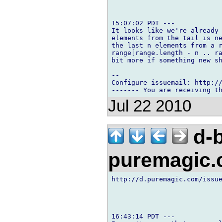
15:07:02 PDT ---

It looks like we're already 
elements from the tail is ne
the last n elements from a r
range[range.length - n .. ra
bit more if something new sh
-- 

Configure issuemail: http://
Jul 22 2010
d-b
puremagic
http://d.puremagic.com/issue
16:43:14 PDT ---
