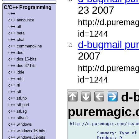
C/C++ Programming
23 2007
c++
http://d.purema
c++.announce
c++.atl
id=1244
c++.beta
c++.chat
d-bugmail pu
c++.command-line
c++.dos
2007
c++.dos.16-bits
c++.dos.32-bits
http://d.purema
c++.idde
id=1244
c++.mfc
c++.rtl
c++.stl
d-b
c++.stl.hp
c++.stl.port
puremagic
c++.stl.sgi
c++.stlsoft
http://d.puremagic.com/issue
c++.windows
c++.windows.16-bits
           Summary: Type of 
c++.windows.32-bits
           Product: D
