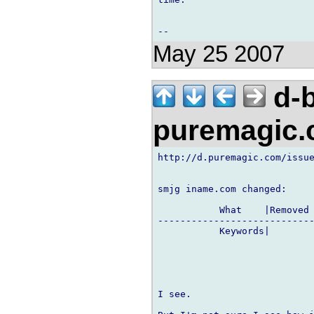
May 25 2007
d-b
puremagic
http://d.puremagic.com/issue
smjg iname.com changed:

           What    |Removed 
----------------------------
           Keywords|        
I see.
