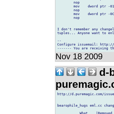
        nop

        mov    dword ptr -01
        nop

        mov    dword ptr -0C
        nop

I don't remember any changel
tuples... Anyone want to enl
-- 

Configure issuemail: http://
Nov 18 2009
d-b
puremagic
http://d.puremagic.com/issue
bearophile_hugs eml.cc chang
           What    |Removed 