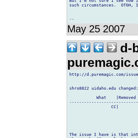
But I'm not sure I see how i
such circumstances.  OTOH, I
May 25 2007
d-b
puremagic
http://d.puremagic.com/issue
shro8822 uidaho.edu changed:
           What    |Removed 
----------------------------
                 CC|        
The issue I have is that int