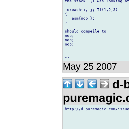
the stack. (I was looking at
foreach(i, j; T!(1,2,3)

{

   asm{nop;};

} 

should compeile to

nop;

nop;

nop;

May 25 2007
d-b
puremagic
http://d.puremagic.com/issue