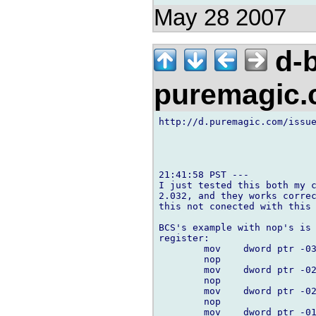
May 28 2007
d-b
puremagic
http://d.puremagic.com/issue
21:41:58 PST ---

I just tested this both my c
2.032, and they works correc
this not conected with this 
BCS's example with nop's is 
register:

        mov    dword ptr -03
        nop

        mov    dword ptr -02
        nop

        mov    dword ptr -02
        nop

        mov    dword ptr -01