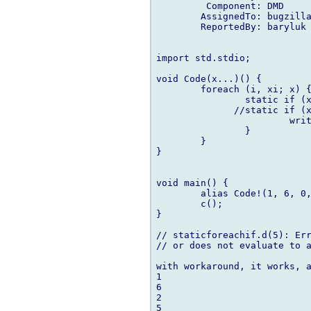
         Component: DMD

        AssignedTo: bugzilla
        ReportedBy: baryluk 
import std.stdio;

void Code(x...)() {

        foreach (i, xi; x) {
                static if (x
              //static if (x
                        writ
                }

        }

}

void main() {

        alias Code!(1, 6, 0,
        c();

}

// staticforeachif.d(5): Err
// or does not evaluate to a
with workaround, it works, a
1

6

2

5
