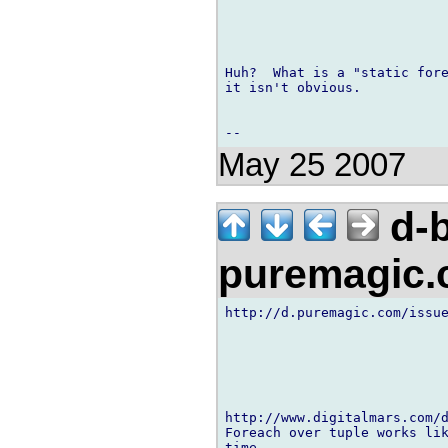
Huh?  What is a "static fore
it isn't obvious.

May 25 2007
d-b
puremagic
http://d.puremagic.com/issue
http://www.digitalmars.com/d
Foreach over tuple works lik
time.
