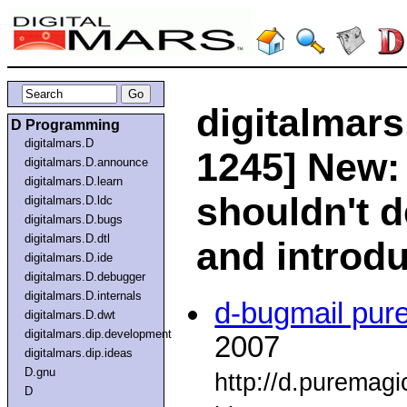
digitalmars
D Programming
digitalmars.D
1245] New: 
digitalmars.D.announce
digitalmars.D.learn
shouldn't 
digitalmars.D.ldc
digitalmars.D.bugs
digitalmars.D.dtl
and introd
digitalmars.D.ide
digitalmars.D.debugger
digitalmars.D.internals
d-bugmail pur
digitalmars.D.dwt
digitalmars.dip.development
2007
digitalmars.dip.ideas
D.gnu
http://d.puremag
D