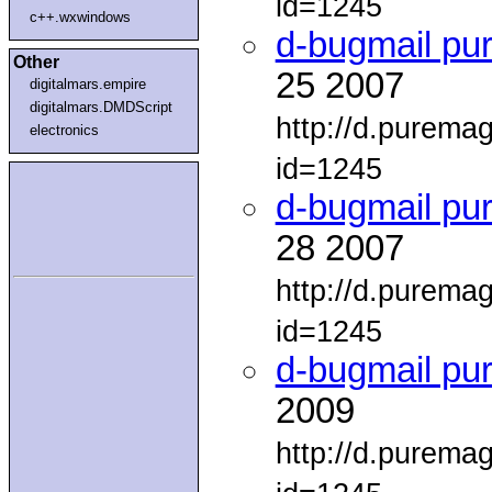
id=1245
c++.wxwindows
d-bugmail pu
Other
25 2007
digitalmars.empire
digitalmars.DMDScript
http://d.purema
electronics
id=1245
d-bugmail pu
28 2007
http://d.purema
id=1245
d-bugmail pu
2009
http://d.purema