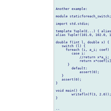
Another example:

module staticforeach_switch;
import std.stdio;

template Tuple(E...) { alias
alias Tuple!(101.0, 102.0, 1
double f(int l, double x) {

   switch (l) {

     foreach (i, a_i; coef) 
        case i:

            //return x*a_i; 
            return x*coef[i]
      }

        default:

            assert(0);

   }

   assert(0);

}

void main() {

        writefln(f(3, 2.0));
}
