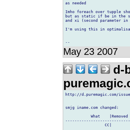
as needed

Imho foreach over tupple sho
but as static if be in the s
and xi (second parameter in 
I'm using this in optimalisa
May 23 2007
d-b
puremagic
http://d.puremagic.com/issue
smjg iname.com changed:

           What    |Removed 
----------------------------
                 CC|        