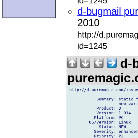
id=1245
d-bugmail pu
2010
http://d.purema
id=1245
d-b
puremagic
http://d.puremagic.com/issue
           Summary: static f
                    new vari
           Product: D

           Version: 1.014

          Platform: PC

        OS/Version: Linux

            Status: NEW

          Severity: enhancem
          Priority: P2
