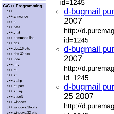
id=1245
C/C++ Programming
d-bugmail pu
c++
c++.announce
2007
c++.atl
c++.beta
http://d.purema
c++.chat
c++.command-line
id=1245
c++.dos
d-bugmail pu
c++.dos.16-bits
c++.dos.32-bits
2007
c++.idde
c++.mfc
http://d.purema
c++.rtl
c++.stl
id=1245
c++.stl.hp
d-bugmail pu
c++.stl.port
c++.stl.sgi
25 2007
c++.stlsoft
c++.windows
http://d.purema
c++.windows.16-bits
c++.windows.32-bits