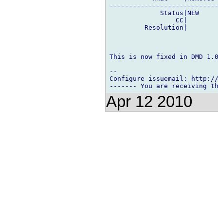
----------------------------
             Status|NEW     
                 CC|        
         Resolution|        
This is now fixed in DMD 1.0
-- 

Configure issuemail: http://
Apr 12 2010