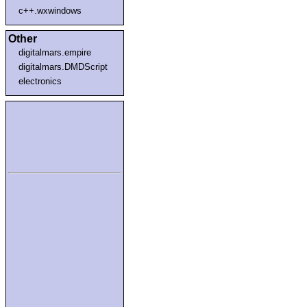
c++.wxwindows
Other
digitalmars.empire
digitalmars.DMDScript
electronics