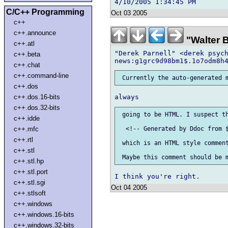
C/C++ Programming
Oct 03 2005
c++
c++.announce
"Walter 
c++.atl
"Derek Parnell" <derek psych
c++.beta
c++.chat
c++.command-line
c++.dos
c++.dos.16-bits
c++.dos.32-bits
 going to be HTML. I suspect th
c++.idde
c++.mfc
  <!-- Generated by Ddoc from $
c++.rtl
 which is an HTML style comment
c++.stl
c++.stl.hp
c++.stl.port
c++.stl.sgi
Oct 04 2005
c++.stlsoft
c++.windows
c++.windows.16-bits
c++.windows.32-bits