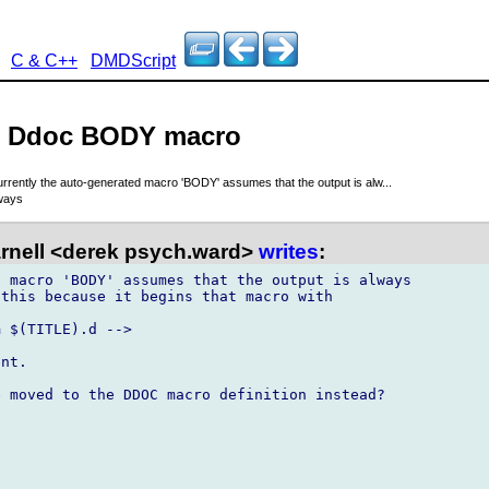
C & C++
DMDScript
 - Ddoc BODY macro
rrently the auto-generated macro 'BODY' assumes that the output is alw...
ways
rnell <derek psych.ward>
writes
:
 macro 'BODY' assumes that the output is always

this because it begins that macro with 

 $(TITLE).d -->

nt.

 moved to the DDOC macro definition instead?
