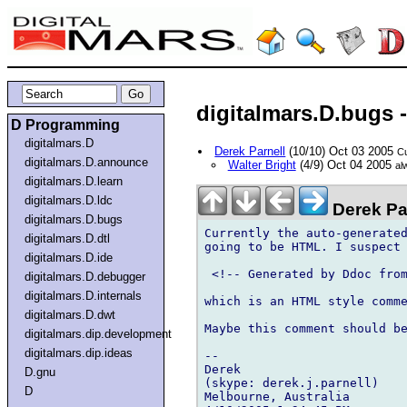
digitalmars.D.bugs
D Programming
digitalmars.D
Derek Parnell
(10/10) Oct 03 2005
Cu
digitalmars.D.announce
Walter Bright
(4/9) Oct 04 2005
al
digitalmars.D.learn
digitalmars.D.ldc
Derek Pa
digitalmars.D.bugs
Currently the auto-generated
digitalmars.D.dtl
going to be HTML. I suspect 
digitalmars.D.ide
 <!-- Generated by Ddoc from
digitalmars.D.debugger
digitalmars.D.internals
which is an HTML style comme
digitalmars.D.dwt
Maybe this comment should be
digitalmars.dip.development
digitalmars.dip.ideas
-- 

Derek

D.gnu
(skype: derek.j.parnell)

D
Melbourne, Australia
