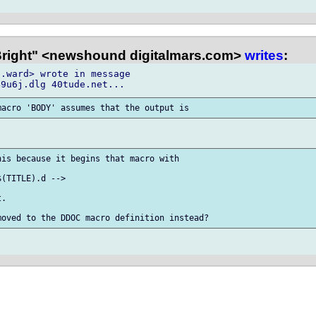
Bright" <newshound digitalmars.com>
writes
:
.ward> wrote in message

is because it begins that macro with

(TITLE).d -->

.
