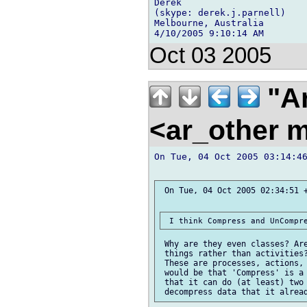
Derek

(skype: derek.j.parnell)

Melbourne, Australia

Oct 03 2005
"Ar
<ar_other m
On Tue, 04 Oct 2005 03:14:46
 On Tue, 04 Oct 2005 02:34:51 +
 Why are they even classes? Are
 things rather than activities?
 These are processes, actions, 
 would be that 'Compress' is a 
 that it can do (at least) two 