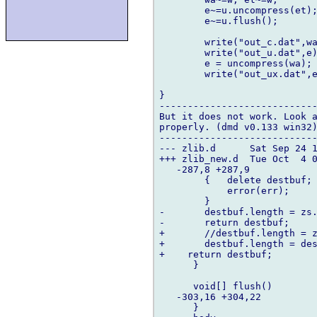
	e~=u.uncompress(et);

	e~=u.flush();

	write("out_c.dat",wa);		

	write("out_u.dat",e);

	e = uncompress(wa);

	write("out_ux.dat",e);	

}

----------------------------
But it does not work. Look a
properly. (dmd v0.133 win32)
----------------------------
--- zlib.d	Sat Sep 24 17:25:30 2005

+++ zlib_new.d	Tue Oct  4 01:28:34 2005

   -287,8 +287,9   

  	{   delete destbuf;

  	    error(err);

  	}

-	destbuf.length = zs.total_out;

-	return destbuf;

+	//destbuf.length = zs.total_out;

+	destbuf.length = destbuf.length - zs.avail_out;

+    return destbuf;

      }

      void[] flush()

   -303,16 +304,22   

      }
