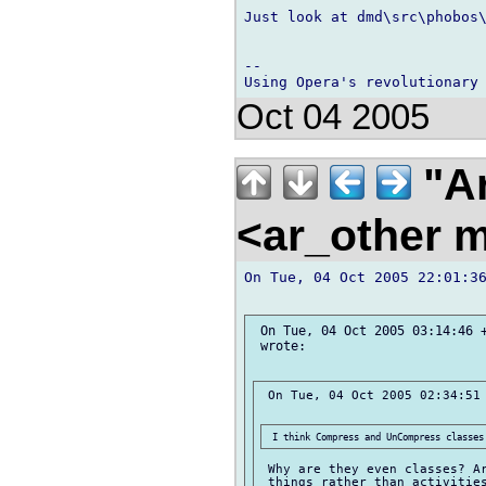
Just look at dmd\src\phobos\
-- 

Oct 04 2005
"Ar
<ar_other m
On Tue, 04 Oct 2005 22:01:36
 On Tue, 04 Oct 2005 03:14:46 +
 wrote:

 On Tue, 04 Oct 2005 02:34:51 
 Why are they even classes? Ar
 things rather than activities