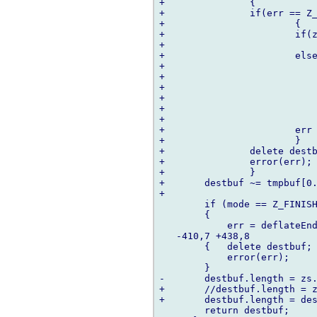
+		{

+		if(err == Z_OK)

+			{

+			if(zs.avail_out != 0 && mode != Z_FINISH)

+				break;

+			else if(zs.avail_out == 0)

+				{

+				destbuf ~= tmpbuf;

+				zs.next_out = cast(ubyte*) tmpbuf;

+				zs.avail_out = tmpbuf.length;

+				continue;

+				}

+			err = Z_BUF_ERROR;

+			}

+		delete destbuf;

+		error(err);

+		}

+	destbuf ~= tmpbuf[0..(tmpbuf.length-zs.avail_out)];

+	

  	if (mode == Z_FINISH)

  	{

  	    err = deflateEnd(&zs);

   -410,7 +438,8   

  	{   delete destbuf;

  	    error(err);

  	}

-	destbuf.length = zs.total_out;

+	//destbuf.length = zs.total_out;

+	destbuf.length = destbuf.length - zs.avail_out;

  	return destbuf;
