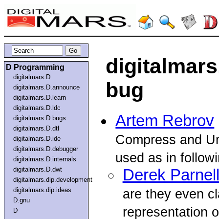
digitalmars
D Programming
digitalmars.D
bug
digitalmars.D.announce
digitalmars.D.learn
digitalmars.D.ldc
Artem Rebrov
digitalmars.D.bugs
digitalmars.D.dtl
Compress and Un
digitalmars.D.ide
digitalmars.D.debugger
used as in follow
digitalmars.D.internals
digitalmars.D.dwt
Derek Parnel
digitalmars.dip.development
digitalmars.dip.ideas
are they even c
D.gnu
representation o
D