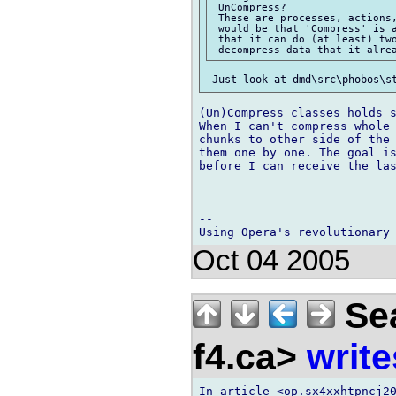
 UnCompress?

 These are processes, actions,
 would be that 'Compress' is a
 that it can do (at least) two
(Un)Compress classes holds s
When I can't compress whole 
chunks to other side of the 
them one by one. The goal is
before I can receive the las
-- 

Oct 04 2005
Sea
f4.ca>
write