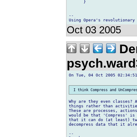
      }

-- 

Oct 03 2005
Der
psych.war
On Tue, 04 Oct 2005 02:34:51
Why are they even classes? A
things rather than activitie
These are processes, actions
would be that 'Compress' is 
that it can do (at least) tw
decompress data that it alre
-- 
