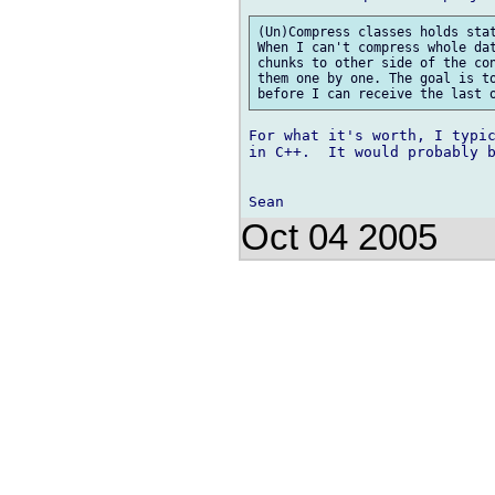
(Un)Compress classes holds stat
When I can't compress whole dat
chunks to other side of the con
them one by one. The goal is to
For what it's worth, I typic
in C++.  It would probably b
Oct 04 2005