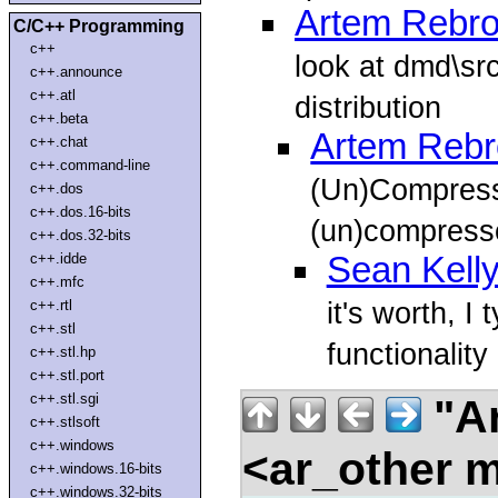
Artem Rebr
C/C++ Programming
c++
look at dmd\sr
c++.announce
c++.atl
distribution
c++.beta
Artem Rebr
c++.chat
c++.command-line
(Un)Compress 
c++.dos
c++.dos.16-bits
(un)compress
c++.dos.32-bits
c++.idde
Sean Kell
c++.mfc
it's worth, I
c++.rtl
c++.stl
functionality
c++.stl.hp
c++.stl.port
c++.stl.sgi
"Ar
c++.stlsoft
c++.windows
<ar_other m
c++.windows.16-bits
c++.windows.32-bits