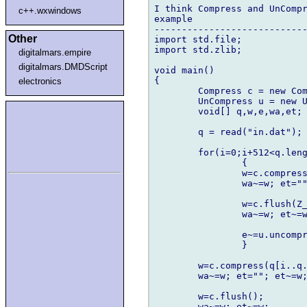
I think Compress and UnCompr
c++.wxwindows
example

----------------------------
Other
import std.file;

import std.zlib;

digitalmars.empire
digitalmars.DMDScript
void main()

{

electronics
	Compress c = new Compress;

	UnCompress u = new UnCompress;

	void[] q,w,e,wa,et; int i;

	q = read("in.dat");

	for(i=0;i+512<q.length;i+=512)

		{

		w=c.compress(q[i..i+512]);

		wa~=w; et=""; et~=w;

		w=c.flush(Z_SYNC_FLUSH);

		wa~=w; et~=w;

		e~=u.uncompress(et);

		}

	w=c.compress(q[i..q.length]);

	wa~=w; et=""; et~=w;

	w=c.flush();

	wa~=w; et~=w;
