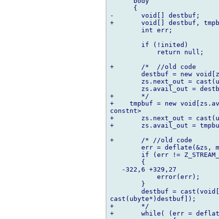
      body

      {

-	void[] destbuf;

+	void[] destbuf, tmpbuf;

  	int err;

  	if (!inited)

  	    return null;

+	/*  //old code

  	destbuf = new void[zs.avail_in];

  	zs.next_out = cast(ubyte*) destbuf;

  	zs.avail_out = destbuf.length;

+	*/

+    tmpbuf = new void[zs.av
constnt>

+	zs.next_out = cast(ubyte*) tmpbuf;

+	zs.avail_out = tmpbuf.length;

+	/* //old code

  	err = deflate(&zs, mode);

  	if (err != Z_STREAM_END)

  	{

   -322,6 +329,27   

  	    error(err);

  	}

  	destbuf = cast(void[])((cast(ubyte *)destbuf)[0 .. zs.next_out -  

cast(ubyte*)destbuf]);

+	*/

+	while( (err = deflate(&zs, mode)) != Z_STREAM_END)
