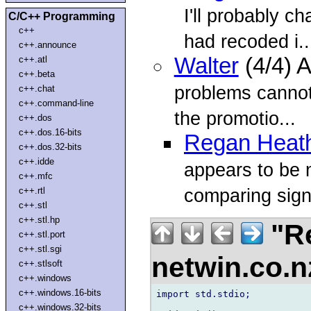
I'll probably ch
C/C++ Programming
c++
had recoded i..
c++.announce
Walter
(4/4) 
c++.atl
c++.beta
problems cannot
c++.chat
c++.command-line
the promotio...
c++.dos
c++.dos.16-bits
Regan Heat
c++.dos.32-bits
c++.idde
appears to be 
c++.mfc
comparing sign
c++.rtl
c++.stl
c++.stl.hp
"Re
c++.stl.port
c++.stl.sgi
netwin.co.
c++.stlsoft
c++.windows
c++.windows.16-bits
import std.stdio;

c++.windows.32-bits