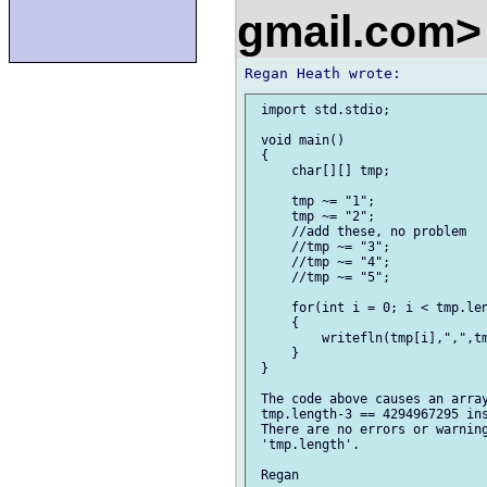
gmail.com
 import std.stdio;

 void main()

 {

     char[][] tmp;

     tmp ~= "1";

     tmp ~= "2";

     //add these, no problem

     //tmp ~= "3";

     //tmp ~= "4";

     //tmp ~= "5";

     for(int i = 0; i < tmp.len
     {

         writefln(tmp[i],",",tm
     }

 }

 The code above causes an array
 tmp.length-3 == 4294967295 ins
 There are no errors or warning
 'tmp.length'.
