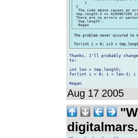
     }

 }

  The code above causes an arr
 tmp.length-3 == 4294967295 in
 There are no errors or warnin
 'tmp.length'.

 The problem never occured to m
Thanks. I'll probably change
to:

int len = tmp.length;

for(int i = 0; i < len-3; i 
Aug 17 2005
"Wa
digitalmar