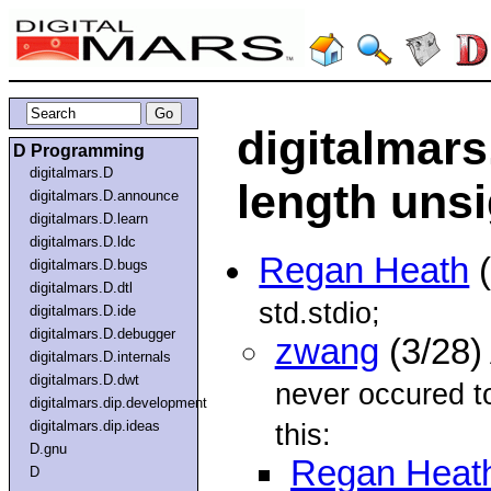
digitalmars
D Programming
digitalmars.D
length unsi
digitalmars.D.announce
digitalmars.D.learn
digitalmars.D.ldc
Regan Heath
(
digitalmars.D.bugs
digitalmars.D.dtl
std.stdio;
digitalmars.D.ide
digitalmars.D.debugger
zwang
(3/28)
digitalmars.D.internals
digitalmars.D.dwt
never occured to
digitalmars.dip.development
digitalmars.dip.ideas
this:
D.gnu
Regan Heat
D