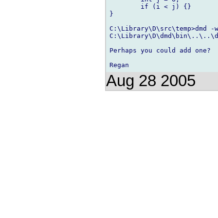
	if (i < j) {}

}

C:\Library\D\src\temp>dmd -w
C:\Library\D\dmd\bin\..\..\d
Perhaps you could add one?

Aug 28 2005