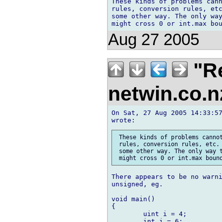
These kinds of problems cann
rules, conversion rules, etc
some other way. The only way
Aug 27 2005
"Re
netwin.co.
On Sat, 27 Aug 2005 14:33:57
 These kinds of problems cannot
 rules, conversion rules, etc. 
 some other way. The only way t
There appears to be no warni
unsigned, eg.

void main()

{

	uint i = 4;

	int j = 6;	
