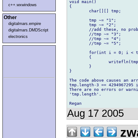
void main()

c++.wxwindows
{

	char[][] tmp;

Other
	tmp ~= "1";

digitalmars.empire
	tmp ~= "2";

	//add these, no problem

digitalmars.DMDScript
	//tmp ~= "3";

electronics
	//tmp ~= "4";

	//tmp ~= "5";

	for(int i = 0; i < tmp.length-3; i += 3)

	{

		writefln(tmp[i],",",tmp[i+1],",",tmp[i+2]);

	}

}

The code above causes an arr
tmp.length-3 == 4294967295 i
There are no errors or warni
'tmp.length'.

Aug 17 2005
zw