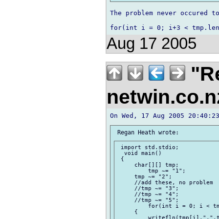
The problem never occured to
Aug 17 2005
"Re
netwin.co.
 import std.stdio;

  void main()

 {

     char[][] tmp;

         tmp ~= "1";

     tmp ~= "2";

     //add these, no problem

     //tmp ~= "3";

     //tmp ~= "4";

     //tmp ~= "5";

         for(int i = 0; i < tm
     {

         writefln(tmp[i],",",t