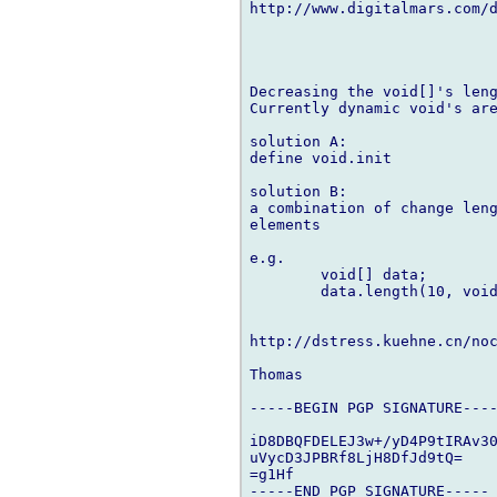
http://www.digitalmars.com/d
Decreasing the void[]'s leng
Currently dynamic void's are
solution A:

define void.init

solution B:

a combination of change leng
elements

e.g.

	void[] data;

	data.length(10, void);

http://dstress.kuehne.cn/noc
Thomas

-----BEGIN PGP SIGNATURE----
iD8DBQFDELEJ3w+/yD4P9tIRAv30
uVycD3JPBRf8LjH8DfJd9tQ=

=g1Hf
