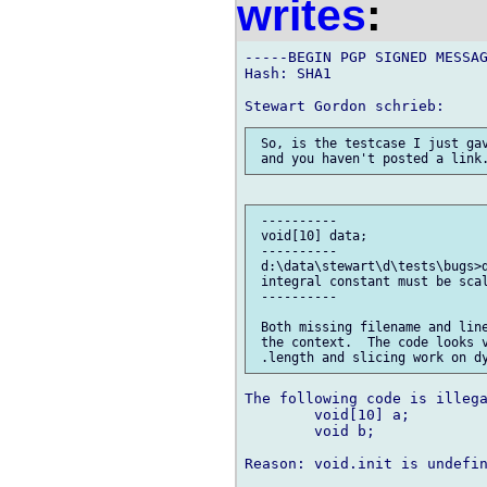
writes
:
-----BEGIN PGP SIGNED MESSAG
Hash: SHA1

 So, is the testcase I just gav
 ----------

 void[10] data;

 ----------

 d:\data\stewart\d\tests\bugs>d
 integral constant must be scal
 ----------

 Both missing filename and line
 the context.  The code looks v
The following code is illega
	void[10] a;

	void b;

Reason: void.init is undefin