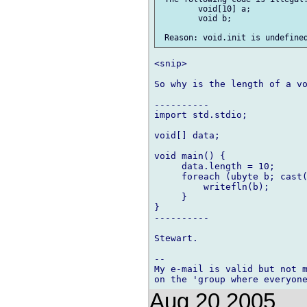
 	void[10] a;

 	void b;

<snip>

So why is the length of a vo
----------

import std.stdio;

void[] data;

void main() {

     data.length = 10;

     foreach (ubyte b; cast(
         writefln(b);

     }

}

----------

Stewart.

-- 

My e-mail is valid but not m
Aug 20 2005