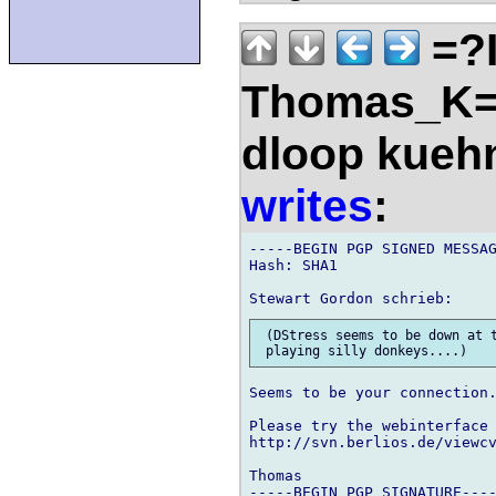
=?
Thomas_K=
dloop kueh
writes
:
-----BEGIN PGP SIGNED MESSAG
Hash: SHA1

 (DStress seems to be down at t
Seems to be your connection.
Please try the webinterface 
http://svn.berlios.de/viewcv
Thomas

-----BEGIN PGP SIGNATURE----