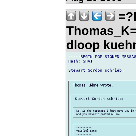
=?
Thomas_K=
dloop kueh
-----BEGIN PGP SIGNED MESSAG
Hash: SHA1

Stewart Gordon schrieb:

 Thomas K�hne wrote:

 Stewart Gordon schrieb:

 So, is the testcase I just gave you in 
 ----------

 void[10] data;

 ----------
