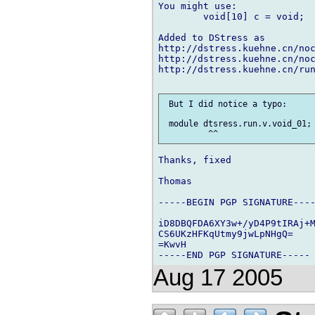
You might use:

	void[10] c = void;

Added to DStress as

http://dstress.kuehne.cn/noc
http://dstress.kuehne.cn/noc
http://dstress.kuehne.cn/run
 But I did notice a typo:

 module dtsress.run.v.void_01;

Thanks, fixed

Thomas

-----BEGIN PGP SIGNATURE----
iD8DBQFDA6XY3w+/yD4P9tIRAj+M
CS6UKzHFKqUtmy9jwLpNHgQ=

=KwvH

Aug 17 2005