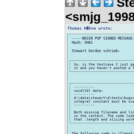
Ste
<smjg_199
 -----BEGIN PGP SIGNED MESSAGE-
 Hash: SHA1

 Stewart Gordon schrieb:

 So, is the testcase I just ga
 ----------

 void[10] data;

 ----------

 d:\data\stewart\d\tests\bugs>
 integral constant must be sca
 ----------

 Both missing filename and lin
 in the context. The code look
 The following code is illegal: