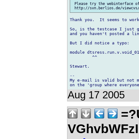
 Please try the webinterface of
Thank you.  It seems to work
So, is the testcase I just g
and you haven't posted a lin
But I did notice a typo:

module dtsress.run.v.void_01
         ^^

Stewart.

-- 

My e-mail is valid but not m
Aug 17 2005
=?
VGhvbWFz