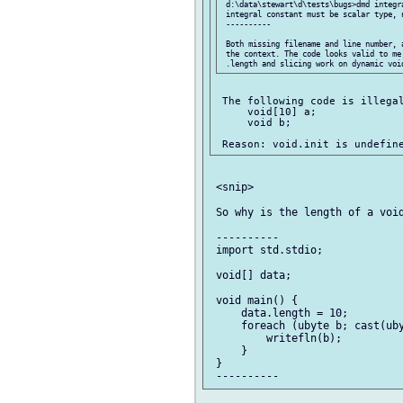
 d:\data\stewart\d\tests\bugs>dmd integra
 integral constant must be scalar type, n
 ----------

 Both missing filename and line number, 
 the context. The code looks valid to me,
 The following code is illegal
     void[10] a;

     void b;

 <snip>

 So why is the length of a void
 ----------

 import std.stdio;

 void[] data;

 void main() {

     data.length = 10;

     foreach (ubyte b; cast(uby
         writefln(b);

     }

 }
