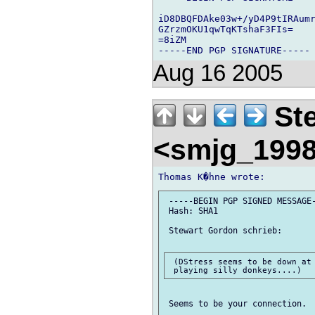
iD8DBQFDAke03w+/yD4P9tIRAumr
GZrzmOKU1qwTqKTshaF3FIs=

=8iZM

Aug 16 2005
Ste
<smjg_199
 -----BEGIN PGP SIGNED MESSAGE-
 Hash: SHA1

 Stewart Gordon schrieb:

 (DStress seems to be down at 
 Seems to be your connection.
