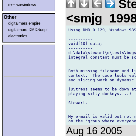
Ste
c++.wxwindows
<smjg_199
Other
digitalmars.empire
digitalmars.DMDScript
Using DMD 0.129, Windows 98S
electronics
----------

void[10] data;

----------

d:\data\stewart\d\tests\bugs
integral constant must be sc
----------

Both missing filename and li
context.  The code looks val
and slicing work on dynamic 
(DStress seems to be down at
playing silly donkeys....)

Stewart.

-- 

My e-mail is valid but not m
Aug 16 2005