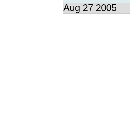
Aug 27 2005