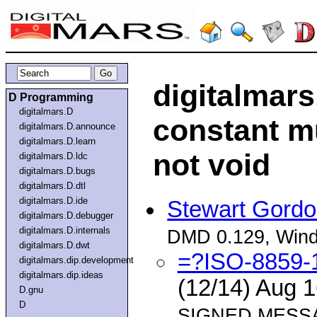
digitalmars
D Programming
digitalmars.D
constant mu
digitalmars.D.announce
digitalmars.D.learn
not void
digitalmars.D.ldc
digitalmars.D.bugs
digitalmars.D.dtl
digitalmars.D.ide
Stewart Gord
digitalmars.D.debugger
digitalmars.D.internals
DMD 0.129, Win
digitalmars.D.dwt
=?ISO-8859
digitalmars.dip.development
digitalmars.dip.ideas
(12/14) Aug 
D.gnu
D
SIGNED MESSA