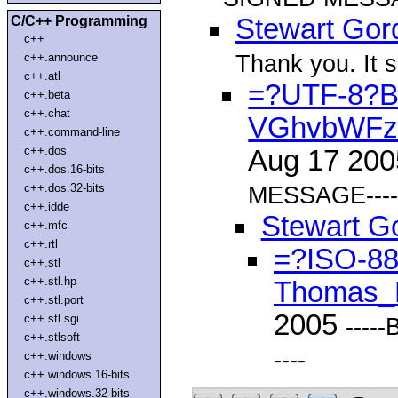
C/C++ Programming
Stewart Gor
c++
Thank you. It 
c++.announce
c++.atl
=?UTF-8?
c++.beta
c++.chat
VGhvbWFz
c++.command-line
c++.dos
Aug 17 20
c++.dos.16-bits
c++.dos.32-bits
MESSAGE----
c++.idde
Stewart G
c++.mfc
c++.rtl
=?ISO-8
c++.stl
c++.stl.hp
Thomas_
c++.stl.port
2005
c++.stl.sgi
---
c++.stlsoft
----
c++.windows
c++.windows.16-bits
c++.windows.32-bits