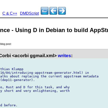
C & C++
DMDScript
nce - Using D in Debian to build AppS
,
blog post:
Corbi <acorbi ggmail.xml>
writes
:
thias Klumpp 

16/04/introducing-appstream-generator.html) in

alks about replacing the current appstream metadata

(dep11-generator).

o, Rust and D for this task, and why 

y short and very enlightening, worth 

d before.
