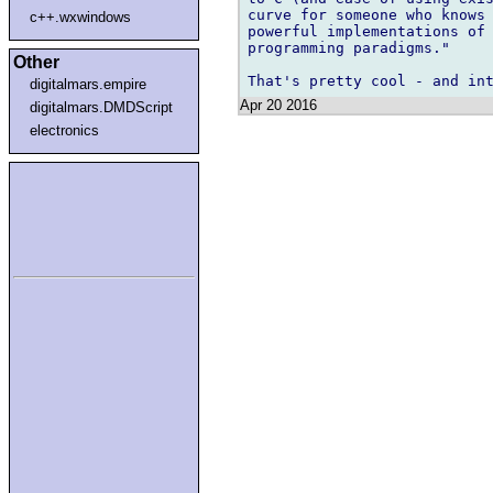
curve for someone who knows 
c++.wxwindows
powerful implementations of 
programming paradigms."

Other
digitalmars.empire
Apr 20 2016
digitalmars.DMDScript
electronics