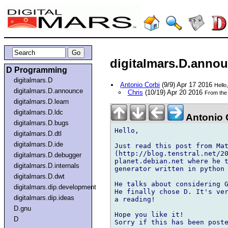
digitalmars.D.annou
D Programming
digitalmars.D
Antonio Corbi
(9/9) Apr 17 2016
Hello
digitalmars.D.announce
Chris
(10/19) Apr 20 2016
From the 
digitalmars.D.learn
digitalmars.D.ldc
Antonio 
digitalmars.D.bugs
Hello,

digitalmars.D.dtl
digitalmars.D.ide
Just read this post from Mat
(http://blog.tenstral.net/20
digitalmars.D.debugger
planet.debian.net where he t
digitalmars.D.internals
generator written in python 
digitalmars.D.dwt
He talks about considering G
digitalmars.dip.development
He finally chose D. It's ver
digitalmars.dip.ideas
a reading!

D.gnu
Hope you like it!

D
Sorry if this has been poste