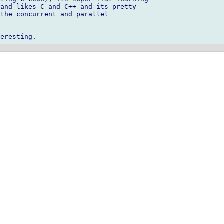
and likes C and C++ and its pretty 

the concurrent and parallel 
