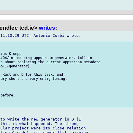
endlec tcd.ie>
writes
:
ias Klumpp 

/04/introducing-appstream-generator.html) in

s about replacing the current appstream metadata

p11-generator).

 Rust and D for this task, and 

ery short and very enlightening, 

before.

to write the new generator in D (I 

this is what happened. The strong 

ular project were its close relation 

ting C code), its super-flat learning 
