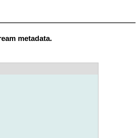
tream metadata.