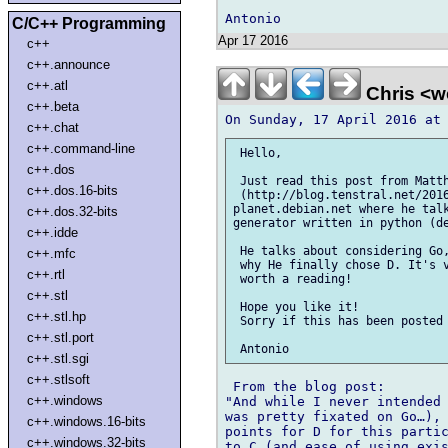
C/C++ Programming
Apr 17 2016
c++
c++.announce
c++.atl
Chris <w
c++.beta
c++.chat
c++.command-line
 Hello,

c++.dos
 Just read this post from Matth
c++.dos.16-bits
 (http://blog.tenstral.net/2016
planet.debian.net where he talk
c++.dos.32-bits
generator written in python (de
c++.idde
 He talks about considering Go,
c++.mfc
 why He finally chose D. It's v
c++.rtl
 worth a reading!

c++.stl
 Hope you like it!

c++.stl.hp
 Sorry if this has been posted 
c++.stl.port
c++.stl.sgi
c++.stlsoft
 From the blog post:

c++.windows
"And while I never intended 
was pretty fixated on Go…), 
c++.windows.16-bits
points for D for this partic
c++.windows.32-bits
to C (and ease of using exis