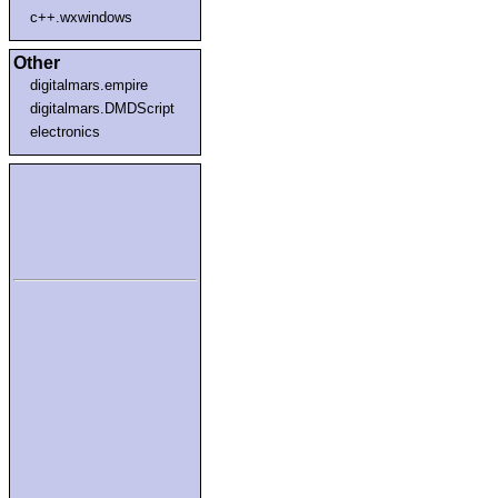
c++.wxwindows
Other
digitalmars.empire
digitalmars.DMDScript
electronics