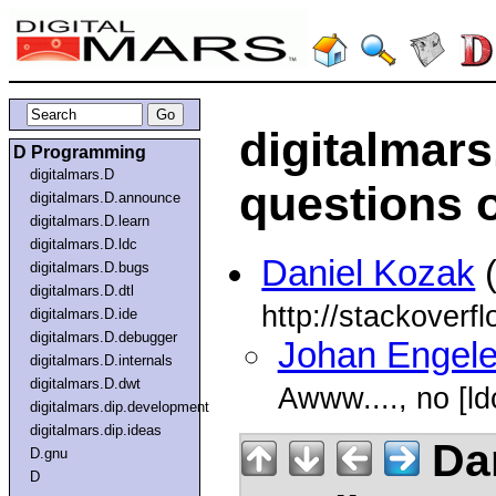
digitalmar
D Programming
digitalmars.D
questions 
digitalmars.D.announce
digitalmars.D.learn
digitalmars.D.ldc
Daniel Kozak
(
digitalmars.D.bugs
digitalmars.D.dtl
http://stackoverf
digitalmars.D.ide
digitalmars.D.debugger
Johan Engel
digitalmars.D.internals
digitalmars.D.dwt
Awww...., no [ld
digitalmars.dip.development
digitalmars.dip.ideas
Dan
D.gnu
D