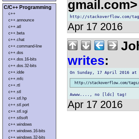
gmail.com
C/C++ Programming
c++
c++.announce
Apr 17 2016
c++.atl
c++.beta
c++.chat
Joh
c++.command-line
c++.dos
writes
:
c++.dos.16-bits
c++.dos.32-bits
c++.idde
c++.mfc
c++.rtl
c++.stl
c++.stl.hp
Apr 17 2016
c++.stl.port
c++.stl.sgi
c++.stlsoft
c++.windows
c++.windows.16-bits
c++.windows.32-bits