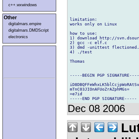
c++.wxwindows
Other
limitation:

digitalmars.empire
works only on Linux

digitalmars.DMDScript
how to use:

electronics
1) download http://svn.dsour
2) gcc -c elf.c

3) dmd -unittest flectioned.
4) ./test

Thomas

-----BEGIN PGP SIGNATURE----
iD8DBQFFeWhxLK5blCcjpWoRAtSv
mTnC03JIOnAFUoZrAZphMGs=

=e7id

Dec 08 2006
Lu