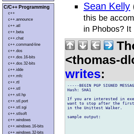
Sean Kelly
C/C++ Programming
c++
this be accom
c++.announce
c++.atl
in Phobos? It
c++.beta
c++.chat
Th
c++.command-line
c++.dos
<thomas-dl
c++.dos.16-bits
c++.dos.32-bits
writes
:
c++.idde
c++.mfc
c++.rtl
-----BEGIN PGP SIGNED MESSAG
c++.stl
Hash: SHA1

c++.stl.hp
If you are interested in exe
c++.stl.port
want to stop after the first
c++.stl.sgi
in the Unittest Walker.

c++.stlsoft
sample output:

c++.windows
c++.windows.16-bits
c++.windows.32-bits