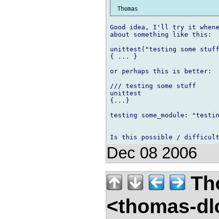
Good idea, I'll try it whene
about something like this:

unittest("testing some stuff
{ ... }

or perhaps this is better:

/// testing some stuff

unittest

{...}

testing some_module: "testin
Dec 08 2006
Th
<thomas-dl