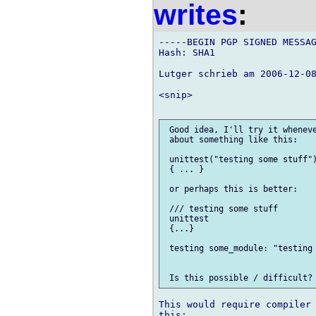
writes
:
-----BEGIN PGP SIGNED MESSAG
Hash: SHA1

Lutger schrieb am 2006-12-08
<snip>

 Good idea, I'll try it wheneve
 about something like this:

 unittest("testing some stuff")
 { ... }

 or perhaps this is better:

 /// testing some stuff

 unittest

 {...}

 testing some_module: "testing 
This would require compiler 
this:
