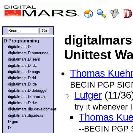
digitalmar
D Programming
digitalmars.D
Unittest Wa
digitalmars.D.announce
digitalmars.D.learn
digitalmars.D.ldc
Thomas Kueh
digitalmars.D.bugs
digitalmars.D.dtl
BEGIN PGP SIG
digitalmars.D.ide
digitalmars.D.debugger
Lutger
(11/36
digitalmars.D.internals
digitalmars.D.dwt
try it whenever I
digitalmars.dip.development
Thomas Ku
digitalmars.dip.ideas
D.gnu
--BEGIN PGP 
D