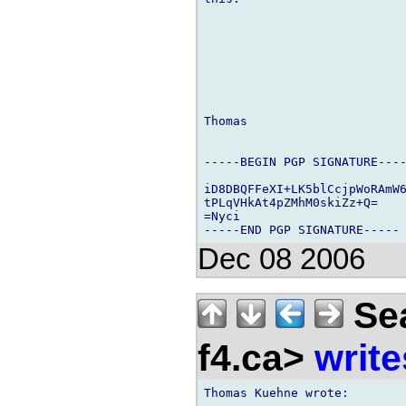
Thomas

-----BEGIN PGP SIGNATURE----
iD8DBQFFeXI+LK5blCcjpWoRAmW6
tPLqVHkAt4pZMhM0skiZz+Q=

=Nyci

Dec 08 2006
Sea
f4.ca>
write