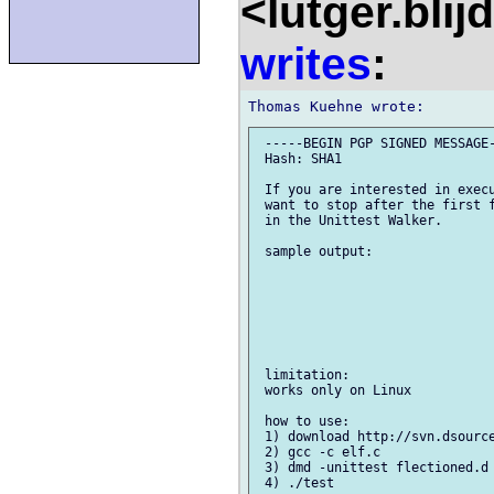
<lutger.blij
writes
:
 -----BEGIN PGP SIGNED MESSAGE-
 Hash: SHA1

 If you are interested in execu
 want to stop after the first f
 in the Unittest Walker.

 sample output:

 limitation:

 works only on Linux

 how to use:

 1) download http://svn.dsource
 2) gcc -c elf.c

 3) dmd -unittest flectioned.d 
 4) ./test
