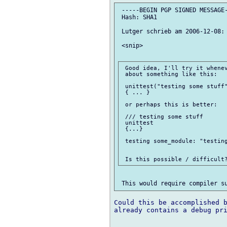
 -----BEGIN PGP SIGNED MESSAGE-
 Hash: SHA1

 Lutger schrieb am 2006-12-08:

 <snip>

 Good idea, I'll try it whenev
 about something like this:

 unittest("testing some stuff"
 { ... }

 or perhaps this is better:

 /// testing some stuff

 unittest

 {...}

 testing some_module: "testing
Could this be accomplished b
already contains a debug pri