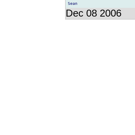
Dec 08 2006