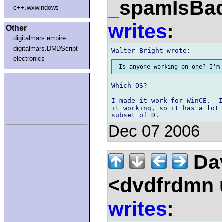
_spamIsBa
c++.wxwindows
writes
:
Other
digitalmars.empire
digitalmars.DMDScript
electronics
Which OS?

I made it work for WinCE.  I
it working, so it has a lot 
Dec 07 2006
Dav
<dvdfrdmn u
writes
: