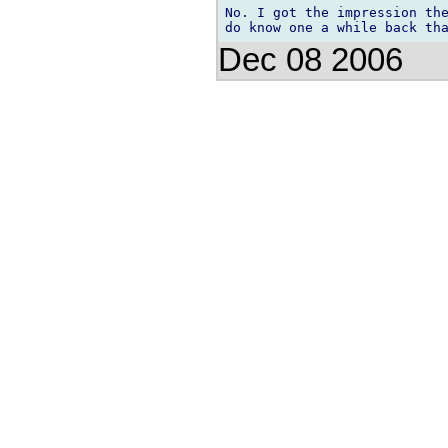
No. I got the impression the
Dec 08 2006