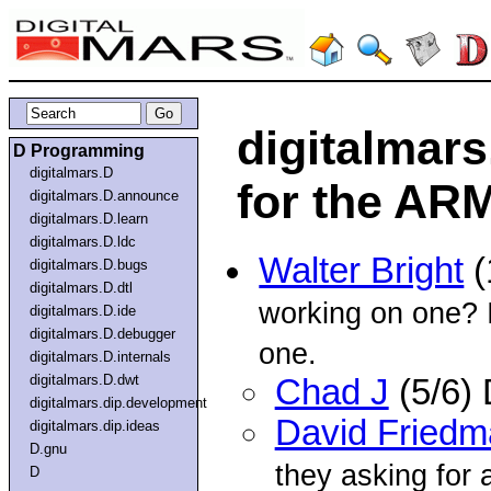
digitalmar
D Programming
digitalmars.D
for the AR
digitalmars.D.announce
digitalmars.D.learn
digitalmars.D.ldc
Walter Bright
(
digitalmars.D.bugs
digitalmars.D.dtl
working on one? I
digitalmars.D.ide
digitalmars.D.debugger
one.
digitalmars.D.internals
digitalmars.D.dwt
Chad J
(5/6)
digitalmars.dip.development
David Friedm
digitalmars.dip.ideas
D.gnu
they asking for
D