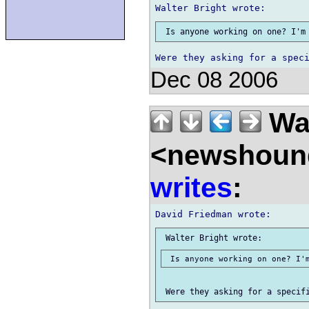
Dec 08 2006
Wal
<newshound
writes
: