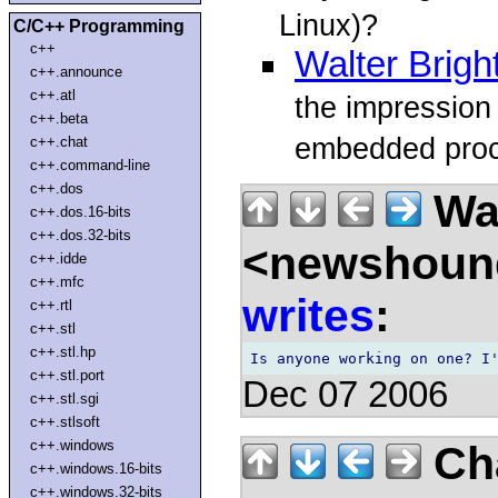
Linux)?
C/C++ Programming
c++
Walter Brigh
c++.announce
c++.atl
the impression
c++.beta
embedded proc
c++.chat
c++.command-line
c++.dos
Wal
c++.dos.16-bits
c++.dos.32-bits
<newshound
c++.idde
c++.mfc
writes
:
c++.rtl
c++.stl
c++.stl.hp
c++.stl.port
Dec 07 2006
c++.stl.sgi
c++.stlsoft
c++.windows
Ch
c++.windows.16-bits
c++.windows.32-bits