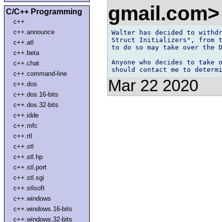
gmail.com
C/C++ Programming
c++
c++.announce
Walter has decided to withdr
Struct Initializers", from t
c++.atl
to do so may take over the D
c++.beta
Anyone who decides to take o
c++.chat
c++.command-line
Mar 22 2020
c++.dos
c++.dos.16-bits
c++.dos.32-bits
c++.idde
c++.mfc
c++.rtl
c++.stl
c++.stl.hp
c++.stl.port
c++.stl.sgi
c++.stlsoft
c++.windows
c++.windows.16-bits
c++.windows.32-bits