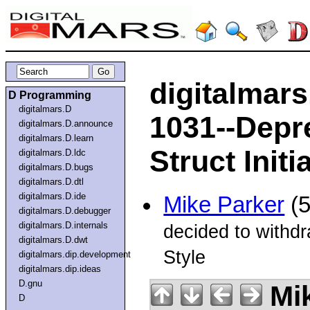
digitalmar
D Programming
digitalmars.D
1031--Depr
digitalmars.D.announce
digitalmars.D.learn
Struct Init
digitalmars.D.ldc
digitalmars.D.bugs
digitalmars.D.dtl
digitalmars.D.ide
Mike Parker
(5
digitalmars.D.debugger
digitalmars.D.internals
decided to withd
digitalmars.D.dwt
Style
digitalmars.dip.development
digitalmars.dip.ideas
D.gnu
Mik
D