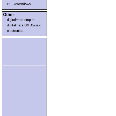
c++.wxwindows
Other
digitalmars.empire
digitalmars.DMDScript
electronics