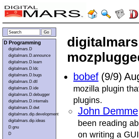
digitalmar
D Programming
digitalmars.D
mozplugge
digitalmars.D.announce
digitalmars.D.learn
digitalmars.D.ldc
bobef
(9/9) Au
digitalmars.D.bugs
digitalmars.D.dtl
mozilla plugin th
digitalmars.D.ide
digitalmars.D.debugger
plugins.
digitalmars.D.internals
digitalmars.D.dwt
John Demme
digitalmars.dip.development
digitalmars.dip.ideas
been reading a
D.gnu
on writing a GUI
D