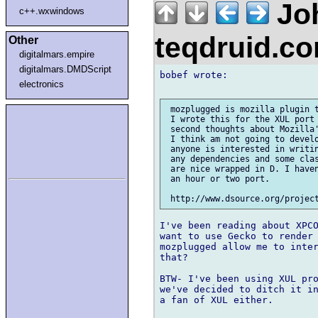
Jo
c++.wxwindows
teqdruid.c
Other
digitalmars.empire
digitalmars.DMDScript
bobef wrote:

electronics
 mozplugged is mozilla plugin t
 I wrote this for the XUL port 
 second thoughts about Mozilla'
 I think am not going to develo
 anyone is interested in writin
 any dependencies and some clas
 are nice wrapped in D. I haven
 an hour or two port.

I've been reading about XPCO
want to use Gecko to render 
mozplugged allow me to inter
that?

BTW- I've been using XUL pro
we've decided to ditch it in
a fan of XUL either.
