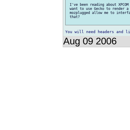
 I've been reading about XPCOM 
 want to use Gecko to render a 
 mozplugged allow me to interfa
 that?

Aug 09 2006