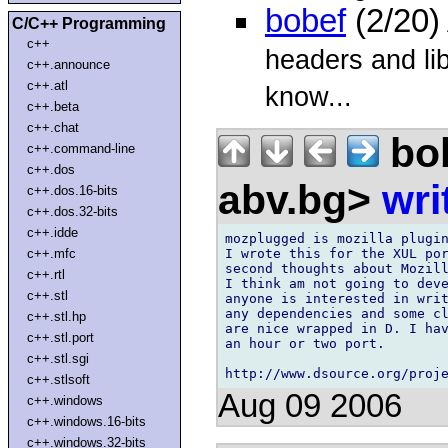
bobef
(2/20)
C/C++ Programming
c++
headers and libr
c++.announce
c++.atl
know...
c++.beta
c++.chat
bo
c++.command-line
c++.dos
abv.bg>
wri
c++.dos.16-bits
c++.dos.32-bits
c++.idde
mozplugged is mozilla plugin
I wrote this for the XUL por
c++.mfc
second thoughts about Mozill
c++.rtl
I think am not going to deve
c++.stl
anyone is interested in writ
any dependencies and some cl
c++.stl.hp
are nice wrapped in D. I hav
c++.stl.port
an hour or two port.

c++.stl.sgi
c++.stlsoft
Aug 09 2006
c++.windows
c++.windows.16-bits
c++.windows.32-bits