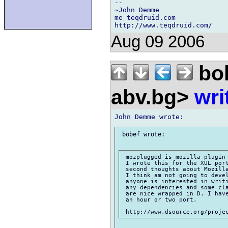
-- 

~John Demme

me teqdruid.com

Aug 09 2006
bo
abv.bg>
wri
 bobef wrote:

 mozplugged is mozilla plugin 
 I wrote this for the XUL port
 second thoughts about Mozilla
 I think am not going to devel
 anyone is interested in writi
 any dependencies and some cla
 are nice wrapped in D. I have
 an hour or two port.
