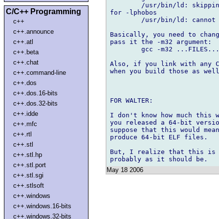
	/usr/bin/ld: skipping incompatible /usr/lib/libphobos.a when searching 

C/C++ Programming
for -lphobos

	/usr/bin/ld: cannot find -lphobos

c++
c++.announce
Basically, you need to chang
pass it the -m32 argument:

c++.atl
	gcc -m32 ...FILES... -o cebu -lphobos -lpthread -lm

c++.beta
c++.chat
Also, if you link with any C
when you build those as well
c++.command-line
c++.dos
c++.dos.16-bits
FOR WALTER:

c++.dos.32-bits
c++.idde
I don't know how much this w
you released a 64-bit versio
c++.mfc
suppose that this would mean
c++.rtl
produce 64-bit ELF files.

c++.stl
But, I realize that this is 
c++.stl.hp
c++.stl.port
May 18 2006
c++.stl.sgi
c++.stlsoft
c++.windows
c++.windows.16-bits
c++.windows.32-bits