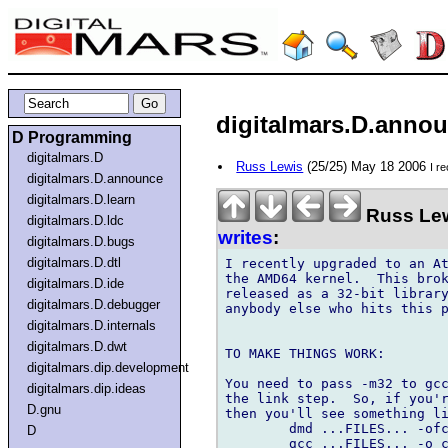
digitalmars.D.announ
D Programming
digitalmars.D
Russ Lewis
(25/25) May 18 2006
I r
digitalmars.D.announce
digitalmars.D.learn
Russ Lew
digitalmars.D.ldc
writes
:
digitalmars.D.bugs
digitalmars.D.dtl
I recently upgraded to an At
the AMD64 kernel.  This brok
digitalmars.D.ide
released as a 32-bit library
digitalmars.D.debugger
anybody else who hits this p
digitalmars.D.internals
digitalmars.D.dwt
TO MAKE THINGS WORK:

digitalmars.dip.development
You need to pass -m32 to gcc
digitalmars.dip.ideas
the link step.  So, if you'r
D.gnu
then you'll see something li
	dmd ...FILES... -ofcebu

D
	gcc ...FILES... -o cebu -lphobos -lpthread -lm
