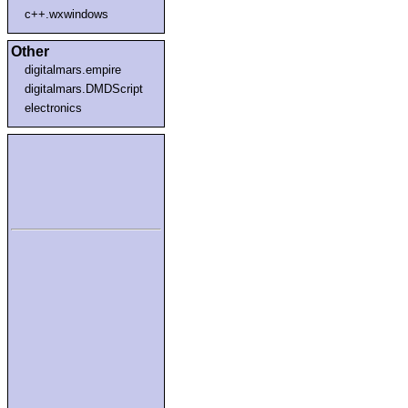
c++.wxwindows
Other
digitalmars.empire
digitalmars.DMDScript
electronics