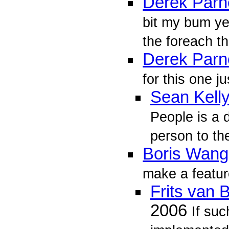
Derek Parne
bit my bum ye
the foreach th
Derek Parne
for this one ju
Sean Kell
People is a 
person to the
Boris Wang
make a featur
Frits van
2006
If suc