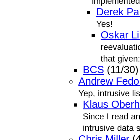
implemented,
Derek Par
Yes!
Oskar L
reevaluat
that given
BCS
(11/30
Andrew Fedo
Yep, intrusive li
Klaus Oberh
Since I read an
intrusive data 
Chris Miller
(4