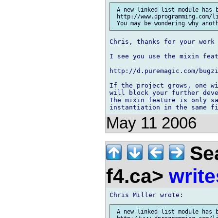
 A new linked list module has b
 http://www.dprogramming.com/li
Chris, thanks for your work 
I see you use the mixin feat
http://d.puremagic.com/bugzi
If the project grows, one wi
will block your further deve
The mixin feature is only sa
May 11 2006
Sea
f4.ca>
write
 A new linked list module has b