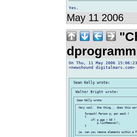
May 11 2006
"Ch
dprogramm
On Thu, 11 May 2006 15:06:23
<newshound digitalmars.com> 
 Very cool.  One thing... does this work
     foreach( Person p; per.each )

     {

         if( p.age > 50 )

             p.listRemove();

     }
