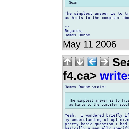
The simplest answer is to tr
as hints to the compiler abo
-- 

Regards,

May 11 2006
Sea
f4.ca>
write
 The simplest answer is to trus
Yeah.  I wondered briefly if
my understanding of optimize
pretty basic question I had 
basically a manually specifi