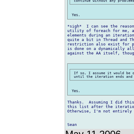
*sigh*  I can see the reason
utility of foreach for me, a
elements during an iteration
quite a bit in Thread and Th
restriction also exist for p
is done on a dynamically all
against the AA itself, thoug
 If so, I assume it would be o
Thanks.  Assuming I did this
this list after the iteratio
Otherwise, I'm not entirely 