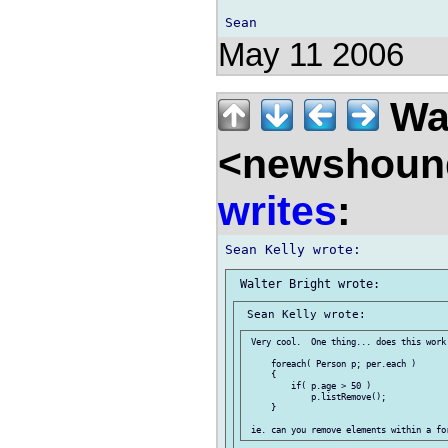
May 11 2006
Wal
<newshound
writes
:
 Very cool.  One thing... does this work:
     foreach( Person p; per.each )

     {

         if( p.age > 50 )

             p.listRemove();

     }
