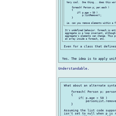
 Very cool.  One thing... does this work
     foreach( Person p; per.each )

     {

         if( p.age > 50 )

             p.listRemove();

     }

 It's undefined behavior. foreach is enti
 aggregate is a loop invariant, although 
 aggregate's elements can change. This p
Understandable.

 What about an alternate synta
     foreach( Person p; person
     {

         if( p.age > 50 )

             personList.remove
     }

 Assuming the list code suppor
 isn't set to null when p is r