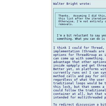
 Thanks.  Assuming I did this,
 this list after the iteration
 Otherwise, I'm not entirely c
 I'm a bit reluctant to say yes
I think I could for Thread, 
implementation (threads are 
options for ThreadGroup as i
can come up with something. 
advantage that other options
inside opApply and get threa
Better yet, on platforms wit
currently runs on) I can syn
method calls and pay for onl
regardless of what the user 
traditional loops would be t
this lock, but that seems a 
could follow the traditional
container at all, but that s
intended for multithreaded p
To redirect discussion a bit