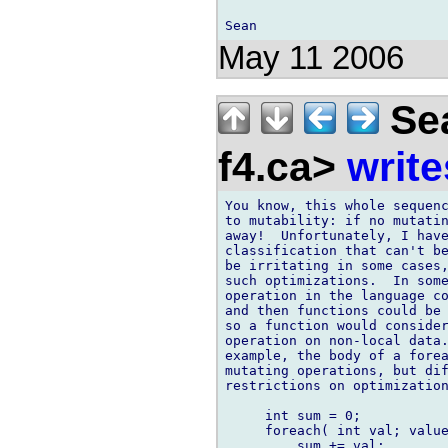
May 11 2006
Sea
f4.ca>
write
You know, this whole sequenc
to mutability: if no mutatin
away!  Unfortunately, I have
classification that can't be
be irritating in some cases,
such optimizations.  In some
operation in the language co
and then functions could be 
so a function would consider
operation on non-local data.
example, the body of a forea
mutating operations, but dif
restrictions on optimization
     int sum = 0;

     foreach( int val; value
         sum += val;
