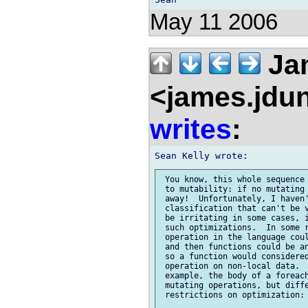
May 11 2006
Ja
<james.jdu
writes
:
 You know, this whole sequence 
 to mutability: if no mutating 
 away!  Unfortunately, I haven'
 classification that can't be v
 be irritating in some cases, i
 such optimizations.  In some r
 operation in the language coul
 and then functions could be an
 so a function would considered
 operation on non-local data.  
 example, the body of a foreach
 mutating operations, but diffe
 restrictions on optimization:
