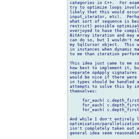
categories in C++.  For exam
try to optimize loops involv
likely that this would occur
input_iterator, etc).  Perha
what sort of sequence is bei
restrict) possible optimizat
overjoyed to have the compil
BitArray iteration and may e
can do so, but I wouldn't ne
my SqlCursor object.  This w
in instances when dynamic ma
to me than iteration perform
This idea just came to me so
how best to implement it, bu
separate opApply signatures 
would be nice if there were 
in types should be handled a
attempts to solve this by in
themselves:

     for_each( c.depth_first
     for_each( c.depth_first
     for_each( c.depth_first
And while I don't entirely l
optimization/parallelization
isn't completely taken out o
general idea seem reasonable