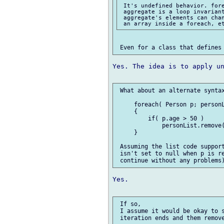
 It's undefined behavior. fore
 aggregate is a loop invariant
 aggregate's elements can chan
Yes. The idea is to apply un
 What about an alternate syntax
     foreach( Person p; personL
     {

         if( p.age > 50 )

             personList.remove(
     }

 Assuming the list code support
 isn't set to null when p is re
Yes.

 If so, 

 I assume it would be okay to s