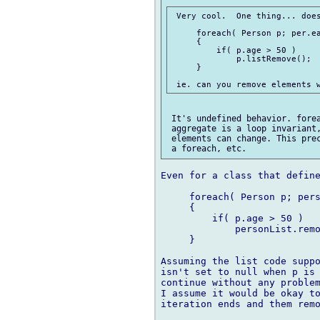
 Very cool.  One thing... does
     foreach( Person p; per.ea
     {

         if( p.age > 50 )

             p.listRemove();

     }

 It's undefined behavior. forea
 aggregate is a loop invariant,
 elements can change. This prec
Even for a class that define
     foreach( Person p; pers
     {

         if( p.age > 50 )

             personList.remo
     }

Assuming the list code suppo
isn't set to null when p is 
continue without any problem
I assume it would be okay to
iteration ends and them remo