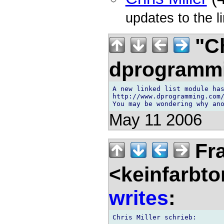
updates to the l
"Ch
dprogramm
A new linked list module has
http://www.dprogramming.com/
May 11 2006
Fra
<keinfarbt
writes
: