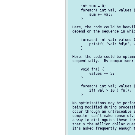
     int sum = 0;

     foreach( int val; values )
         sum += val;

     }

 Here, the code could be heavil
 depend on the sequence in whic
     foreach( int val; values )
         printf( "val: %d\n", v
     }

 Here, the code could be optimi
 sequentially.  By comparison:

     void fn() {

         values ~= 5;

     }

     foreach( int val; values )
         if( val > 10 ) fn();

     }

 No optimizations may be perfor
 being modified during processi
 occur through an untraceable s
 compiler can't make sense of. 
 a way to distinguish these thr
 that's the million dollar ques
 it's asked frequently enough t