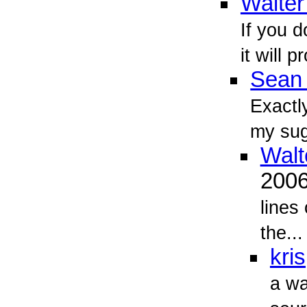
Walter
If you d
it will 
Sean 
Exactl
my sug
Walt
200
lines
the...
kris
a wa