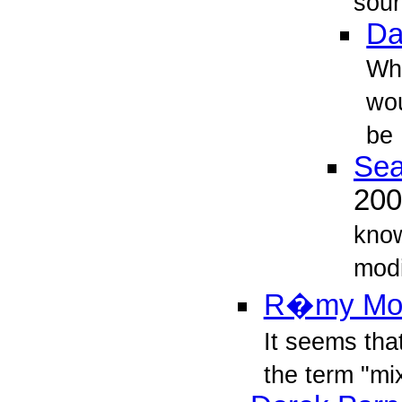
sour
Da
Wha
wou
be
Sea
20
know
modi
R�my Mo
It seems tha
the term "mix