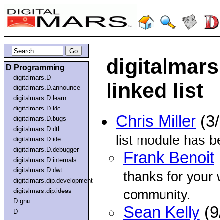
digitalmar
D Programming
digitalmars.D
linked list
digitalmars.D.announce
digitalmars.D.learn
digitalmars.D.ldc
Chris Miller
(3
digitalmars.D.bugs
digitalmars.D.dtl
list module has b
digitalmars.D.ide
digitalmars.D.debugger
Frank Benoit
digitalmars.D.internals
digitalmars.D.dwt
thanks for your 
digitalmars.dip.development
digitalmars.dip.ideas
community.
D.gnu
Sean Kelly
(9
D