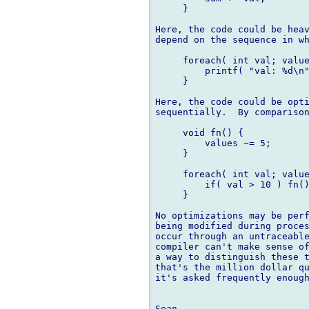
     }

Here, the code could be heav
depend on the sequence in wh
     foreach( int val; value
         printf( "val: %d\n"
     }

Here, the code could be opti
sequentially.  By comparison
     void fn() {

         values ~= 5;

     }

     foreach( int val; value
         if( val > 10 ) fn()
     }

No optimizations may be perf
being modified during proces
occur through an untraceable
compiler can't make sense of
a way to distinguish these t
that's the million dollar qu
it's asked frequently enough