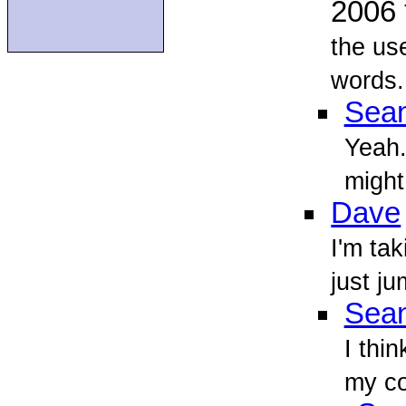
2006
the us
words.
Sean
Yeah. 
might
Dave
I'm tak
just ju
Sean
I thin
my co