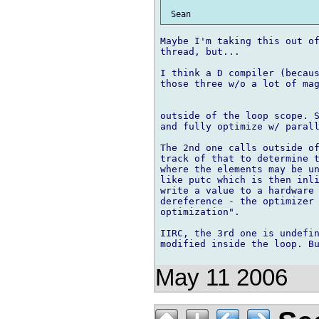
Maybe I'm taking this out of
thread, but...

I think a D compiler (becaus
those three w/o a lot of mag
outside of the loop scope. S
and fully optimize w/ parall
The 2nd one calls outside of
track of that to determine t
where the elements may be un
like putc which is then inli
write a value to a hardware 
dereference - the optimizer 
optimization".

IIRC, the 3rd one is undefin
modified inside the loop. Bu
May 11 2006