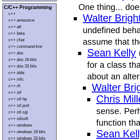
One thing... doe
C/C++ Programming
c++
Walter Brigh
c++.announce
c++.atl
undefined behav
c++.beta
assume that th
c++.chat
c++.command-line
Sean Kelly
c++.dos
c++.dos.16-bits
for a class t
c++.dos.32-bits
c++.idde
about an alter
c++.mfc
Walter Bri
c++.rtl
c++.stl
Chris Mill
c++.stl.hp
c++.stl.port
sense. Perh
c++.stl.sgi
c++.stlsoft
function tha
c++.windows
Sean Kel
c++.windows.16-bits
c++.windows.32-bits