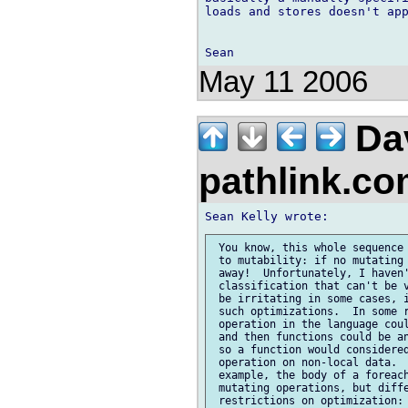
loads and stores doesn't app
May 11 2006
Da
pathlink.c
 You know, this whole sequence 
 to mutability: if no mutating 
 away!  Unfortunately, I haven'
 classification that can't be v
 be irritating in some cases, i
 such optimizations.  In some r
 operation in the language coul
 and then functions could be an
 so a function would considered
 operation on non-local data.  
 example, the body of a foreach
 mutating operations, but diffe
 restrictions on optimization:
