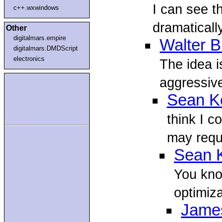
I can see th
c++.wxwindows
dramaticall
Other
digitalmars.empire
Walter B
digitalmars.DMDScript
electronics
The idea i
aggressive
Sean Ke
think I c
may requi
Sean K
You kno
optimiz
Jame