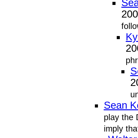
Sea
20
foll
Ky
2
phr
S
2
un
Sean Ke
play the 
imply tha