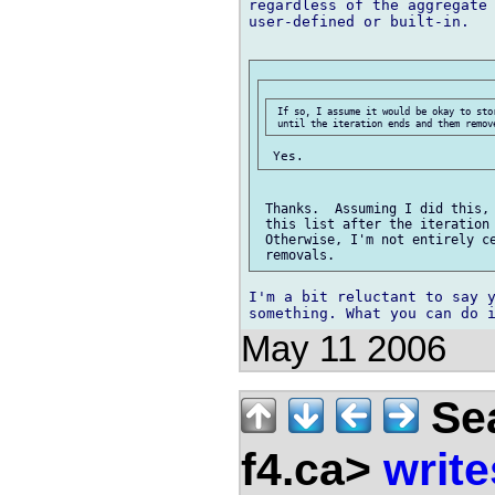
regardless of the aggregate 
user-defined or built-in.

 If so, I assume it would be okay to sto
 Thanks.  Assuming I did this, 
 this list after the iteration 
 Otherwise, I'm not entirely ce
I'm a bit reluctant to say y
May 11 2006
Sea
f4.ca>
write