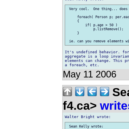
 Very cool.  One thing... does 
     foreach( Person p; per.eac
     {

         if( p.age > 50 )

             p.listRemove();

     }

It's undefined behavior. for
aggregate is a loop invarian
elements can change. This pr
May 11 2006
Sea
f4.ca>
write