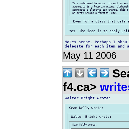
 It's undefined behavior. foreach is enti
 aggregate is a loop invariant, although 
 aggregate's elements can change. This p
Makes sense. Perhaps I shoul
May 11 2006
Sea
f4.ca>
write