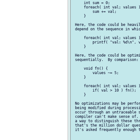
     int sum = 0;

     foreach( int val; values )
         sum += val;

     }

 Here, the code could be heavil
 depend on the sequence in whic
     foreach( int val; values )
         printf( "val: %d\n", v
     }

 Here, the code could be optimi
 sequentially.  By comparison:

     void fn() {

         values ~= 5;

     }

     foreach( int val; values )
         if( val > 10 ) fn();

     }

 No optimizations may be perfor
 being modified during processi
 occur through an untraceable s
 compiler can't make sense of. 
 a way to distinguish these thr
 that's the million dollar ques
 it's asked frequently enough t