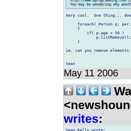
 http://www.dprogramming.com/li
Very cool.  One thing... doe
     foreach( Person p; per.
     {

         if( p.age > 50 )

             p.listRemove();
     }

ie. can you remove elements 
May 11 2006
Wal
<newshound
writes
: