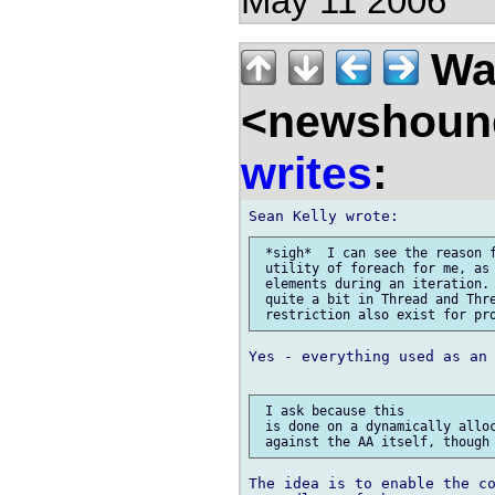
May 11 2006
Wal
<newshound
writes
:
 *sigh*  I can see the reason f
 utility of foreach for me, as 
 elements during an iteration. 
 quite a bit in Thread and Thre
Yes - everything used as an 
 I ask because this 

 is done on a dynamically alloc
The idea is to enable the co