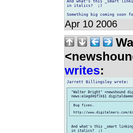
And what's this _smart linki
in italics?  ;)

Apr 10 2006
Wal
<newshound
writes
:
 "Walter Bright" <newshound dig
 Bug fixes.

 And what's this _smart linking
 in italics?  ;)
