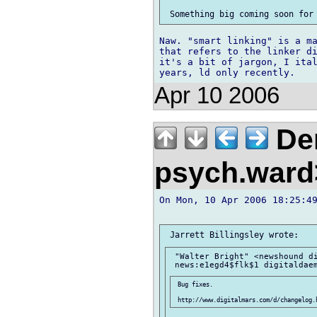
Naw. "smart linking" is a ma
that refers to the linker di
it's a bit of jargon, I ital
Apr 10 2006
Der
psych.war
On Mon, 10 Apr 2006 18:25:49
 "Walter Bright" <newshound di
 Bug fixes.
