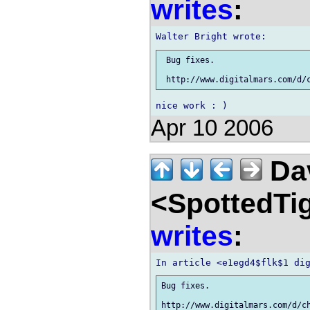
writes
:
 Bug fixes.

Apr 10 2006
Dav
<SpottedTi
writes
:
Bug fixes.
