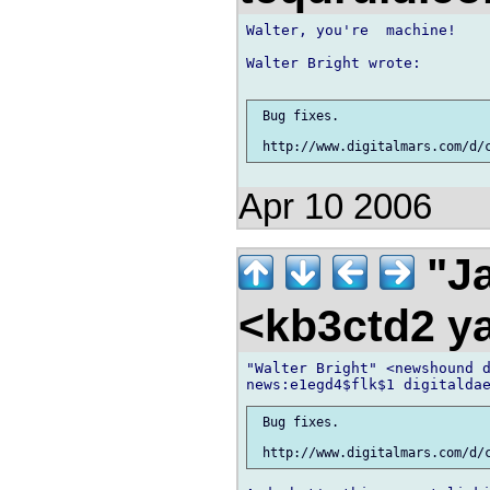
Walter, you're  machine!

Walter Bright wrote:

 Bug fixes.

Apr 10 2006
"Ja
<kb3ctd2 
"Walter Bright" <newshound d
 Bug fixes.
