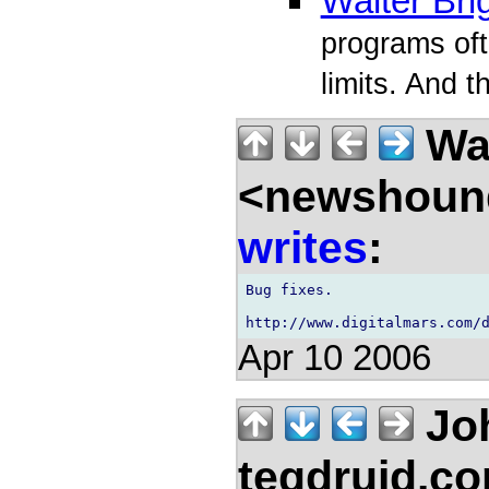
Walter Bri
programs ofte
limits. And t
Wal
<newshound
writes
:
Bug fixes.

Apr 10 2006
Jo
teqdruid.c