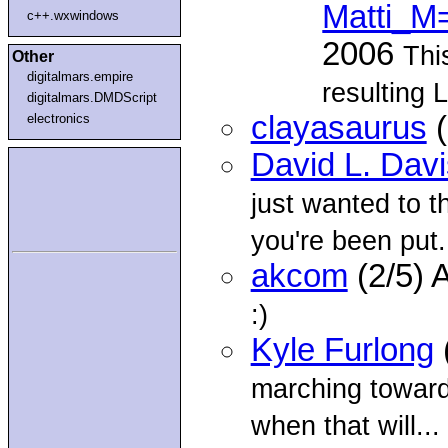
Matti_M
c++.wxwindows
2006
Thi
Other
digitalmars.empire
resulting 
digitalmars.DMDScript
clayasaurus
(
electronics
David L. Davi
just wanted to t
you're been put.
akcom
(2/5) 
:)
Kyle Furlong
marching towards
when that will...