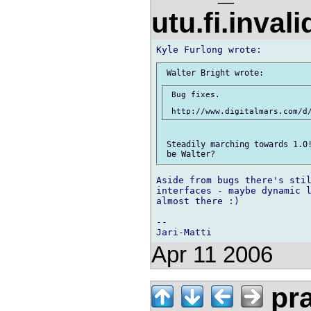
utu.fi.inval
 Bug fixes.

 Steadily marching towards 1.0!
Aside from bugs there's stil
interfaces - maybe dynamic l
almost there :)

-- 

Apr 11 2006
pr