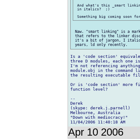
 And what's this _smart linkin
 in italics?  ;)

 Naw. "smart linking" is a mark
 that refers to the linker disc
 it's a bit of jargon, I italic
Is a 'code section' equivale
three D modules, each one is
I'm not referencing anything
module.obj in the command li
the resulting executable fil
Or is 'code section' more fi
function level?

-- 

Derek

(skype: derek.j.parnell)

Melbourne, Australia

"Down with mediocracy!"

Apr 10 2006