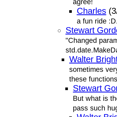
agree!
Charles
(3
a fun ride :
Stewart Gord
"Changed parame
std.date.MakeD
Walter Brigh
sometimes very
these functions
Stewart Go
But what is th
pass such hu