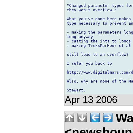
"Changed parameter types for
they won't overflow."

What you've done here makes 
type necessary to prevent an
- making the parameters long
long anyway

- casting the ints to longs 
- making TicksPerHour et al 
still lead to an overflow?

I refer you back to

http://www.digitalmars.com/d
Also, why are none of the Ma
Apr 13 2006
Wal
<newshound