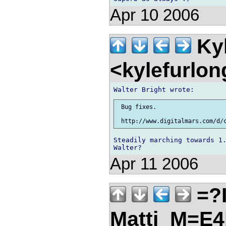
Apr 10 2006
Kyl
<kylefurlo
 Bug fixes.

Steadily marching towards 1.
Apr 11 2006
=?I
Matti_M=E4