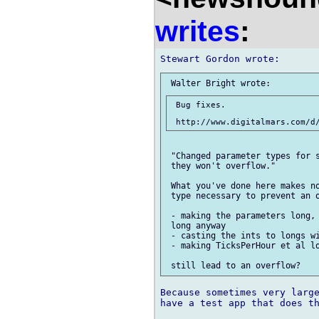
writes
:
 Bug fixes.

 "Changed parameter types for s
 they won't overflow."

 What you've done here makes no
 type necessary to prevent an o
 - making the parameters long, 
 long anyway

 - casting the ints to longs wi
 - making TicksPerHour et al lo
Because sometimes very large
have a test app that does th