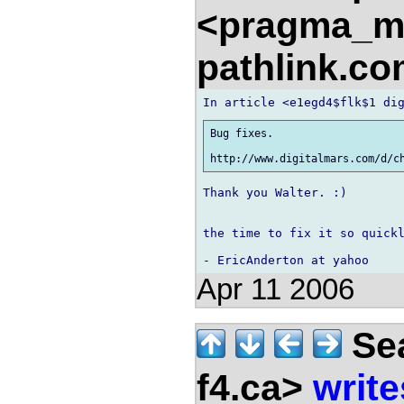
<pragma_m
pathlink.c
Bug fixes.

Thank you Walter. :)

the time to fix it so quickl
Apr 11 2006
Sea
f4.ca>
write