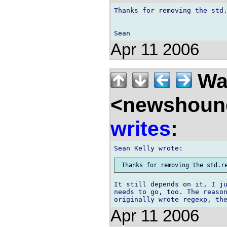
Thanks for removing the std.
Apr 11 2006
Wal
<newshound
writes
:
It still depends on it, I ju
needs to go, too. The reason
Apr 11 2006