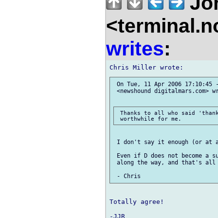
Jo
<terminal.
writes
:
 On Tue, 11 Apr 2006 17:10:45 -
 <newshound digitalmars.com> wr
 Thanks to all who said 'thank
 I don't say it enough (or at a
 Even if D does not become a su
 along the way, and that's all 
Totally agree!
