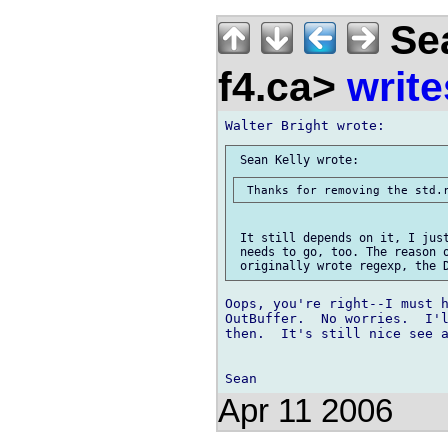
Sea
f4.ca>
write
 It still depends on it, I just
 needs to go, too. The reason o
Oops, you're right--I must h
OutBuffer.  No worries.  I'l
then.  It's still nice see a
Apr 11 2006