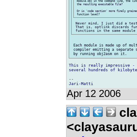
 module.obj in the command line, the lin
 the resulting executable file?

 Or is 'code section' more finely graine
 Never mind, I just did a test
 That is, optlink discards fun
 Each module is made up of mult
 compiler emitting a separate s
This is really impressive - 
several hundreds of kilobyte
-- 

Apr 12 2006
cla
<clayasaur