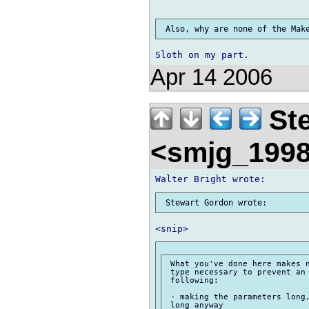
Apr 14 2006
Ste
<smjg_199
 What you've done here makes n
 type necessary to prevent an 
 following:

 - making the parameters long,
 long anyway
