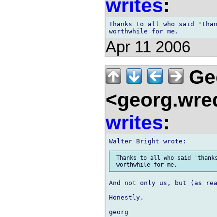
writes
:
Thanks to all who said 'than
Apr 11 2006
Ge
<georg.wre
writes
:
 Thanks to all who said 'thanks
And not only us, but (as rea
Honestly.
