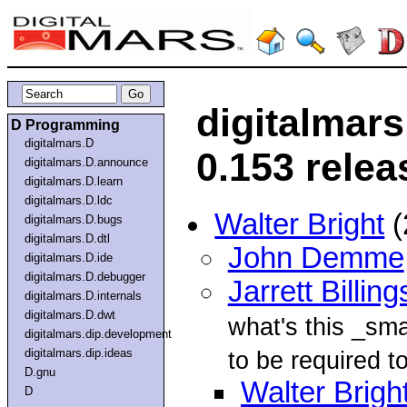
digitalmar
D Programming
digitalmars.D
0.153 relea
digitalmars.D.announce
digitalmars.D.learn
digitalmars.D.ldc
Walter Bright
(
digitalmars.D.bugs
digitalmars.D.dtl
John Demme
digitalmars.D.ide
digitalmars.D.debugger
Jarrett Billing
digitalmars.D.internals
digitalmars.D.dwt
what's this _sma
digitalmars.dip.development
digitalmars.dip.ideas
to be required to
D.gnu
Walter Brigh
D