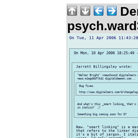
Der
psych.war
On Tue, 11 Apr 2006 11:43:28
 On Mon, 10 Apr 2006 18:25:49 -
 "Walter Bright" <newshound digitalmars.c
 Bug fixes.

 And what's this _smart linking_ that's 
 in italics?  ;)

 Naw. "smart linking" is a mar
 that refers to the linker dis
 it's a bit of jargon, I itali