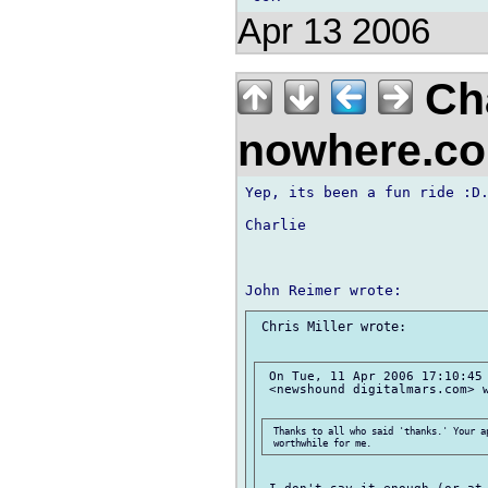
Apr 13 2006
Cha
nowhere.c
Yep, its been a fun ride :D.
Charlie

 Chris Miller wrote:

 On Tue, 11 Apr 2006 17:10:45 
 <newshound digitalmars.com> w
 Thanks to all who said 'thanks.' Your ap