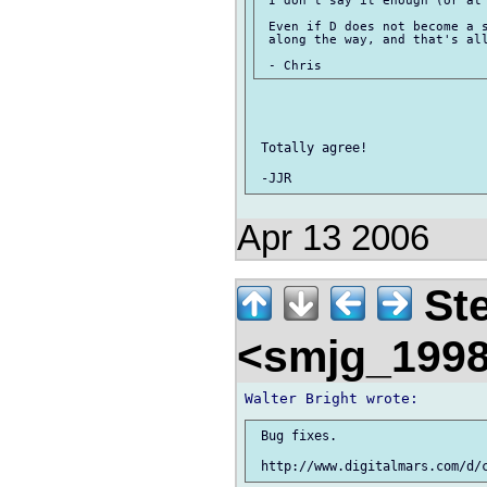
 I don't say it enough (or at 
 Even if D does not become a s
 along the way, and that's all
 Totally agree!

Apr 13 2006
Ste
<smjg_199
 Bug fixes.
