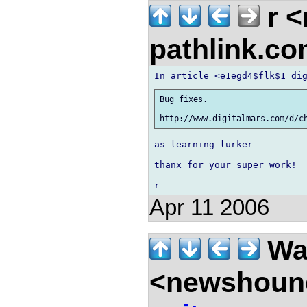
r 
pathlink.c
Bug fixes.

as learning lurker

thanx for your super work!

Apr 11 2006
Wal
<newshound