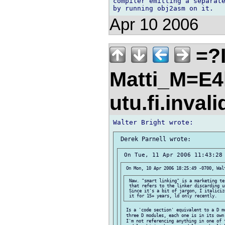
compiler emitting a separate
Apr 10 2006
=?I
Matti_M=E4
utu.fi.inval
 Naw. "smart linking" is a marketing te
 that refers to the linker discarding u
 Since it's a bit of jargon, I italiciz
 Is a 'code section' equivalent to a D m
 three D modules, each one is in its own
 I'm not referencing anything in one of 