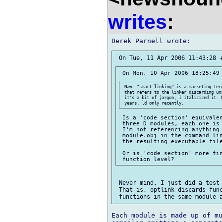
writes
:
 Naw. "smart linking" is a marketing ter
 that refers to the linker discarding un
 it's a bit of jargon, I italicized it. 
 Is a 'code section' equivalen
 three D modules, each one is 
 I'm not referencing anything 
 module.obj in the command lin
 the resulting executable file
 Or is 'code section' more fin
 Never mind, I just did a test 
 That is, optlink discards func
Each module is made up of mu