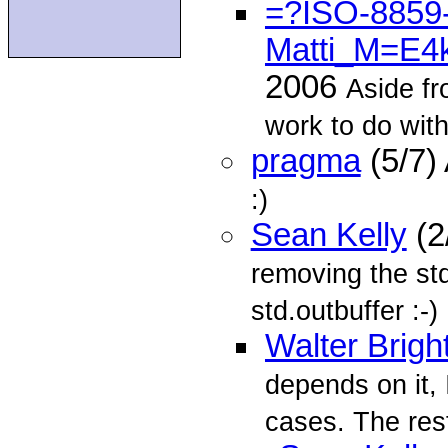
=?ISO-8859-
Matti_M=E4
2006
Aside fr
work to do wit
pragma
(5/7)
:)
Sean Kelly
(2
removing the s
std.outbuffer :-)
Walter Brigh
depends on it, 
cases. The res