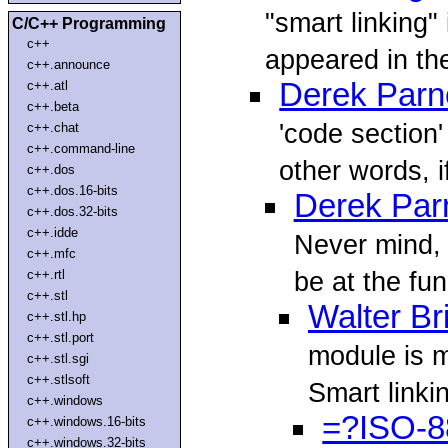
"smart linking"
C/C++ Programming
c++
appeared in th
c++.announce
Derek Parne
c++.atl
c++.beta
'code section
c++.chat
c++.command-line
other words, i
c++.dos
c++.dos.16-bits
Derek Parn
c++.dos.32-bits
c++.idde
Never mind, I
c++.mfc
be at the fun
c++.rtl
c++.stl
Walter Br
c++.stl.hp
c++.stl.port
module is m
c++.stl.sgi
c++.stlsoft
Smart linkin
c++.windows
=?ISO-8
c++.windows.16-bits
c++.windows.32-bits