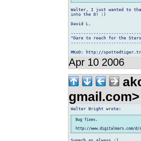
Walter, I just wanted to tha
into the D! :)

David L.

----------------------------
"Dare to reach for the Stars
----------------------------
Apr 10 2006
ak
gmail.com
 Bug fixes.
