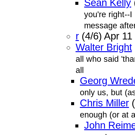
Sean Kelly
you're right--
message afte
r
(4/6) Apr 1
Walter Bright
all who said 'th
all
Georg Wred
only us, but (as
Chris Miller
(
enough (or at a
John Reime