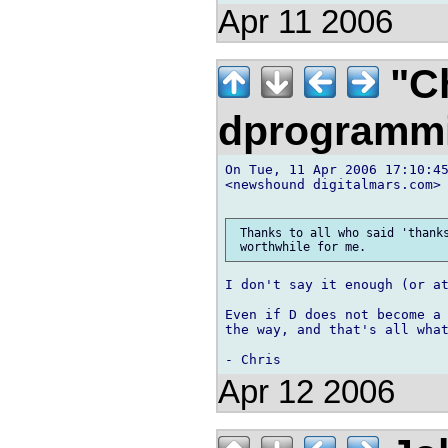
Apr 11 2006
"Ch
dprogramm
On Tue, 11 Apr 2006 17:10:45
<newshound digitalmars.com> 
 Thanks to all who said 'thanks
I don't say it enough (or at
Even if D does not become a 
the way, and that's all what
Apr 12 2006