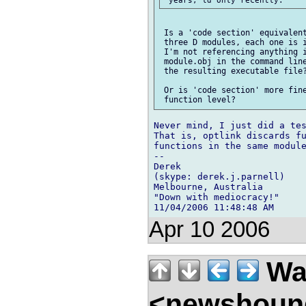
 Is a 'code section' equivalent
 three D modules, each one is i
 I'm not referencing anything i
 module.obj in the command line
 the resulting executable file?
 Or is 'code section' more fine
Never mind, I just did a tes
That is, optlink discards fu
functions in the same module
-- 

Derek

(skype: derek.j.parnell)

Melbourne, Australia

"Down with mediocracy!"

Apr 10 2006
Wal
<newshound