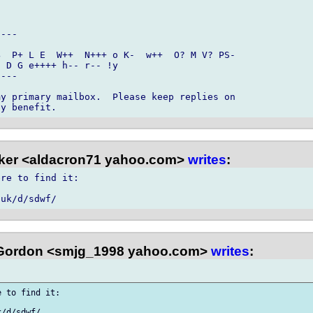
---

  P+ L E  W++  N+++ o K-  w++  O? M V? PS- 

 D G e++++ h-- r-- !y

---

y primary mailbox.  Please keep replies on 

ker <aldacron71 yahoo.com>
writes
:
re to find it:

Gordon <smjg_1998 yahoo.com>
writes
:
 to find it:
