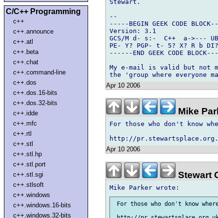
Stewart.

C/C++ Programming
-- 

c++
-----BEGIN GEEK CODE BLOCK--
Version: 3.1

c++.announce
GCS/M d- s:-  C++  a->--- UB
c++.atl
PE- Y? PGP- t- 5? X? R b DI?
c++.beta
------END GEEK CODE BLOCK---
c++.chat
My e-mail is valid but not m
c++.command-line
c++.dos
Apr 10 2006
c++.dos.16-bits
c++.dos.32-bits
Mike Par
c++.idde
c++.mfc
For those who don't know whe
c++.rtl
c++.stl
Apr 10 2006
c++.stl.hp
c++.stl.port
Stewart 
c++.stl.sgi
c++.stlsoft
c++.windows
 For those who don't know where
c++.windows.16-bits
c++.windows.32-bits