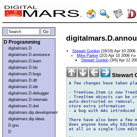
digitalmars.D.annou
D Programming
digitalmars.D
Stewart Gordon
(18/18) Apr 10 2006
digitalmars.D.announce
Mike Parker
(2/2) Apr 10 2006
For 
Stewart Gordon
(3/6) Apr 12 2
digitalmars.D.learn
digitalmars.D.ldc
digitalmars.D.bugs
Stewart 
digitalmars.D.dtl
A few changes have taken pla
digitalmars.D.ide
- TreeView.Item is now TreeI
digitalmars.D.debugger
- TreeItem objects can be cr
digitalmars.D.internals
auto-destructed on removal, 
store extra information

digitalmars.D.dwt
- a bug with AAs introduced 
digitalmars.dip.development
digitalmars.dip.ideas
There have also been a few m
does anyone know why EditBox
D.gnu
at all in a single-line edit
D