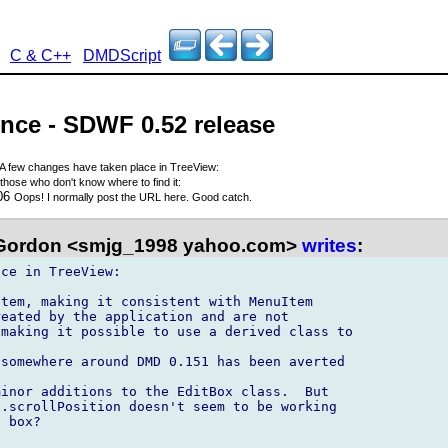
C & C++
DMDScript
nce - SDWF 0.52 release
A few changes have taken place in TreeView:
those who don't know where to find it:
006
Oops! I normally post the URL here. Good catch.
Gordon <smjg_1998 yahoo.com>
writes
:
ce in TreeView:

tem, making it consistent with MenuItem

eated by the application and are not 

making it possible to use a derived class to 

somewhere around DMD 0.151 has been averted

inor additions to the EditBox class.  But 

.scrollPosition doesn't seem to be working 

 box?
