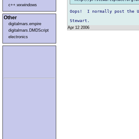
c++.wxwindows
Oops!  I normally post the U
Other
digitalmars.empire
Apr 12 2006
digitalmars.DMDScript
electronics