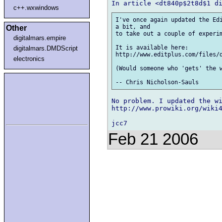
c++.wxwindows
I've once again updated the Edi
a bit, and 

Other
to take out a couple of experim
digitalmars.empire
It is available here:

digitalmars.DMDScript
http://www.editplus.com/files/d
electronics
(Would someone who 'gets' the w
No problem. I updated the wi
http://www.prowiki.org/wiki4
Feb 21 2006