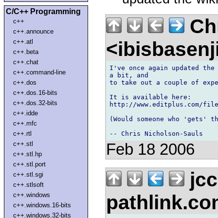
C/C++ Programming
Chr
c++
c++.announce
<ibisbasen
c++.atl
c++.beta
c++.chat
I've once again updated the 
c++.command-line
a bit, and 

to take out a couple of expe
c++.dos
c++.dos.16-bits
It is available here:

c++.dos.32-bits
http://www.editplus.com/file
c++.idde
(Would someone who 'gets' th
c++.mfc
c++.rtl
c++.stl
Feb 18 2006
c++.stl.hp
c++.stl.port
jcc
c++.stl.sgi
c++.stlsoft
pathlink.c
c++.windows
c++.windows.16-bits
c++.windows.32-bits