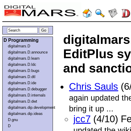
digitalmar
D Programming
digitalmars.D
EditPlus sy
digitalmars.D.announce
digitalmars.D.learn
and sancti
digitalmars.D.ldc
digitalmars.D.bugs
digitalmars.D.dtl
digitalmars.D.ide
Chris Sauls
(6
digitalmars.D.debugger
digitalmars.D.internals
again updated the
digitalmars.D.dwt
bring it up ...
digitalmars.dip.development
digitalmars.dip.ideas
jcc7
(4/10) F
D.gnu
D
updated the wiki