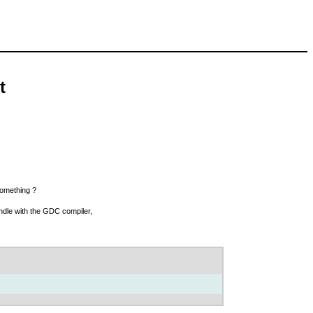
t
something ?
undle with the GDC compiler,