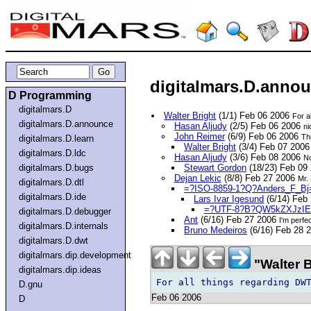
digitalmars.D.anno
D Programming
digitalmars.D
Walter Bright
(1/1) Feb 06 2006
For a
digitalmars.D.announce
Hasan Aljudy
(2/5) Feb 06 2006
ni
John Reimer
(6/9) Feb 06 2006
Thi
digitalmars.D.learn
Walter Bright
(3/4) Feb 07 200
digitalmars.D.ldc
Hasan Aljudy
(3/6) Feb 08 2006
No
digitalmars.D.bugs
Stewart Gordon
(18/23) Feb 09
Dejan Lekic
(8/8) Feb 27 2006
Mr. 
digitalmars.D.dtl
=?ISO-8859-1?Q?Anders_F_Bj
digitalmars.D.ide
Lars Ivar Igesund
(6/14) Feb
=?UTF-8?B?QW5kZXJzIE
digitalmars.D.debugger
Ant
(6/16) Feb 27 2006
I'm perfe
digitalmars.D.internals
Bruno Medeiros
(6/16) Feb 28 
digitalmars.D.dwt
digitalmars.dip.development
"Walter 
digitalmars.dip.ideas
D.gnu
Feb 06 2006
D