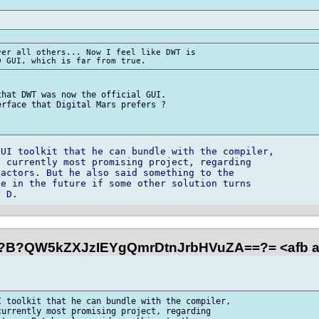
er all others... Now I feel like DWT is

hat DWT was now the official GUI.

rface that Digital Mars prefers ?

UI toolkit that he can bundle with the compiler,

 currently most promising project, regarding

actors. But he also said something to the

e in the future if some other solution turns

?B?QW5kZXJzIEYgQmrDtnJrbHVuZA==?= <afb a
 toolkit that he can bundle with the compiler,

urrently most promising project, regarding
