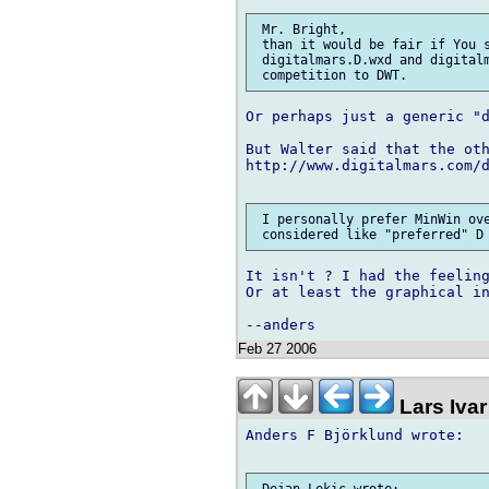
 Mr. Bright,

 than it would be fair if You s
 digitalmars.D.wxd and digitalm
Or perhaps just a generic "d
But Walter said that the oth
http://www.digitalmars.com/d
 I personally prefer MinWin ove
It isn't ? I had the feeling
Or at least the graphical in
Feb 27 2006
Lars Ivar
Anders F Björklund wrote:
