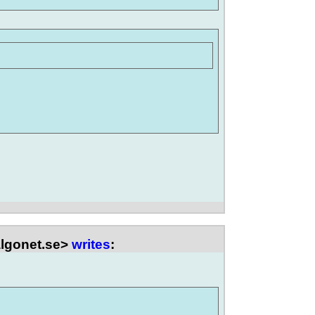
lgonet.se>
writes
: