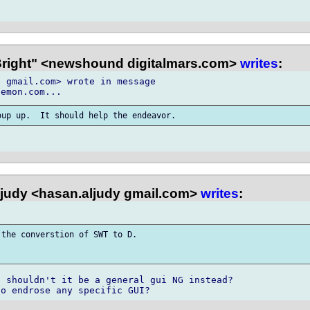
Bright" <newshound digitalmars.com>
writes
:
 gmail.com> wrote in message 

judy <hasan.aljudy gmail.com>
writes
:
the converstion of SWT to D. 

 shouldn't it be a general gui NG instead? 
