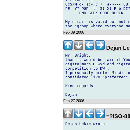
GCS/M d- s:- C++  a->--- UB 
PE- Y? PGP- t- 5? X? R b DI?
------END GEEK CODE BLOCK---
My e-mail is valid but not m
Feb 09 2006
Dejan Le
Mr. Bright,

than it would be fair if You
digitalmars.D.wxd and digita
competition to DWT.

I personally prefer MinWin o
considered like "preferred" 
Kind regards

Feb 27 2006
=?ISO-88
Dejan Lekic wrote:
