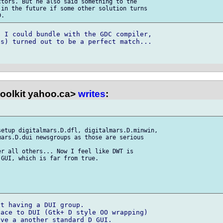
tors. But he also said something to the

in the future if some other solution turns

 I could bundle with the GDC compiler,

s) turned out to be a perfect match...

toolkit yahoo.ca>
writes
:
etup digitalmars.D.dfl, digitalmars.D.minwin,

ars.D.dui newsgroups as those are serious

r all others... Now I feel like DWT is

GUI, which is far from true.

t having a DUI group.

ace to DUI (Gtk+ D style OO wrapping)

ve a another standard D GUI.
