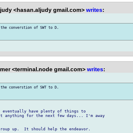
judy <hasan.aljudy gmail.com>
writes
:
the converstion of SWT to D. 

mer <terminal.node gmail.com>
writes
:
the converstion of SWT to D. 

 eventually have plenty of things to 

t anything for the next few days... I'm away 

roup up.  It should help the endeavor.
