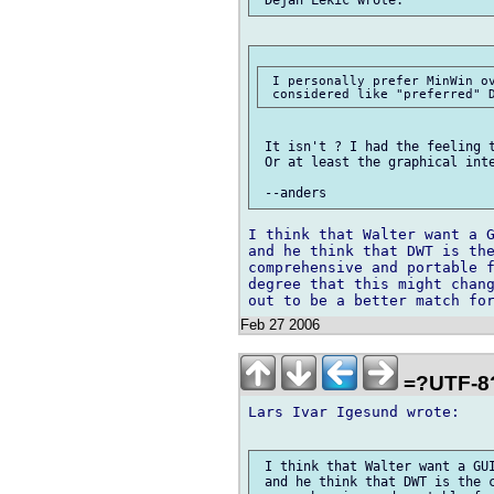
 I personally prefer MinWin ov
 It isn't ? I had the feeling t
 Or at least the graphical inte
I think that Walter want a G
and he think that DWT is the
comprehensive and portable f
degree that this might chang
Feb 27 2006
=?UTF-8
Lars Ivar Igesund wrote:

 I think that Walter want a GUI
 and he think that DWT is the c