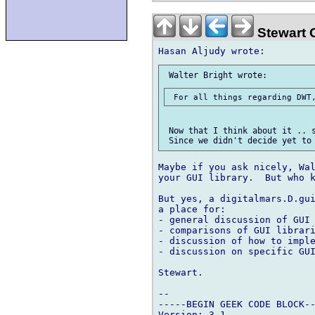
Stewart 
 Now that I think about it .. s
Maybe if you ask nicely, Wal
your GUI library.  But who k
But yes, a digitalmars.D.gui
a place for:

- general discussion of GUI 
- comparisons of GUI librari
- discussion of how to imple
- discussion on specific GUI
Stewart.

-- 

-----BEGIN GEEK CODE BLOCK--
Version: 3.1
