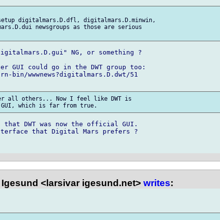
etup digitalmars.D.dfl, digitalmars.D.minwin,

ars.D.dui newsgroups as those are serious

igitalmars.D.gui" NG, or something ?

er GUI could go in the DWT group too:

rn-bin/wwwnews?digitalmars.D.dwt/51

r all others... Now I feel like DWT is

 that DWT was now the official GUI.

terface that Digital Mars prefers ?

 Igesund <larsivar igesund.net>
writes
: