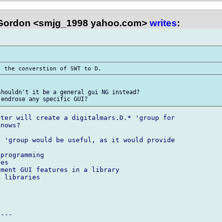
Gordon <smjg_1998 yahoo.com>
writes
:
houldn't it be a general gui NG instead? 

ter will create a digitalmars.D.* 'group for 

nows?

 'group would be useful, as it would provide 

programming

es

ment GUI features in a library

 libraries

---
