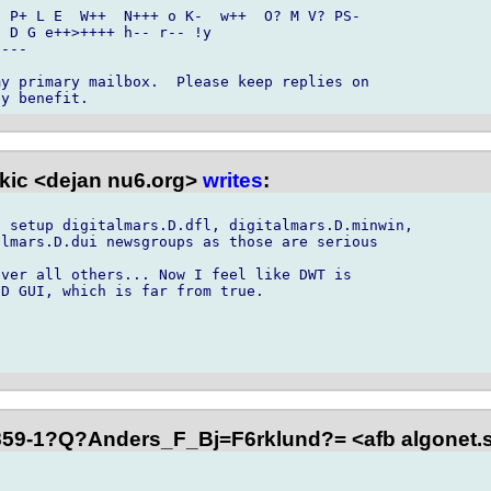
 P+ L E  W++  N+++ o K-  w++  O? M V? PS- 

 D G e++>++++ h-- r-- !y

---

y primary mailbox.  Please keep replies on 

kic <dejan nu6.org>
writes
:
 setup digitalmars.D.dfl, digitalmars.D.minwin,

lmars.D.dui newsgroups as those are serious

ver all others... Now I feel like DWT is

D GUI, which is far from true.

59-1?Q?Anders_F_Bj=F6rklund?= <afb algonet.