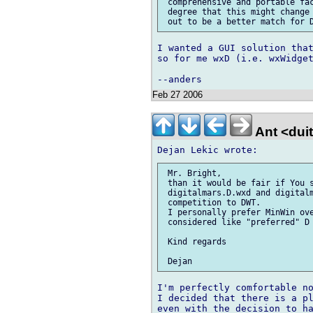
 comprehensive and portable fac
 degree that this might change 
I wanted a GUI solution that
so for me wxD (i.e. wxWidget
Feb 27 2006
Ant <dui
 Mr. Bright,

 than it would be fair if You s
 digitalmars.D.wxd and digitalm
 competition to DWT.

 I personally prefer MinWin ove
 considered like "preferred" D 
 Kind regards

I'm perfectly comfortable no
I decided that there is a pl
even with the decision to ha