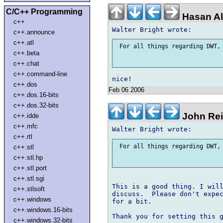
C/C++ Programming
Hasan Al
c++
c++.announce
c++.atl
 For all things regarding DWT, 
c++.beta
c++.chat
c++.command-line
c++.dos
Feb 06 2006
c++.dos.16-bits
c++.dos.32-bits
John Rei
c++.idde
c++.mfc
c++.rtl
 For all things regarding DWT, 
c++.stl
c++.stl.hp
c++.stl.port
c++.stl.sgi
This is a good thing. I will
c++.stlsoft
discuss.  Please don't expec
c++.windows
for a bit.

c++.windows.16-bits
Thank you for setting this g
c++.windows.32-bits