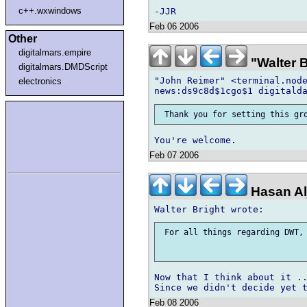
c++.wxwindows
Feb 06 2006
Other
digitalmars.empire
"Walter 
digitalmars.DMDScript
"John Reimer" <terminal.node
electronics
Feb 07 2006
Hasan Al
 For all things regarding DWT, 
Now that I think about it ..
Feb 08 2006