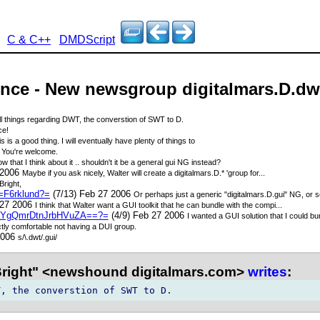
C & C++
DMDScript
unce - New newsgroup digitalmars.D.dw
ll things regarding DWT, the converstion of SWT to D.
ce!
s is a good thing. I will eventually have plenty of things to
6
You're welcome.
w that I think about it .. shouldn't it be a general gui NG instead?
 2006
Maybe if you ask nicely, Walter will create a digitalmars.D.* 'group for...
Bright,
=F6rklund?=
(7/13) Feb 27 2006
Or perhaps just a generic "digitalmars.D.gui" NG, or 
 27 2006
I think that Walter want a GUI toolkit that he can bundle with the compi...
YgQmrDtnJrbHVuZA==?=
(4/9) Feb 27 2006
I wanted a GUI solution that I could b
ctly comfortable not having a DUI group.
2006
s/\.dwt/.gui/
Bright" <newshound digitalmars.com>
writes
: