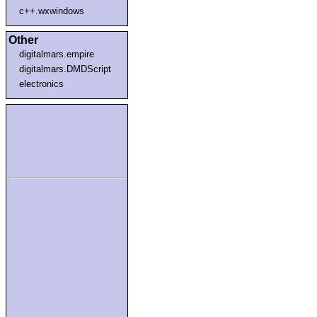
c++.wxwindows
Other
digitalmars.empire
digitalmars.DMDScript
electronics