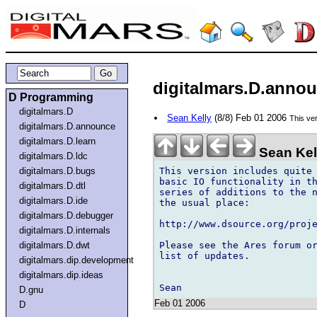
digitalmars.D.announ
D Programming
digitalmars.D
Sean Kelly
(8/8) Feb 01 2006
This ver
digitalmars.D.announce
digitalmars.D.learn
Sean Kel
digitalmars.D.ldc
This version includes quite 
digitalmars.D.bugs
basic IO functionality in th
digitalmars.D.dtl
series of additions to the n
digitalmars.D.ide
the usual place:

digitalmars.D.debugger
http://www.dsource.org/proje
digitalmars.D.internals
Please see the Ares forum or
digitalmars.D.dwt
list of updates.

digitalmars.dip.development
digitalmars.dip.ideas
D.gnu
Feb 01 2006
D