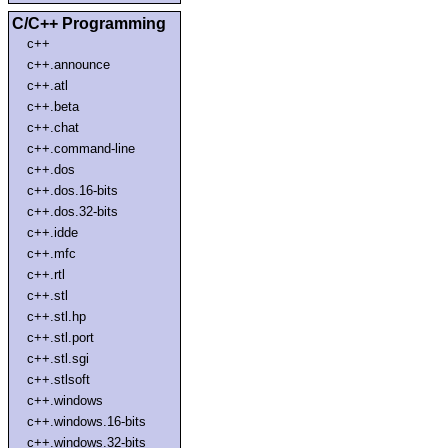
C/C++ Programming
c++
c++.announce
c++.atl
c++.beta
c++.chat
c++.command-line
c++.dos
c++.dos.16-bits
c++.dos.32-bits
c++.idde
c++.mfc
c++.rtl
c++.stl
c++.stl.hp
c++.stl.port
c++.stl.sgi
c++.stlsoft
c++.windows
c++.windows.16-bits
c++.windows.32-bits