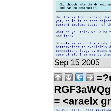
 Ok, though note the dynamic ar
Hm. Thanks for pointing that
yet, could it be that object
current implementation of th
What do you think would be t
and free?

Dcouple is kind of a study f
better/nicer to explicitly d
connections (e.g. by means o
Sep 15 2005
=?u
RGF3aWQg
= <araelx 
On Thu, 15 Sep 2005 17:12:06