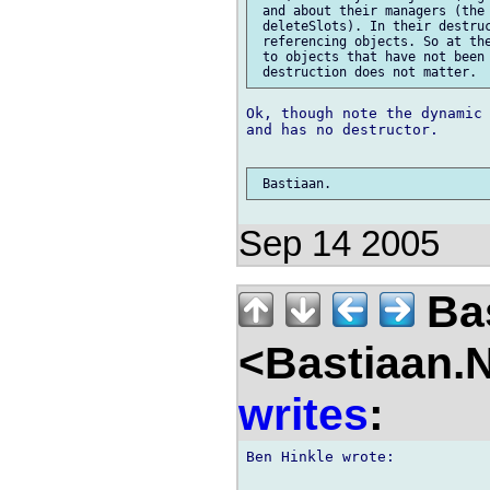
 and about their managers (the 
 deleteSlots). In their destruc
 referencing objects. So at the
 to objects that have not been 
Ok, though note the dynamic 
and has no destructor.

Sep 14 2005
Bas
<Bastiaan.N
writes
:
Ben Hinkle wrote:
