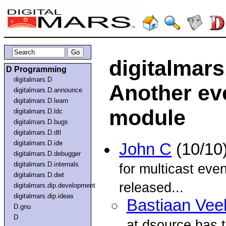
digitalmar
D Programming
digitalmars.D
Another ev
digitalmars.D.announce
digitalmars.D.learn
module
digitalmars.D.ldc
digitalmars.D.bugs
digitalmars.D.dtl
digitalmars.D.ide
John C
(10/10
digitalmars.D.debugger
digitalmars.D.internals
for multicast eve
digitalmars.D.dwt
released...
digitalmars.dip.development
digitalmars.dip.ideas
Bastiaan Vee
D.gnu
D
at dsource has t