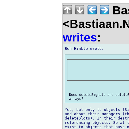
Bas
<Bastiaan.N
writes
:
 Does deleteSignals and deleteS
Yes, but only to objects (Si
and about their managers (th
deleteSlots). In their destr
referencing objects. So at t
exist to objects that have n