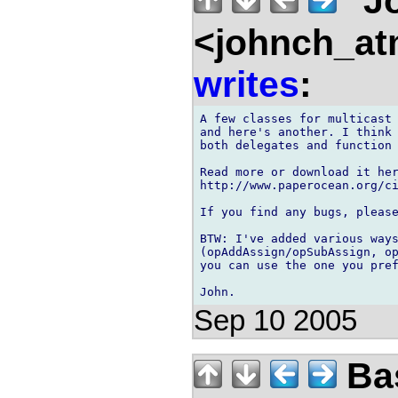
"J
<johnch_at
writes
:
A few classes for multicast 
and here's another. I think 
both delegates and function 
Read more or download it her
http://www.paperocean.org/ci
If you find any bugs, please
BTW: I've added various ways
(opAddAssign/opSubAssign, op
you can use the one you pref
Sep 10 2005
Bas