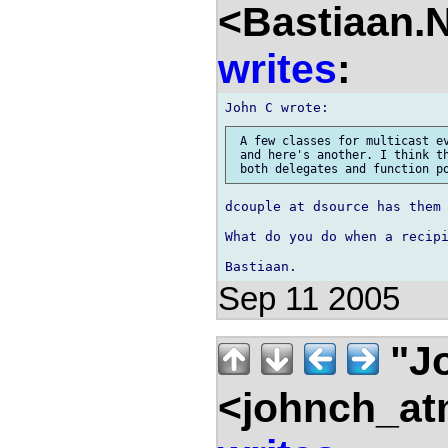
<Bastiaan.N
writes
:
 A few classes for multicast ev
 and here's another. I think th
dcouple at dsource has them 
What do you do when a recipi
Sep 11 2005
"J
<johnch_at