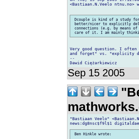
<Bastiaan.N.Veelo ntnu.no> w
 Dcouple is kind of a study for
 better/nicer to explicitly del
 connections (e.g. by means of 
Very good question. I often 
and forget" vs. "explicity d
-- 

Sep 15 2005
"Be
mathworks
"Bastiaan Veelo" <Bastiaan.N