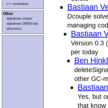
c++.wxwindows
Bastiaan V
Other
Dcouple solve
digitalmars.empire
managing code
digitalmars.DMDScript
electronics
Bastiaan 
Version 0.3 (
per today
Ben Hink
deleteSigna
other GC-m
Bastiaan
Yes, but o
that know