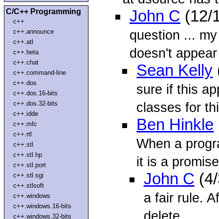
C/C++ Programming
John C
(12/
c++
question ... m
c++.announce
c++.atl
doesn't appear 
c++.beta
c++.chat
Sean Kelly
c++.command-line
c++.dos
sure if this ap
c++.dos.16-bits
c++.dos.32-bits
classes for thi
c++.idde
Ben Hinkle
c++.mfc
c++.rtl
When a progr
c++.stl
c++.stl.hp
it is a promise
c++.stl.port
John C
(4/
c++.stl.sgi
c++.stlsoft
a fair rule. Af
c++.windows
c++.windows.16-bits
delete
c++.windows.32-bits