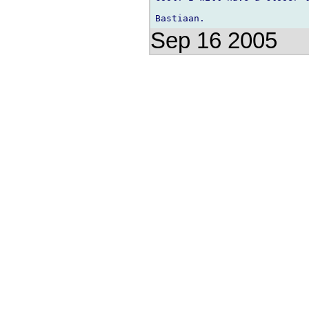
Sep 16 2005