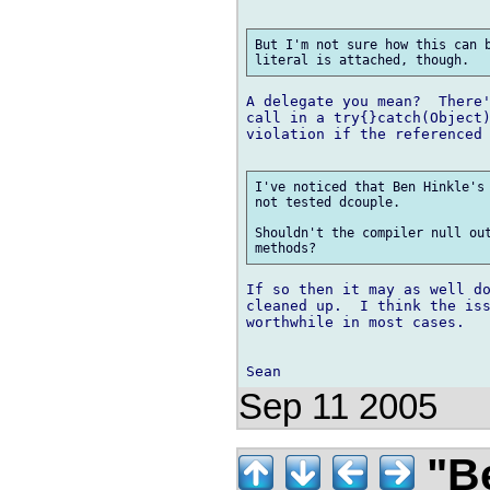
But I'm not sure how this can b
A delegate you mean?  There'
call in a try{}catch(Object)
violation if the referenced 
I've noticed that Ben Hinkle's 
not tested dcouple.

Shouldn't the compiler null out
If so then it may as well do
cleaned up.  I think the iss
worthwhile in most cases.

Sep 11 2005
"Be