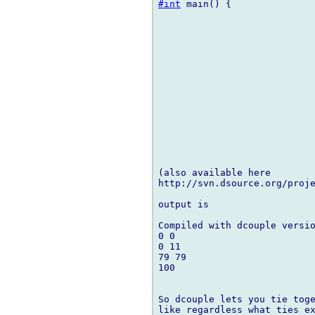
#int
 main() {

(also available here 

http://svn.dsource.org/proje
output is

Compiled with dcouple versio
0 0

0 11

79 79

100

So dcouple lets you tie toge
like regardless what ties ex