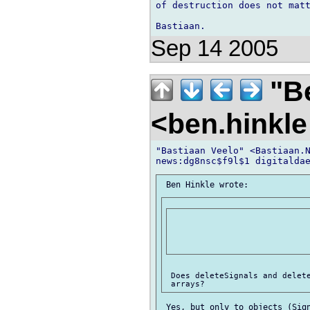
of destruction does not matt
Sep 14 2005
"Be
<ben.hinkl
"Bastiaan Veelo" <Bastiaan.N
 Does deleteSignals and delete
 Yes, but only to objects (Sign