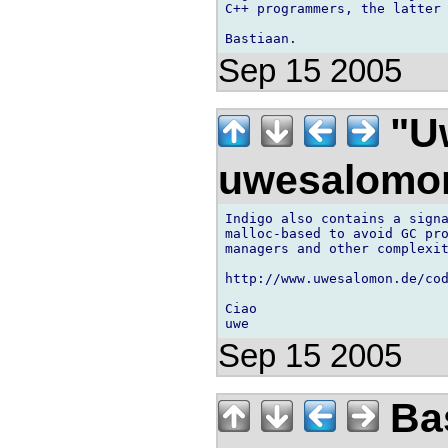
C++ programmers, the latter 
Sep 15 2005
"U
uwesalomo
Indigo also contains a signa
malloc-based to avoid GC pro
managers and other complexit
http://www.uwesalomon.de/co
Ciao

Sep 15 2005
Bas