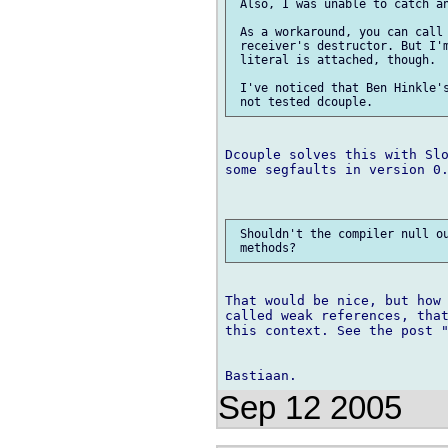
 Also, I was unable to catch an
 As a workaround, you can call 
 receiver's destructor. But I'm
 literal is attached, though.

 I've noticed that Ben Hinkle's
Dcouple solves this with Slo
some segfaults in version 0.
 Shouldn't the compiler null ou
That would be nice, but how 
called weak references, that
this context. See the post "
Sep 12 2005