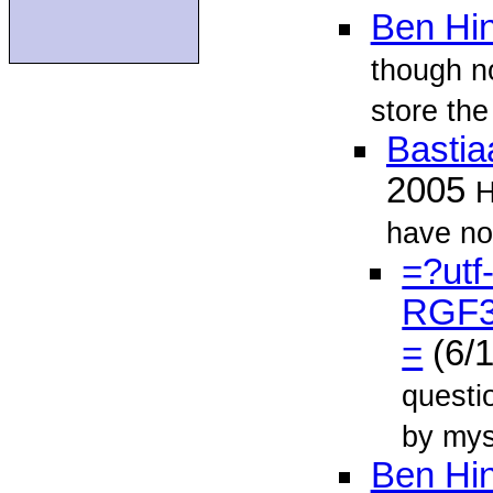
Ben Hin
though n
store the
Bastia
2005
H
have not
=?utf
RGF
=
(6/
questi
by mys
Ben Hin