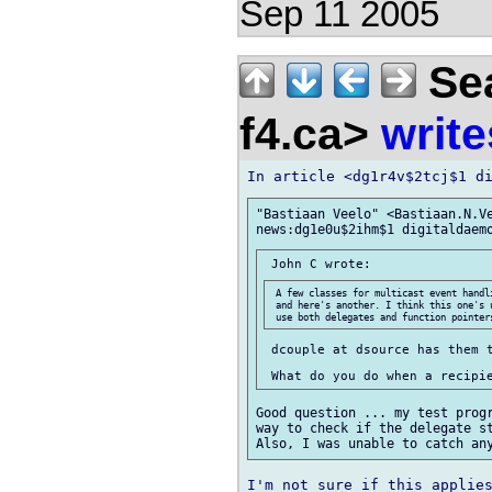
Sep 11 2005
Sea
f4.ca>
write
"Bastiaan Veelo" <Bastiaan.N.Ve
 A few classes for multicast event handl
 and here's another. I think this one's 
 dcouple at dsource has them t
Good question ... my test progr
way to check if the delegate st
I'm not sure if this applies