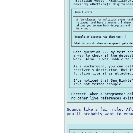
 "Bastiaan Veelo" <Bastiaan.N.
 A few classes for multicast event hand
 released, and here's another. I think 
 allows you to use both delegates and f
 dcouple at dsource has them too :-)

 Good question ... my test pro
 a way to check if the delegat
 work. Also, I was unable to c
 As a workaround, you can call
 receiver's destructor. But I'
 function literal is attached,
 I've noticed that Ben Hinkle'
 Correct. When a programmer del
Sounds like a fair rule. Aft
you'll probably want to ensu