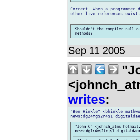
Correct. When a programmer d
other live references exist.
 Shouldn't the compiler null ou
Sep 11 2005
"J
<johnch_at
writes
:
"Ben Hinkle" <bhinkle mathwo
 "John C" <johnch_atms hotmail.