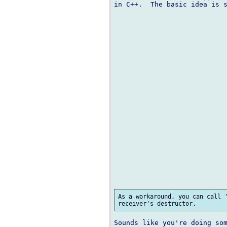
in C++.  The basic idea is s
As a workaround, you can call '
Sounds like you're doing som