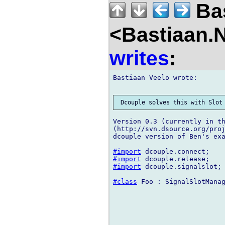
Bas
<Bastiaan.N
writes
:
Bastiaan Veelo wrote:

Version 0.3 (currently in th
(http://svn.dsource.org/proj
dcouple version of Ben's exa
#import
#import
#import
 dcouple.signalslot;

#class
 Foo : SignalSlotManag