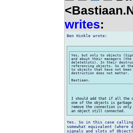
<Bastiaan.N
writes
:
Ben Hinkle wrote:

Yes, but only to objects (Sign
and about their managers (the 
deleteSlots). In their destruc
referencing objects. So at the
to objects that have not been 
destruction does not matter.

 I should add that if all the o
 one of the objects is garbage 
 remove the connection is only 
Yes. So in this case calling
somewhat equivalent (where d
signals and slots of Object)