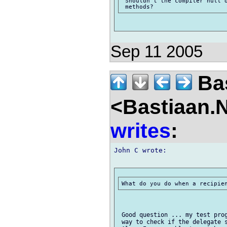
 Shouldn't the compiler null o
Sep 11 2005
Bas
<Bastiaan.N
writes
:
John C wrote:

 Good question ... my test prog
 way to check if the delegate s