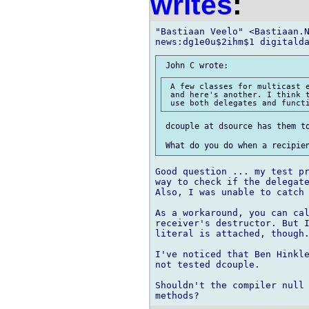
writes
:
"Bastiaan Veelo" <Bastiaan.N
 A few classes for multicast e
 and here's another. I think t
 dcouple at dsource has them to
Good question ... my test pr
way to check if the delegate
Also, I was unable to catch 
As a workaround, you can cal
receiver's destructor. But I
literal is attached, though.
I've noticed that Ben Hinkle
not tested dcouple.

Shouldn't the compiler null 