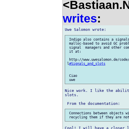
<Bastiaan.N
writes
:
 Indigo also contains a signals
 malloc-based to avoid GC probl
 signal  managers and other com
 it at:

 http://www.uwesalomon.de/code/
l
#Signals_and_slots
 Ciao

Nice work. I like the abilit
slots.

 Connections between objects wi
Cool! I will have a closer l