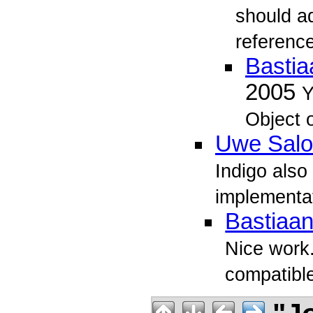
should ad
reference
Bastia
2005
Y
Object o
Uwe Sal
Indigo also
implementati
Bastiaan
Nice work. 
compatibl