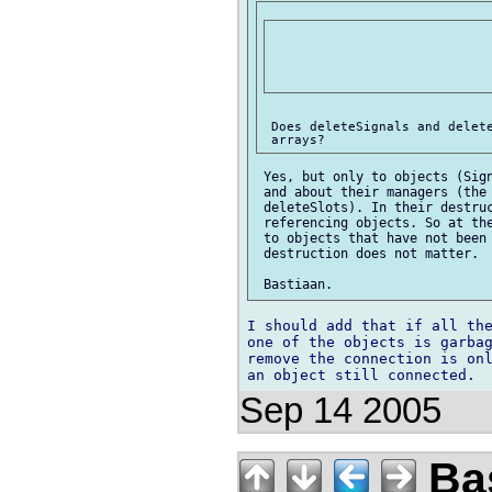
 Does deleteSignals and delete
 Yes, but only to objects (Sign
 and about their managers (the 
 deleteSlots). In their destruc
 referencing objects. So at the
 to objects that have not been 
 destruction does not matter.

I should add that if all the
one of the objects is garbag
remove the connection is onl
Sep 14 2005
Bas