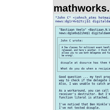
mathworks
"John C" <johnch_atms hotmai
 "Bastiaan Veelo" <Bastiaan.N.V
 A few classes for multicast event handli
 released, and here's another. I think t
 allows you to use both delegates and fu
 dcouple at dsource has them t
 Good question ... my test prog
 way to check if the delegate s
 Also, I was unable to catch an
 As a workaround, you can call 
 receiver's destructor. But I'm
 function literal is attached, 
 I've noticed that Ben Hinkle's