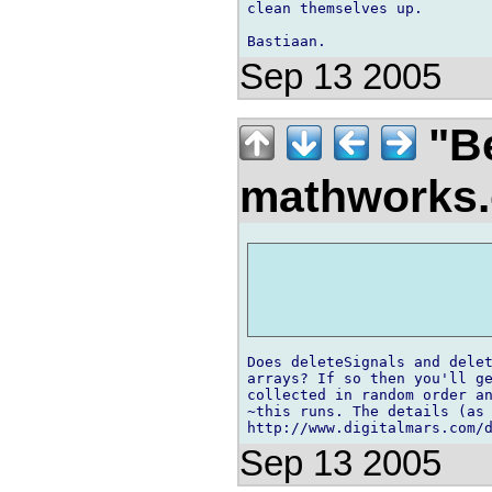
clean themselves up.

Sep 13 2005
"Be
mathworks
Does deleteSignals and delet
arrays? If so then you'll ge
collected in random order an
~this runs. The details (as 
http://www.digitalmars.com/
Sep 13 2005