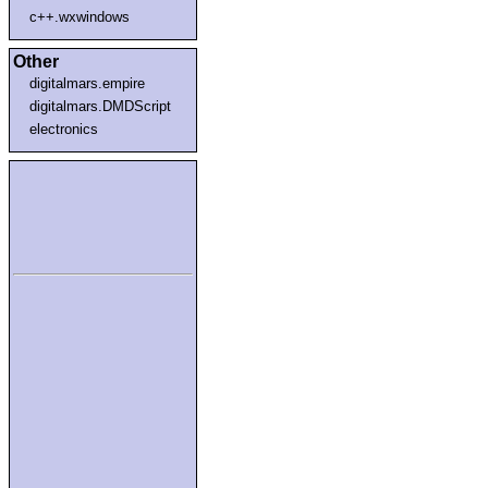
c++.wxwindows
Other
digitalmars.empire
digitalmars.DMDScript
electronics