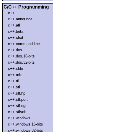
C/C++ Programming
c++
c++.announce
c++.atl
c++.beta
c++.chat
c++.command-line
c++.dos
c++.dos.16-bits
c++.dos.32-bits
c++.idde
c++.mfc
c++.rtl
c++.stl
c++.stl.hp
c++.stl.port
c++.stl.sgi
c++.stlsoft
c++.windows
c++.windows.16-bits
c++.windows.32-bits