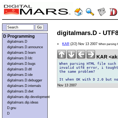
digitalmars.D - UTF
D Programming
digitalmars.D
KAR
(2/2) Nov 13 2007
When parsing H
digitalmars.D.announce
digitalmars.D.learn
KAR <ak
digitalmars.D.ldc
When parsing HTML file such 
digitalmars.D.bugs
invalid utf8 error, i tought
digitalmars.D.dtl
the same problem?

digitalmars.D.ide
digitalmars.D.debugger
Nov 13 2007
digitalmars.D.internals
digitalmars.D.dwt
digitalmars.dip.development
digitalmars.dip.ideas
D.gnu
D