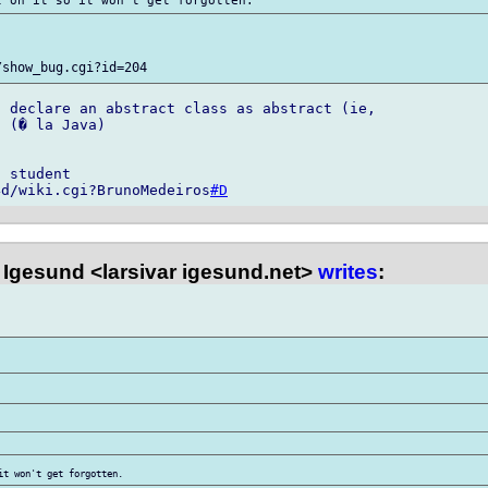
 declare an abstract class as abstract (ie, 

 (� la Java)

 student

4d/wiki.cgi?BrunoMedeiros
#D
 Igesund <larsivar igesund.net>
writes
: