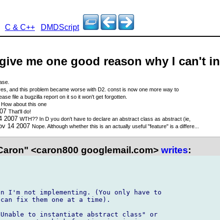
C & C++
DMDScript
 give me one good reason why I can't in
ease.
es, and this problem became worse with D2. const is now one more way to
ease file a bugzilla report on it so it won't get forgotten.
7
How about this one
007
That'll do!
14 2007
WTH?? In D you don't have to declare an abstract class as abstract (ie,
ov 14 2007
Nope. Although whether this is an actually useful "feature" is a differe...
Caron" <caron800 googlemail.com>
writes
:
n I'm not implementing. (You only have to

can fix them one at a time).

Unable to instantiate abstract class" or
