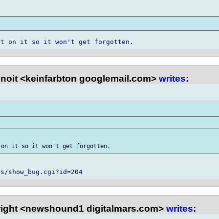
noit <keinfarbton googlemail.com>
writes
:
right <newshound1 digitalmars.com>
writes
: