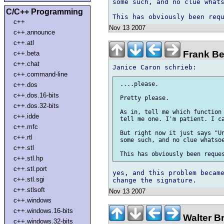
some such, and no clue whats
C/C++ Programming
c++
Nov 13 2007
c++.announce
c++.atl
Frank Be
c++.beta
c++.chat
c++.command-line
 ....please.

c++.dos
c++.dos.16-bits
 Pretty please.

c++.dos.32-bits
 As in, tell me which function 
c++.idde
 tell me one. I'm patient. I ca
c++.mfc
 But right now it just says "Un
c++.rtl
 some such, and no clue whatsoe
c++.stl
c++.stl.hp
c++.stl.port
yes, and this problem became
c++.stl.sgi
c++.stlsoft
Nov 13 2007
c++.windows
c++.windows.16-bits
Walter B
c++.windows.32-bits