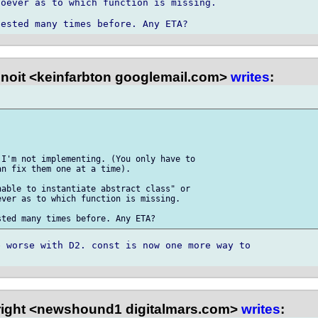
oever as to which function is missing.

noit <keinfarbton googlemail.com>
writes
:
I'm not implementing. (You only have to

n fix them one at a time).

able to instantiate abstract class" or

ver as to which function is missing.

 worse with D2. const is now one more way to

right <newshound1 digitalmars.com>
writes
: