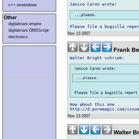
c++.wxwindows
Other
digitalmars.empire
digitalmars.DMDScript
Nov 13 2007
electronics
Frank Be
How about this one

Nov 13 2007
Walter B