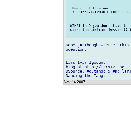
 How about this one

 WTH?? In D you don't have to d
 using the abstract keyword)? (
Nope. Although whether this 
question.

-- 

Lars Ivar Igesund

blog at http://larsivi.net

DSource, 
#d.tango
 & 
#D
: lars
Nov 14 2007