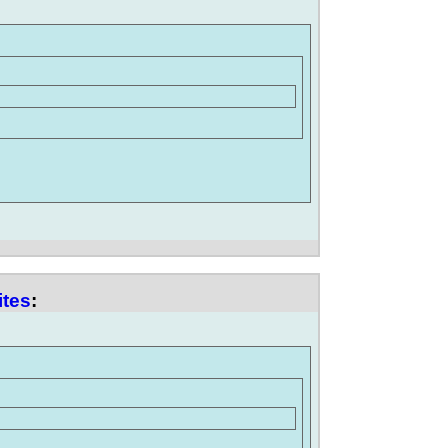
ites
: