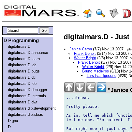
digitalmars.D - Just
D Programming
digitalmars.D
Janice Caron
(7/7) Nov 13 2007
...pl
digitalmars.D.announce
Frank Benoit
(3/14) Nov 13 2007
y
Walter Bright
(2/3) Nov 13 2007
Pl
digitalmars.D.learn
Frank Benoit
(3/7) Nov 13 200
digitalmars.D.ldc
Walter Bright
(2/9) Nov 14 2
digitalmars.D.bugs
Bruno Medeiros
(6/13) Nov 
Lars Ivar Igesund
(8/20) N
digitalmars.D.dtl
digitalmars.D.ide
"Janice 
digitalmars.D.debugger
digitalmars.D.internals
...please.

digitalmars.D.dwt
Pretty please.

digitalmars.dip.development
digitalmars.dip.ideas
As in, tell me which functio
tell me one. I'm patient. I 
D.gnu
D
But right now it just says "