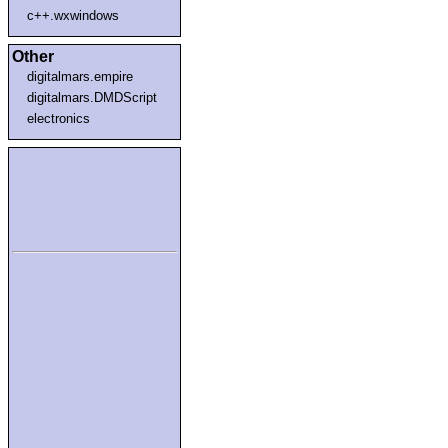
c++.wxwindows
Other
digitalmars.empire
digitalmars.DMDScript
electronics