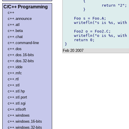
	{

		return "2";

C/C++ Programming
	}	

c++
    Foo s = Foo.A;

c++.announce
    writefln("s is %s, with 
c++.atl
c++.beta
    Foo2 o = Foo2.C;

    writefln("o is %s, with 
c++.chat
    return 0;

c++.command-line
c++.dos
Feb 20 2007
c++.dos.16-bits
c++.dos.32-bits
c++.idde
c++.mfc
c++.rtl
c++.stl
c++.stl.hp
c++.stl.port
c++.stl.sgi
c++.stlsoft
c++.windows
c++.windows.16-bits
c++.windows.32-bits