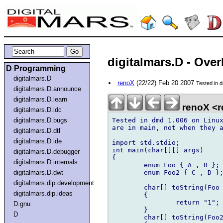
digitalmars.D - Ove
D Programming
digitalmars.D
renoX
(22/22) Feb 20 2007
Tested in d
digitalmars.D.announce
digitalmars.D.learn
renoX <r
digitalmars.D.ldc
Tested in dmd 1.006 on Linux
digitalmars.D.bugs
are in main, not when they a
digitalmars.D.dtl
digitalmars.D.ide
import std.stdio;

int main(char[][] args)

digitalmars.D.debugger
{	

digitalmars.D.internals
	enum Foo { A , B };

	enum Foo2 { C , D };

digitalmars.D.dwt
digitalmars.dip.development
	char[] toString(Foo x)

digitalmars.dip.ideas
	{

		return "1";

D.gnu
	}

D
	char[] toString(Foo2 x)
