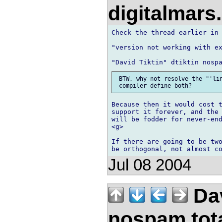
digitalmar
Check the thread earlier in 
"version not working with ex
 BTW, why not resolve the "'lin
Because then it would cost t
support it forever, and the 
will be fodder for never-end
<g>

If there are going to be two
Jul 08 2004
Dav
nospam.tot