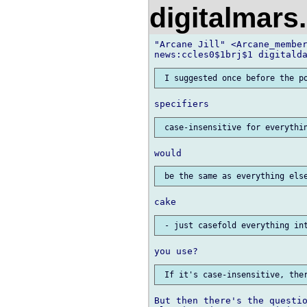
digitalmar
"Arcane Jill" <Arcane_member
But then there's the questio