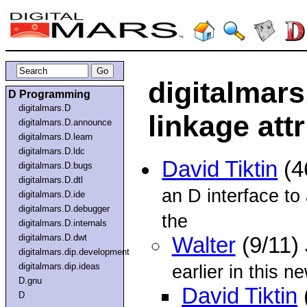
digitalmars
D Programming
digitalmars.D
linkage att
digitalmars.D.announce
digitalmars.D.learn
digitalmars.D.ldc
David Tiktin
(4
digitalmars.D.bugs
digitalmars.D.dtl
an D interface to 
digitalmars.D.ide
digitalmars.D.debugger
the
digitalmars.D.internals
digitalmars.D.dwt
Walter
(9/11)
digitalmars.dip.development
digitalmars.dip.ideas
earlier in this n
D.gnu
David Tiktin
D