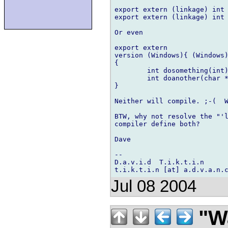
export extern (linkage) int 
export extern (linkage) int 
Or even

export extern

version (Windows){ (Windows)
{

    	int dosomething(int);

    	int doanother(char *);

}

Neither will compile. ;-(  W
BTW, why not resolve the "'l
compiler define both?

Dave

-- 

D.a.v.i.d  T.i.k.t.i.n

Jul 08 2004
"Wa