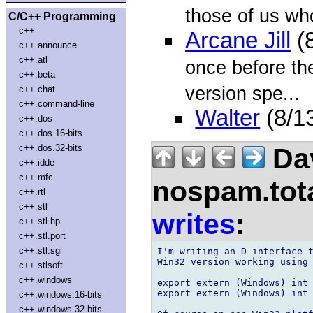
those of us wh
C/C++ Programming
c++
Arcane Jill
(8
c++.announce
c++.atl
once before the
c++.beta
version spe...
c++.chat
c++.command-line
Walter
(8/1
c++.dos
c++.dos.16-bits
Dav
c++.dos.32-bits
c++.idde
c++.mfc
nospam.tot
c++.rtl
c++.stl
writes
:
c++.stl.hp
c++.stl.port
c++.stl.sgi
I'm writing an D interface t
Win32 version working using 
c++.stlsoft
c++.windows
export extern (Windows) int 
export extern (Windows) int 
c++.windows.16-bits
c++.windows.32-bits