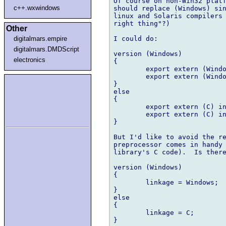
Of course on non-Win32 platf
c++.wxwindows
should replace (Windows) sin
linux and Solaris compilers 
right thing"?)

Other
I could do:

digitalmars.empire
digitalmars.DMDScript
version (Windows)

electronics
{

    	export extern (Windows) int dosomething(int);

    	export extern (Windows) int doanother(char *);

}

else

{

    	export extern (C) int dosomething(int);

    	export extern (C) int doanother(char *);

}

But I'd like to avoid the re
preprocessor comes in handy 
library's C code).  Is there
version (Windows)

{

    	linkage = Windows;

}

else

{

    	linkage = C;

}
