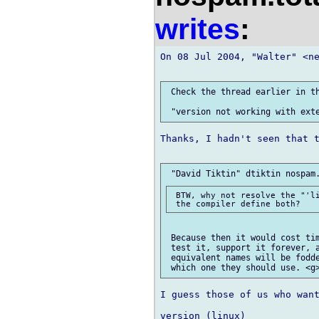
writes
:
On 08 Jul 2004, "Walter" <ne
 Check the thread earlier in th
Thanks, I hadn't seen that t
 BTW, why not resolve the "'li
 Because then it would cost tim
 test it, support it forever, a
 equivalent names will be fodde
I guess those of us who want
version (linux)
