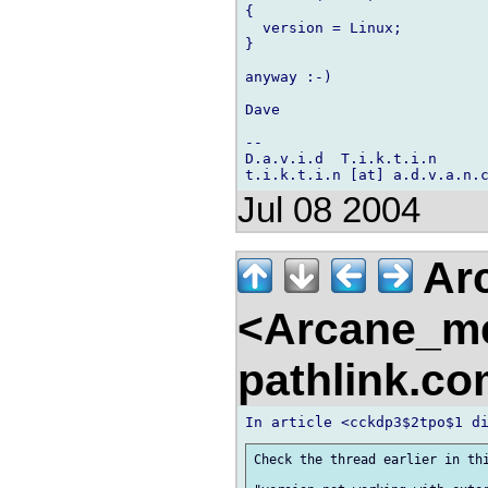
{

  version = Linux;

}

anyway :-)

Dave

-- 

D.a.v.i.d  T.i.k.t.i.n

Jul 08 2004
Arc
<Arcane_m
pathlink.c
Check the thread earlier in thi