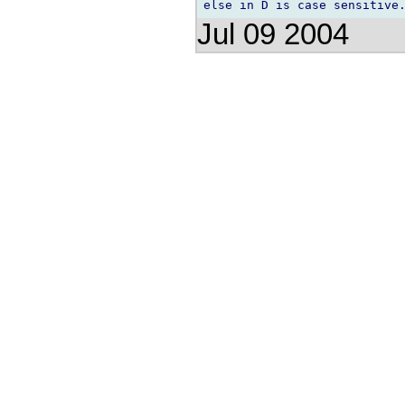
Jul 09 2004