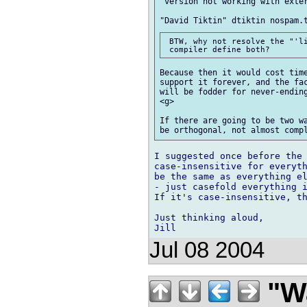
"version not working with exter
 BTW, why not resolve the "'li
Because then it would cost time
support it forever, and the fac
will be fodder for never-ending
<g>

If there are going to be two wa
I suggested once before the 
case-insensitive for everyth
be the same as everything el
- just casefold everything i
If it's case-insensitive, th
Just thinking aloud,

Jul 08 2004
"Wa