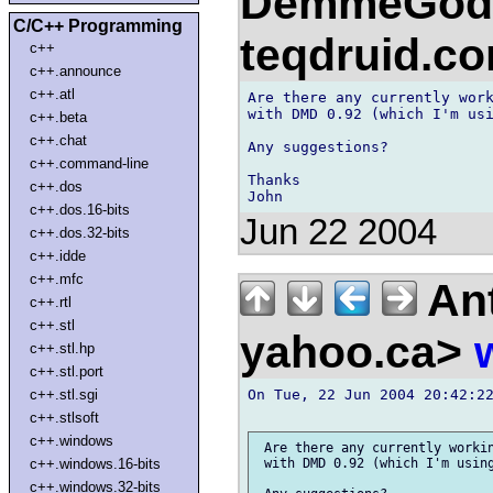
DemmeGod)
C/C++ Programming
teqdruid.c
c++
c++.announce
c++.atl
Are there any currently work
with DMD 0.92 (which I'm usi
c++.beta
c++.chat
Any suggestions?

c++.command-line
Thanks

c++.dos
c++.dos.16-bits
Jun 22 2004
c++.dos.32-bits
c++.idde
c++.mfc
Ant
c++.rtl
c++.stl
yahoo.ca>
c++.stl.hp
c++.stl.port
On Tue, 22 Jun 2004 20:42:22
c++.stl.sgi
c++.stlsoft
c++.windows
 Are there any currently workin
c++.windows.16-bits
 with DMD 0.92 (which I'm using
c++.windows.32-bits