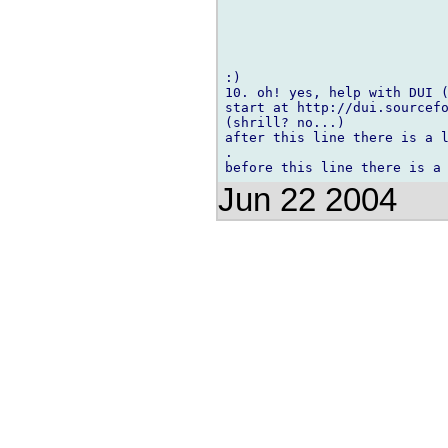
:)

10. oh! yes, help with DUI (
start at http://dui.sourcefo
(shrill? no...)

after this line there is a l
.

Jun 22 2004