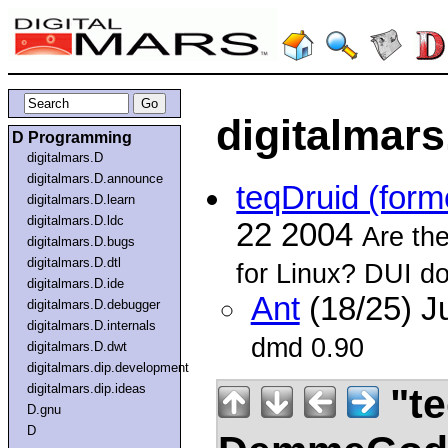
digitalmars
D Programming
digitalmars.D
digitalmars.D.announce
teqDruid (fo
digitalmars.D.learn
digitalmars.D.ldc
22 2004
Are the
digitalmars.D.bugs
digitalmars.D.dtl
for Linux? DUI do
digitalmars.D.ide
Ant
(18/25) J
digitalmars.D.debugger
digitalmars.D.internals
dmd 0.90
digitalmars.D.dwt
digitalmars.dip.development
"te
digitalmars.dip.ideas
D.gnu
D