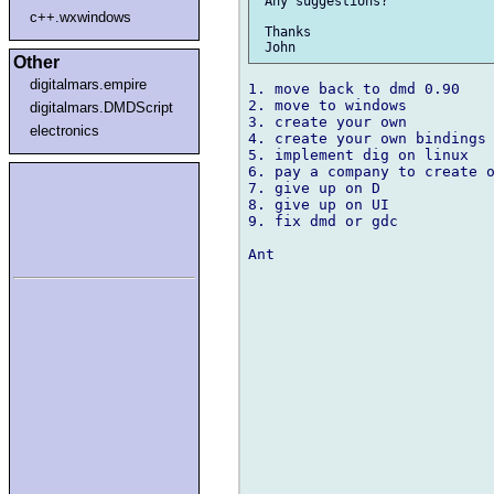
 Any suggestions?

c++.wxwindows
 Thanks

Other
digitalmars.empire
1. move back to dmd 0.90

2. move to windows

digitalmars.DMDScript
3. create your own

electronics
4. create your own bindings 
5. implement dig on linux

6. pay a company to create o
7. give up on D

8. give up on UI

9. fix dmd or gdc

Ant
