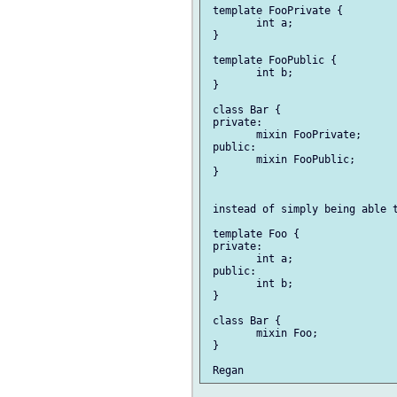
 template FooPrivate {

 	int a;

 }

 template FooPublic {

 	int b;

 }

 class Bar {

 private:

 	mixin FooPrivate;

 public:

 	mixin FooPublic;

 }

 instead of simply being able t
 template Foo {

 private:

 	int a;

 public:

 	int b;

 }

 class Bar {

 	mixin Foo;

 }
