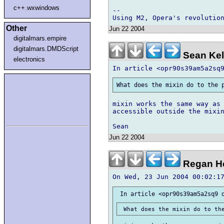
c++.wxwindows
-- 

Other
Jun 22 2004
digitalmars.empire
digitalmars.DMDScript
Sean Kel
electronics
mixin works the same way as 
accessible outside the mixin
Jun 22 2004
Regan He