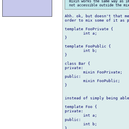
 mixin works the same way as im
Ahh. ok, but doesn't that me
order to mix some of it as p
template FooPrivate {

	int a;

}

template FooPublic {

	int b;

}

class Bar {

private:

	mixin FooPrivate;

public:

	mixin FooPublic;

}

instead of simply being able
template Foo {

private:

	int a;

public:

	int b;

}
