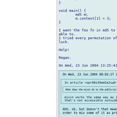
}

void main() {

	md5 m;

	m.context[1] = 3;

}

I want the foo fn in md5 to 
able to.

I tried every permutation of
luck.

Help!

Regan.

 mixin works the same way as i
 Ahh. ok, but doesn't that mean
 order to mix some of it as pri