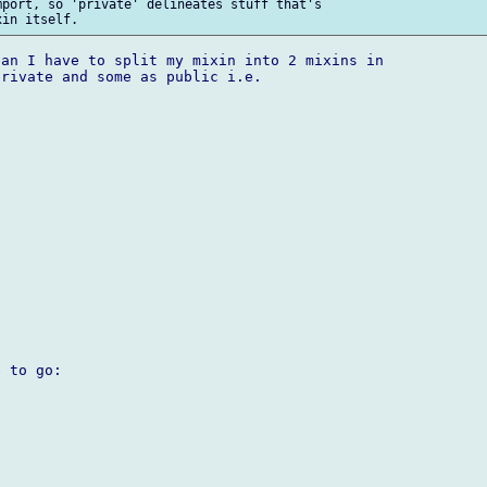
port, so 'private' delineates stuff that's 

an I have to split my mixin into 2 mixins in 

rivate and some as public i.e.

 to go:
