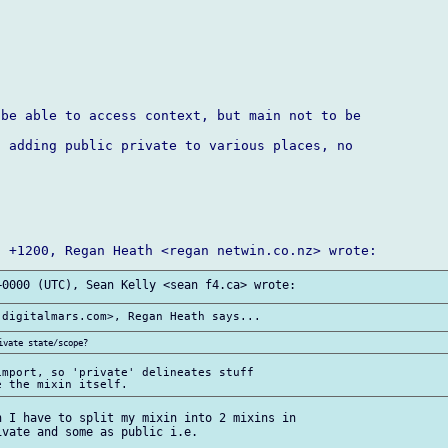
be able to access context, but main not to be 

 adding public private to various places, no 

mport, so 'private' delineates stuff 

 I have to split my mixin into 2 mixins in 

vate and some as public i.e.
