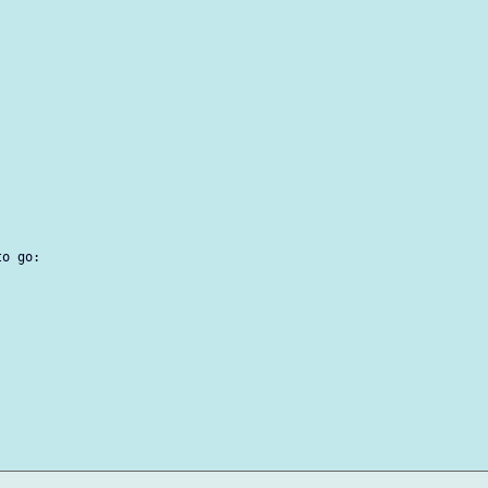
o go:
