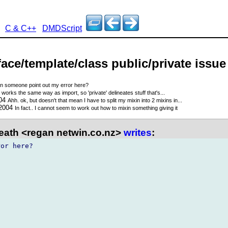
C & C++
DMDScript
rface/template/class public/private issue
n someone point out my error here?
 works the same way as import, so 'private' delineates stuff that's...
004
Ahh. ok, but doesn't that mean I have to split my mixin into 2 mixins in...
 2004
In fact.. I cannot seem to work out how to mixin something giving it
ath <regan netwin.co.nz>
writes
:
or here?
