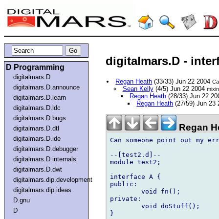
digitalmars.D - inte
D Programming
digitalmars.D
Regan Heath
(33/33) Jun 22 2004
Ca
digitalmars.D.announce
Sean Kelly
(4/5) Jun 22 2004
mixin
Regan Heath
(28/33) Jun 22 2
digitalmars.D.learn
Regan Heath
(27/59) Jun 23
digitalmars.D.ldc
digitalmars.D.bugs
Regan He
digitalmars.D.dtl
digitalmars.D.ide
Can someone point out my err
digitalmars.D.debugger
--[test2.d]--

digitalmars.D.internals
module test2;

digitalmars.D.dwt
interface A {

digitalmars.dip.development
public:

digitalmars.dip.ideas
	void fn();

private:

D.gnu
	void doStuff();

D
}
