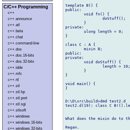
template B() {

C/C++ Programming
public:

c++
	void fn() {

		doStuff();

c++.announce
	}

c++.atl
private:

c++.beta
	ulong length = 0;

}

c++.chat
c++.command-line
class C : A {

	mixin B;

c++.dos
public:

c++.dos.16-bits
private:

c++.dos.32-bits
	void doStuff() {

		length = 10;

c++.idde
	}

c++.mfc
}

c++.rtl
void main() {

c++.stl
}

c++.stl.hp
c++.stl.port
D:\D\src\build>dmd test2.d

c++.stl.sgi
test2.d(19): class C B!().le
c++.stlsoft
c++.windows
What does the mixin do to th
c++.windows.16-bits
Regan.

c++.windows.32-bits