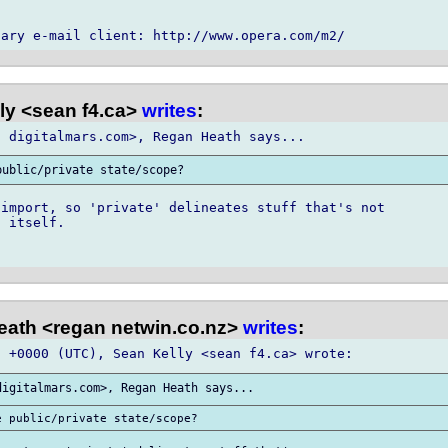
ly <sean f4.ca>
writes
:
import, so 'private' delineates stuff that's not

 itself.

ath <regan netwin.co.nz>
writes
: