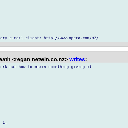
ath <regan netwin.co.nz>
writes
:
ork out how to mixin something giving it 
