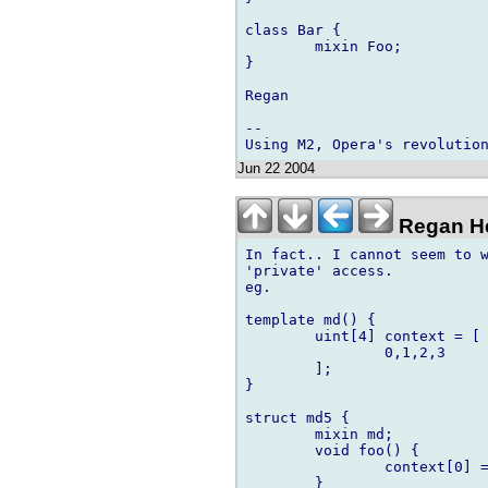
class Bar {

	mixin Foo;

}

Regan

-- 

Jun 22 2004
Regan He
In fact.. I cannot seem to w
'private' access.

eg.

template md() {

	uint[4] context = [

		0,1,2,3

	];

}

struct md5 {

	mixin md;

	void foo() {

		context[0] = 1;

	}
