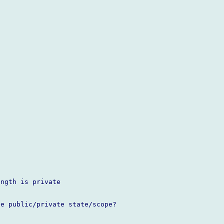
ngth is private

e public/private state/scope?
