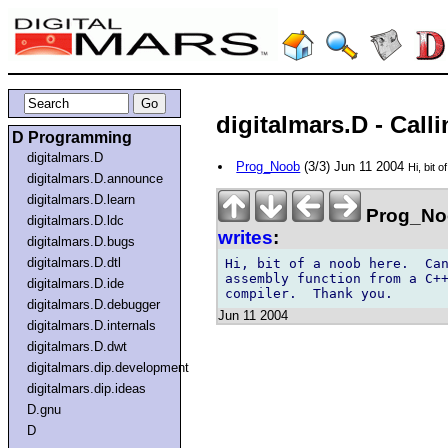
digitalmars.D - Cal
D Programming
digitalmars.D
Prog_Noob
(3/3) Jun 11 2004
Hi, bit 
digitalmars.D.announce
digitalmars.D.learn
Prog_No
digitalmars.D.ldc
writes
:
digitalmars.D.bugs
digitalmars.D.dtl
Hi, bit of a noob here.  Can
assembly function from a C++
digitalmars.D.ide
digitalmars.D.debugger
Jun 11 2004
digitalmars.D.internals
digitalmars.D.dwt
digitalmars.dip.development
digitalmars.dip.ideas
D.gnu
D