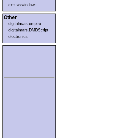
c++.wxwindows
Other
digitalmars.empire
digitalmars.DMDScript
electronics