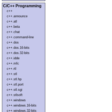
C/C++ Programming
c++
c++.announce
c++.atl
c++.beta
c++.chat
c++.command-line
c++.dos
c++.dos.16-bits
c++.dos.32-bits
c++.idde
c++.mfc
c++.rtl
c++.stl
c++.stl.hp
c++.stl.port
c++.stl.sgi
c++.stlsoft
c++.windows
c++.windows.16-bits
c++.windows.32-bits