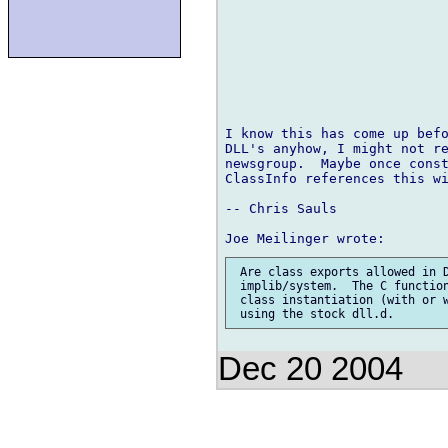
I know this has come up befo
DLL's anyhow, I might not re
newsgroup.  Maybe once const
ClassInfo references this wi
-- Chris Sauls

 Are class exports allowed in D
 implib/system.  The C function
 class instantiation (with or w
Dec 20 2004