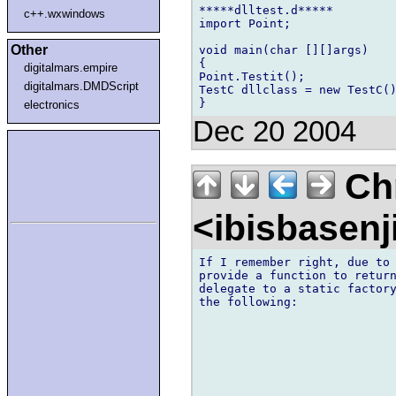
*****dlltest.d*****

c++.wxwindows
import Point;

Other
void main(char [][]args)

{

digitalmars.empire
Point.Testit();

digitalmars.DMDScript
TestC dllclass = new TestC()
electronics
Dec 20 2004
Chr
<ibisbasen
If I remember right, due to 
provide a function to return
delegate to a static factory
the following:
