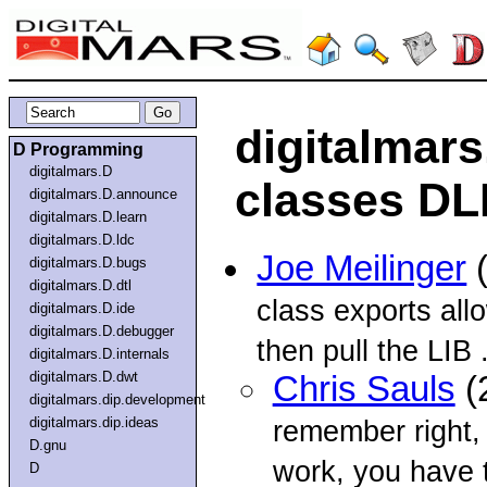
digitalmars
D Programming
digitalmars.D
classes DL
digitalmars.D.announce
digitalmars.D.learn
digitalmars.D.ldc
Joe Meilinger
(
digitalmars.D.bugs
digitalmars.D.dtl
class exports all
digitalmars.D.ide
digitalmars.D.debugger
then pull the LIB .
digitalmars.D.internals
digitalmars.D.dwt
Chris Sauls
(
digitalmars.dip.development
digitalmars.dip.ideas
remember right,
D.gnu
work, you have 
D