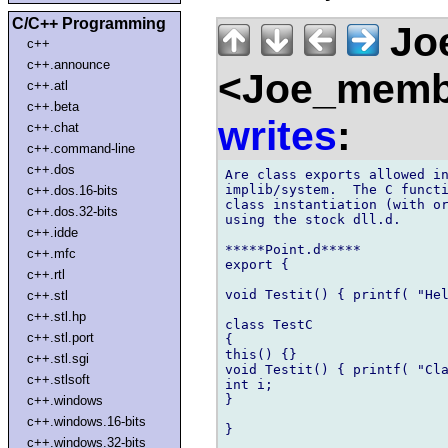
C/C++ Programming
Joe
c++
c++.announce
<Joe_membe
c++.atl
c++.beta
writes
:
c++.chat
c++.command-line
c++.dos
Are class exports allowed in
implib/system.  The C functi
c++.dos.16-bits
class instantiation (with or
c++.dos.32-bits
using the stock dll.d.

c++.idde
*****Point.d*****

c++.mfc
export {

c++.rtl
void Testit() { printf( "Hel
c++.stl
c++.stl.hp
class TestC

c++.stl.port
{

this() {}

c++.stl.sgi
void Testit() { printf( "Cla
c++.stlsoft
int i;

}

c++.windows
c++.windows.16-bits
}

c++.windows.32-bits