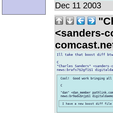
Dec 11 2003
"Ch
<sanders-c
comcast.ne
Ill take that boost diff btw
C

"Charles Sanders" <sanders-c
 Cool!  Good work bringing all 
 C

 "dan" <dan_member pathlink.com