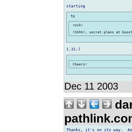
 rock!

Dec 11 2003
da
pathlink.c