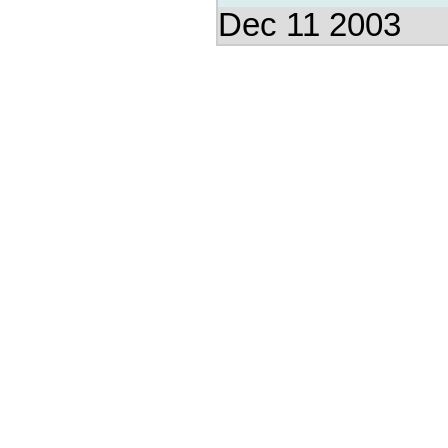
Dec 11 2003