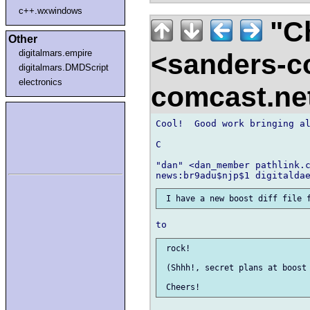
c++.wxwindows
"Ch
Other
digitalmars.empire
<sanders-c
digitalmars.DMDScript
electronics
comcast.ne
Cool!  Good work bringing al
C

"dan" <dan_member pathlink.c
 rock!

 (Shhh!, secret plans at boost 