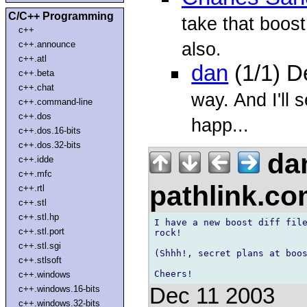
C/C++ Programming
take that boost
c++
also.
c++.announce
c++.atl
dan
(1/1) D
c++.beta
c++.chat
way. And I'll
c++.command-line
c++.dos
happ...
c++.dos.16-bits
c++.dos.32-bits
da
c++.idde
c++.mfc
pathlink.c
c++.rtl
c++.stl
c++.stl.hp
I have a new boost diff file
c++.stl.port
rock!

c++.stl.sgi
(Shhh!, secret plans at boos
c++.stlsoft
c++.windows
Dec 11 2003
c++.windows.16-bits
c++.windows.32-bits