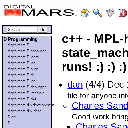
c++ - MPL-
D Programming
digitalmars.D
state_mach
digitalmars.D.announce
digitalmars.D.learn
runs! :) :) :)
digitalmars.D.ldc
digitalmars.D.bugs
digitalmars.D.dtl
digitalmars.D.ide
dan
(4/4) Dec
digitalmars.D.debugger
digitalmars.D.internals
file for anyone int
digitalmars.D.dwt
Charles Sand
digitalmars.dip.development
digitalmars.dip.ideas
Good work bringin
D.gnu
D
Charles San