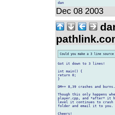
Dec 08 2003
da
pathlink.c
Got it down to 3 lines!

int main() {

return 0;

}

DM++ 8,39 crashes and burns.
Though this only happens whe
player.cpp, and *after* it h
level it continues to crash 
folder and email it to you.

Cheers!
