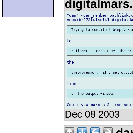
digitalmar
"dan" <dan_member pathlink.c
Dec 08 2003
da