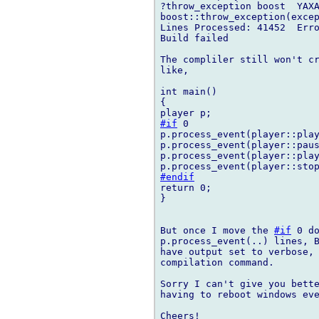
?throw_exception boost  YAXA
boost::throw_exception(excep
Lines Processed: 41452  Erro
Build failed

The compliler still won't cr
like,

int main()

{

#if
 0

p.process_event(player::play
p.process_event(player::paus
p.process_event(player::play
#endif
return 0;

}

But once I move the 
#if
 0 d
p.process_event(..) lines, B
have output set to verbose, 
compilation command.

Sorry I can't give you bette
having to reboot windows eve
Cheers!
