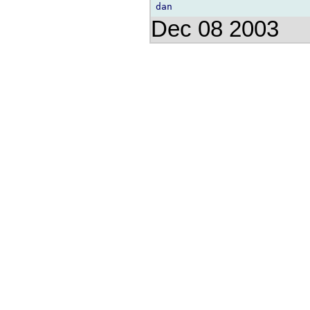
Dec 08 2003