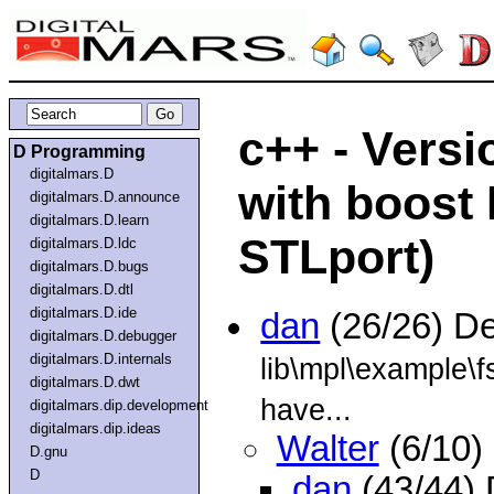
c++ - Versi
D Programming
digitalmars.D
with boost
digitalmars.D.announce
digitalmars.D.learn
STLport)
digitalmars.D.ldc
digitalmars.D.bugs
digitalmars.D.dtl
digitalmars.D.ide
dan
(26/26) D
digitalmars.D.debugger
digitalmars.D.internals
lib\mpl\example\f
digitalmars.D.dwt
have...
digitalmars.dip.development
digitalmars.dip.ideas
Walter
(6/10)
D.gnu
D
dan
(43/44)