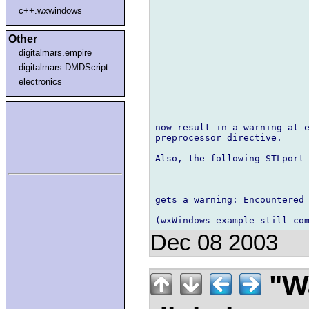
c++.wxwindows
Other
digitalmars.empire
digitalmars.DMDScript
electronics
now result in a warning at e
preprocessor directive.

Also, the following STLport 
gets a warning: Encountered
Dec 08 2003
"Wa