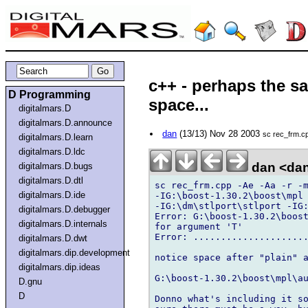
c++ - perhaps the s
D Programming
space...
digitalmars.D
digitalmars.D.announce
dan
(13/13) Nov 28 2003
sc rec_frm.cp
digitalmars.D.learn
digitalmars.D.ldc
dan <da
digitalmars.D.bugs
digitalmars.D.dtl
sc rec_frm.cpp -Ae -Aa -r -m
digitalmars.D.ide
-IG:\boost-1.30.2\boost\mpl 
-IG:\dm\stlport\stlport -IG:
digitalmars.D.debugger
Error: G:\boost-1.30.2\boost
digitalmars.D.internals
for argument 'T'

Error: .....................
digitalmars.D.dwt
digitalmars.dip.development
notice space after "plain" a
digitalmars.dip.ideas
G:\boost-1.30.2\boost\mpl\au
D.gnu
D
Donno what's including it so