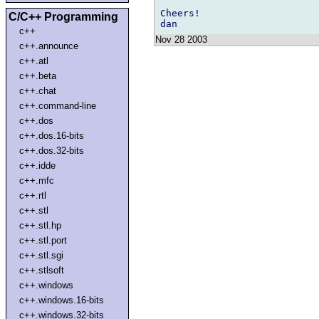
Cheers!

C/C++ Programming
c++
Nov 28 2003
c++.announce
c++.atl
c++.beta
c++.chat
c++.command-line
c++.dos
c++.dos.16-bits
c++.dos.32-bits
c++.idde
c++.mfc
c++.rtl
c++.stl
c++.stl.hp
c++.stl.port
c++.stl.sgi
c++.stlsoft
c++.windows
c++.windows.16-bits
c++.windows.32-bits