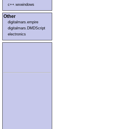
c++.wxwindows
Other
digitalmars.empire
digitalmars.DMDScript
electronics