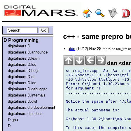
c++ - same prepro bu
D Programming
digitalmars.D
dan
(12/12) Nov 28 2003
sc rec_frm.cp
digitalmars.D.announce
digitalmars.D.learn
dan <da
digitalmars.D.ldc
sc rec_frm.cpp -Ae -Aa -r -m
digitalmars.D.bugs
-IG:\boost-1.30.2\boost\mpl 
digitalmars.D.dtl
-IG:\dm\stlport\stlport -IG:
digitalmars.D.ide
Error: G:\boost-1.30.2\boost
for argument 'T'

digitalmars.D.debugger
............................
digitalmars.D.internals
Notice the space after "/pla
digitalmars.D.dwt
digitalmars.dip.development
The actual pathname is:

digitalmars.dip.ideas
G:\boost-1.30.2\boost\mpl\au
D.gnu
D
In this case, the compiler s