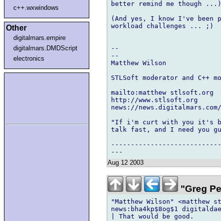
better remind me though ...)
c++.wxwindows
(And yes, I know I've been p
workload challenges ... ;)

Other
digitalmars.empire
digitalmars.DMDScript
--

--

electronics
Matthew Wilson

STLSoft moderator and C++ mo
mailto:matthew stlsoft.org

http://www.stlsoft.org

news://news.digitalmars.com/
"If i'm curt with you it's b
talk fast, and I need you gu
----------------------------
Aug 12 2003
"Greg Pe
"Matthew Wilson" <matthew st
news:bha4kp$8og$1 digitaldae
| That would be good.
