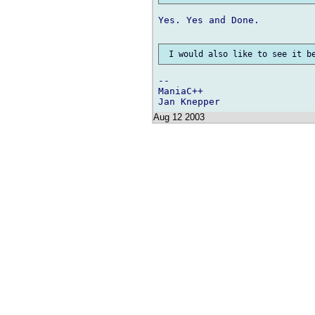
Yes. Yes and Done.

--

ManiaC++

Aug 12 2003