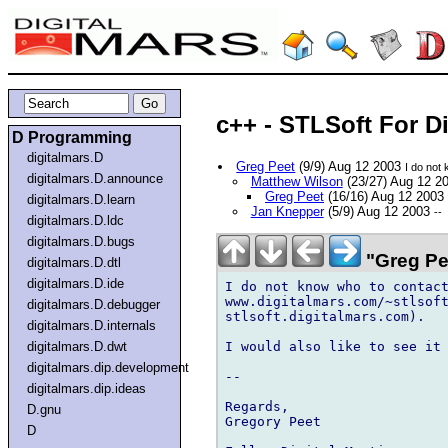
c++ - STLSoft For D
D Programming
digitalmars.D
Greg Peet
(9/9) Aug 12 2003
I do not
digitalmars.D.announce
Matthew Wilson
(23/27) Aug 12 2
Greg Peet
(16/16) Aug 12 2003
digitalmars.D.learn
Jan Knepper
(5/9) Aug 12 2003
--
digitalmars.D.ldc
digitalmars.D.bugs
"Greg Pe
digitalmars.D.dtl
digitalmars.D.ide
I do not know who to contact
www.digitalmars.com/~stlsoft
digitalmars.D.debugger
stlsoft.digitalmars.com).

digitalmars.D.internals
I would also like to see it 
digitalmars.D.dwt
digitalmars.dip.development
-- 

digitalmars.dip.ideas
Regards,

D.gnu
Gregory Peet

D