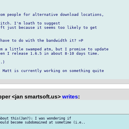
om people for alternative download locations,

itch. I'm loath to suggest

ft just because it seems too likely to get

have to do with the bandwidth it? =P

m a little swamped atm, but I promise to update

en I release 1.6.5 in about 8-10 days time.

.)

 Matt is currently working on something quite

per <jan smartsoft.us>
writes
:
bout this(Jan?): I was wondering if

ould become subdomained at sometime (i.e..
