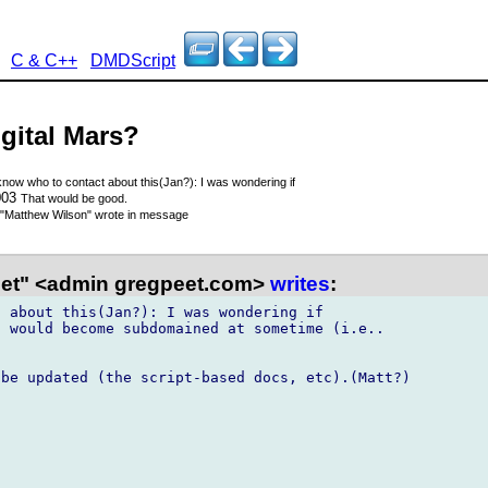
C & C++
DMDScript
igital Mars?
 know who to contact about this(Jan?): I was wondering if
003
That would be good.
"Matthew Wilson"
wrote in message
et" <admin gregpeet.com>
writes
:
 about this(Jan?): I was wondering if

 would become subdomained at sometime (i.e..

be updated (the script-based docs, etc).(Matt?)
