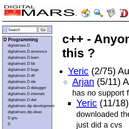
c++ - Anyo
D Programming
digitalmars.D
this ?
digitalmars.D.announce
digitalmars.D.learn
digitalmars.D.ldc
Yeric
(2/75) A
digitalmars.D.bugs
digitalmars.D.dtl
Arjan
(5/11) 
digitalmars.D.ide
digitalmars.D.debugger
has no support 
digitalmars.D.internals
digitalmars.D.dwt
Yeric
(11/18
digitalmars.dip.development
digitalmars.dip.ideas
downloaded the
D.gnu
just did a cvs
D