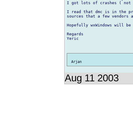
I got lots of crashes ( not 
I read that dmc is in the pr
sources that a few vendors a
Hopefully wxWindows will be 
Regards

Yeric

Aug 11 2003