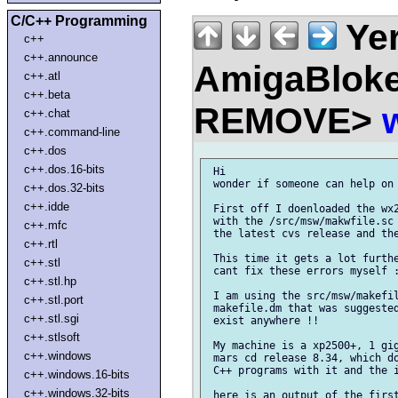
C/C++ Programming
Ye
c++
c++.announce
AmigaBloke
c++.atl
c++.beta
REMOVE>
c++.chat
c++.command-line
c++.dos
c++.dos.16-bits
 Hi

 wonder if someone can help on 
c++.dos.32-bits
c++.idde
 First off I doenloaded the wx2
 with the /src/msw/makwfile.sc 
c++.mfc
 the latest cvs release and the
c++.rtl
 This time it gets a lot furthe
c++.stl
 cant fix these errors myself :
c++.stl.hp
 I am using the src/msw/makefil
c++.stl.port
 makefile.dm that was suggested
c++.stl.sgi
 exist anywhere !!

c++.stlsoft
 My machine is a xp2500+, 1 gig
c++.windows
 mars cd release 8.34, which do
 C++ programs with it and the i
c++.windows.16-bits
c++.windows.32-bits
 here is an output of the first