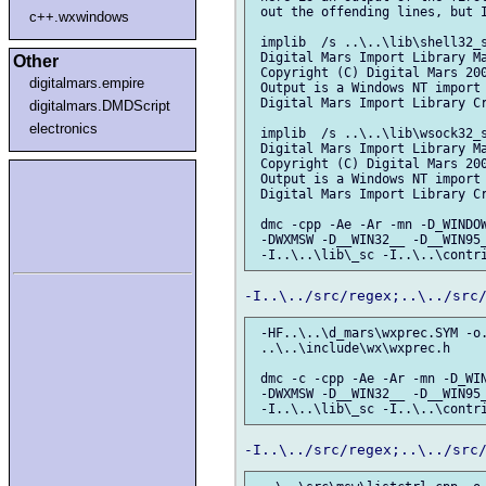
 out the offending lines, but I
c++.wxwindows
 implib  /s ..\..\lib\shell32_s
 Digital Mars Import Library Ma
Other
 Copyright (C) Digital Mars 200
digitalmars.empire
 Output is a Windows NT import 
 Digital Mars Import Library Cr
digitalmars.DMDScript
electronics
 implib  /s ..\..\lib\wsock32_s
 Digital Mars Import Library Ma
 Copyright (C) Digital Mars 200
 Output is a Windows NT import 
 Digital Mars Import Library Cr
 dmc -cpp -Ae -Ar -mn -D_WINDOW
 -DWXMSW -D__WIN32__ -D__WIN95_
 -HF..\..\d_mars\wxprec.SYM -o.
 ..\..\include\wx\wxprec.h

 dmc -c -cpp -Ae -Ar -mn -D_WIN
 -DWXMSW -D__WIN32__ -D__WIN95_