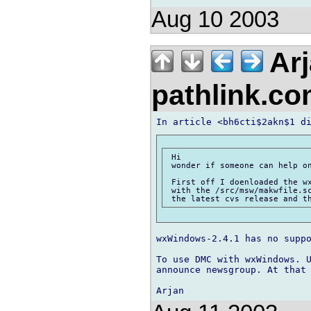
Aug 10 2003
Arj
pathlink.c
 Hi

 wonder if someone can help on
 First off I doenloaded the wx
 with the /src/msw/makwfile.sc
wxWindows-2.4.1 has no suppo
To use DMC with wxWindows. U
announce newsgroup. At that 