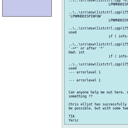
 ..\..\src\msw\listctrl.cpp -o.
                     LPNMHDDISP
                               
 ..\..\src\msw\listctrl.cpp(175
 'LPNMHDDISPINFOW'

                     LPNMHDDISP
                               
 ..\..\src\msw\listctrl.cpp(175
 used

                     if ( info-
                               
 ..\..\src\msw\listctrl.cpp(175
 '->*' or after '*'

 Had: int

                     if ( info-
                               
 ..\..\src\msw\listctrl.cpp(175
 used

 --- errorlevel 1

 --- errorlevel 1

 Can anyone help me out here, s
 something ??

 Chris elliot has successfully 
 be possible, but with some twe
 TIA
