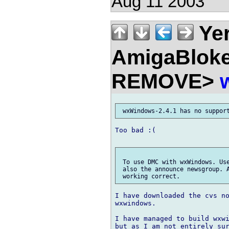
Aug 11 2003
Ye
AmigaBloke
REMOVE>
Too bad :(

 To use DMC with wxWindows. Use
 also the announce newsgroup. A
I have downloaded the cvs no
wxwindows.

I have managed to build wxwi
but as I am not entirely sur