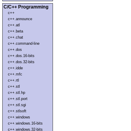
C/C++ Programming
c++
c++.announce
c++.atl
c++.beta
c++.chat
c++.command-line
c++.dos
c++.dos.16-bits
c++.dos.32-bits
c++.idde
c++.mfc
c++.rtl
c++.stl
c++.stl.hp
c++.stl.port
c++.stl.sgi
c++.stlsoft
c++.windows
c++.windows.16-bits
c++.windows.32-bits