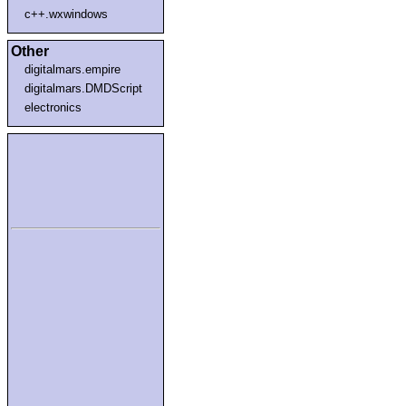
c++.wxwindows
Other
digitalmars.empire
digitalmars.DMDScript
electronics