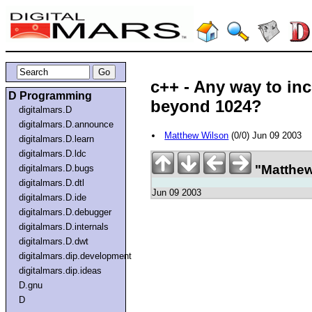
c++ - Any way to inc
D Programming
beyond 1024?
digitalmars.D
digitalmars.D.announce
Matthew Wilson
(0/0) Jun 09 2003
digitalmars.D.learn
digitalmars.D.ldc
"Matthew
digitalmars.D.bugs
digitalmars.D.dtl
Jun 09 2003
digitalmars.D.ide
digitalmars.D.debugger
digitalmars.D.internals
digitalmars.D.dwt
digitalmars.dip.development
digitalmars.dip.ideas
D.gnu
D