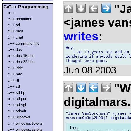
"J
C/C++ Programming
c++
<james van
c++.announce
c++.atl
c++.beta
writes
:
c++.chat
c++.command-line
Hey,

c++.dos
   I am 13 years old and am 
c++.dos.16-bits
wondering if anybody would l
c++.dos.32-bits
Jun 08 2003
c++.idde
c++.mfc
c++.rtl
"Wa
c++.stl
c++.stl.hp
digitalmar
c++.stl.port
c++.stl.sgi
c++.stlsoft
"James VanSpronsen" <james v
c++.windows
c++.windows.16-bits
 Hey,

c++.windows.32-bits