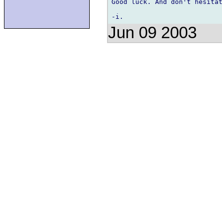
Good luck. And don't hesitat
Jun 09 2003