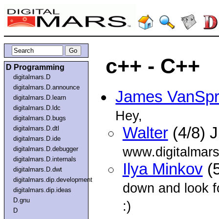
c++ - C++
D Programming
digitalmars.D
digitalmars.D.announce
James VanSp
digitalmars.D.learn
digitalmars.D.ldc
Hey,
digitalmars.D.bugs
Walter
(4/8) 
digitalmars.D.dtl
digitalmars.D.ide
www.digitalmars
digitalmars.D.debugger
digitalmars.D.internals
Ilya Minkov
(5
digitalmars.D.dwt
digitalmars.dip.development
down and look fo
digitalmars.dip.ideas
D.gnu
:)
D