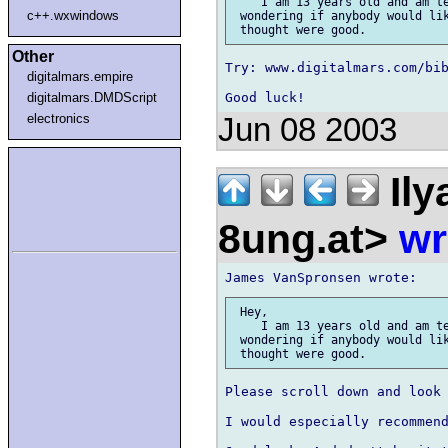
    I am 13 years old and am te
c++.wxwindows
 wondering if anybody would lik
Other
Try: www.digitalmars.com/bib
digitalmars.empire
digitalmars.DMDScript
electronics
Jun 08 2003
Ily
8ung.at>
wr
 Hey,

    I am 13 years old and am te
 wondering if anybody would lik
Please scroll down and look 
I would especially recommend