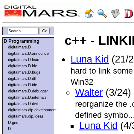
c++ - LINKI
D Programming
digitalmars.D
digitalmars.D.announce
Luna Kid
(21/
digitalmars.D.learn
digitalmars.D.ldc
hard to link some
digitalmars.D.bugs
digitalmars.D.dtl
Win32
digitalmars.D.ide
Walter
(3/24)
digitalmars.D.debugger
digitalmars.D.internals
reorganize the .o
digitalmars.D.dwt
digitalmars.dip.development
defined symbo..
digitalmars.dip.ideas
D.gnu
Luna Kid
(4/
D