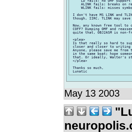
     LD fails: no OMF support

     ALINK fails: breaks on re
     WLINK fails: misses symbo
 I don't have MS LINK and TLIN
 though, IIRC. TLINK may save 
 Now, any known free tool to c
 COFF? Dumping OMF and reassem
 quite that, OBJ2ASM is non-fr
 <plea>

 Is that really so hard to sup
 closer and closer to writing 
 Anyone, please save me from t
 in the same boat; hope someon
 that. Or ideally, Walter's st
 </plea>

 Thanks so much,

May 13 2003
"Lu
neuropolis