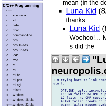
mean (in the d
C/C++ Programming
Luna Kid
(8
c++
c++.announce
thanks!
c++.atl
c++.beta
Luna Kid
(
c++.chat
c++.command-line
Woohoo!... M
c++.dos
s did the
c++.dos.16-bits
c++.dos.32-bits
c++.idde
"Lu
c++.mfc
c++.rtl
neuropolis
c++.stl
c++.stl.hp
I'm trying hard to link some
c++.stl.port
stuff.

c++.stl.sgi
c++.stlsoft
    OPTLINK fails: incomplet
    LCCLNK fails: no OMF sup
c++.windows
    LD fails: no OMF support
c++.windows.16-bits
    ALINK fails: breaks on r
    WLINK fails: misses symb
c++.windows.32-bits