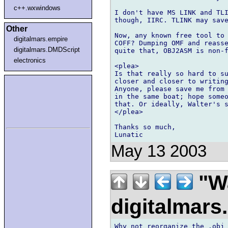
c++.wxwindows
I don't have MS LINK and TLI
though, IIRC. TLINK may save
Other
Now, any known free tool to 
digitalmars.empire
COFF? Dumping OMF and reasse
digitalmars.DMDScript
quite that, OBJ2ASM is non-f
electronics
<plea>

Is that really so hard to su
closer and closer to writing
Anyone, please save me from 
in the same boat; hope someo
that. Or ideally, Walter's s
</plea>

Thanks so much,

May 13 2003
"Wa
digitalmar
Why not reorganize the .obj 