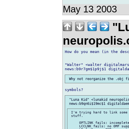
May 13 2003
"Lu
neuropolis
How do you mean (in the desc
"Walter" <walter digitalmars
 "Luna Kid" <lunakid neuropolis
 I'm trying hard to link some 
 stuff.

     OPTLINK fails: incomplete
     LCCLNK fails: no OMF supp