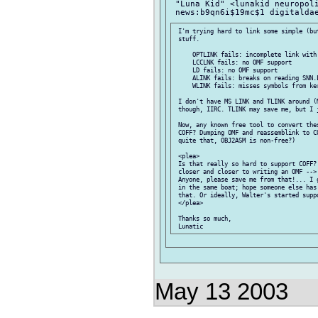
 "Luna Kid" <lunakid neuropoli
 I'm trying hard to link some simple (but
 stuff.

     OPTLINK fails: incomplete link with 
     LCCLNK fails: no OMF support

     LD fails: no OMF support

     ALINK fails: breaks on reading SNN.L
     WLINK fails: misses symbols from ke
 I don't have MS LINK and TLINK around (M
 though, IIRC. TLINK may save me, but I j
 Now, any known free tool to convert thes
 COFF? Dumping OMF and reassemblink to CO
 quite that, OBJ2ASM is non-free?)

 <plea>

 Is that really so hard to support COFF? 
 closer and closer to writing an OMF --> 
 Anyone, please save me from that!... I g
 in the same boat; hope someone else has 
 that. Or ideally, Walter's started suppo
 </plea>

 Thanks so much,

May 13 2003