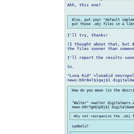
Ahh, this one?

 Also, put your "default implem
I'll try, thanks!

(I thought about that, but d
the files sooner than someon
I'll report the results soon
Sz.

"Luna Kid" <lunakid neuropol
 How do you mean (in the descri
 "Walter" <walter digitalmars.c