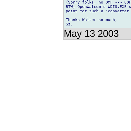
(Sorry folks, no OMF --> COF
BTW, OpenWatcom's WDIS.EXE s
point for such a "converter 
Thanks Walter so much,

May 13 2003