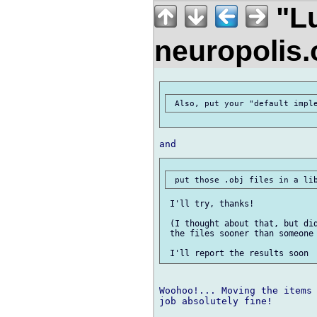
"Lu
neuropolis
 I'll try, thanks!

 (I thought about that, but did
 the files sooner than someone 
Woohoo!... Moving the items 
job absolutely fine!
