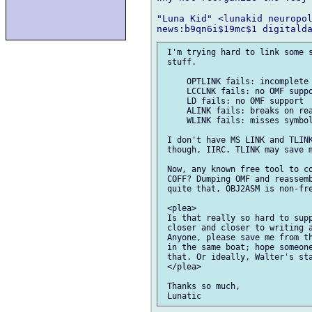
"Luna Kid" <lunakid neuropol
 I'm trying hard to link some s
 stuff.

     OPTLINK fails: incomplete 
     LCCLNK fails: no OMF suppo
     LD fails: no OMF support

     ALINK fails: breaks on rea
     WLINK fails: misses symbol
 I don't have MS LINK and TLINK
 though, IIRC. TLINK may save m
 Now, any known free tool to co
 COFF? Dumping OMF and reassemb
 quite that, OBJ2ASM is non-fre
 <plea>

 Is that really so hard to supp
 closer and closer to writing a
 Anyone, please save me from th
 in the same boat; hope someone
 that. Or ideally, Walter's sta
 </plea>

 Thanks so much,
