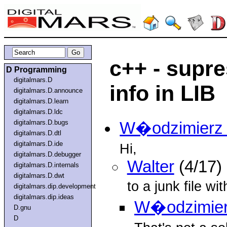
c++ - supre
D Programming
digitalmars.D
info in LIB
digitalmars.D.announce
digitalmars.D.learn
digitalmars.D.ldc
digitalmars.D.bugs
W�odzimierz 
digitalmars.D.dtl
digitalmars.D.ide
Hi,
digitalmars.D.debugger
Walter
(4/17)
digitalmars.D.internals
digitalmars.D.dwt
to a junk file w
digitalmars.dip.development
digitalmars.dip.ideas
W�odzimier
D.gnu
D