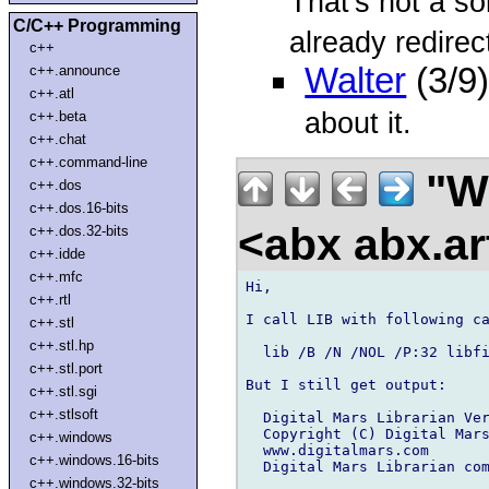
That's not a so
C/C++ Programming
already redirec
c++
Walter
(3/9
c++.announce
c++.atl
about it.
c++.beta
c++.chat
c++.command-line
"W
c++.dos
c++.dos.16-bits
<abx abx.ar
c++.dos.32-bits
c++.idde
c++.mfc
Hi,

c++.rtl
I call LIB with following ca
c++.stl
c++.stl.hp
  lib /B /N /NOL /P:32 libfi
c++.stl.port
But I still get output:

c++.stl.sgi
c++.stlsoft
  Digital Mars Librarian Ver
  Copyright (C) Digital Mars
c++.windows
  www.digitalmars.com

c++.windows.16-bits
  Digital Mars Librarian com
c++.windows.32-bits