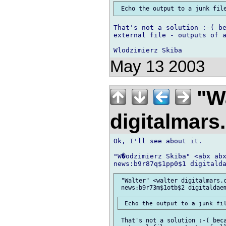
That's not a solution :-( be
external file - outputs of a
May 13 2003
"Wa
digitalmar
Ok, I'll see about it.

"W�odzimierz Skiba" <abx abx
 "Walter" <walter digitalmars.c
 That's not a solution :-( beca