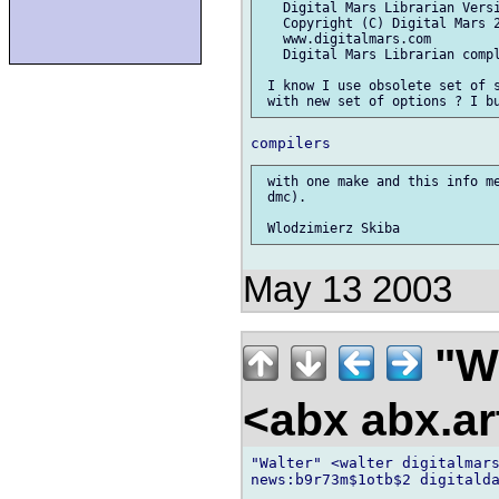
   Digital Mars Librarian Versi
   Copyright (C) Digital Mars 2
   www.digitalmars.com

   Digital Mars Librarian compl
 I know I use obsolete set of s
 with one make and this info me
 dmc).

May 13 2003
"W
<abx abx.ar
"Walter" <walter digitalmars