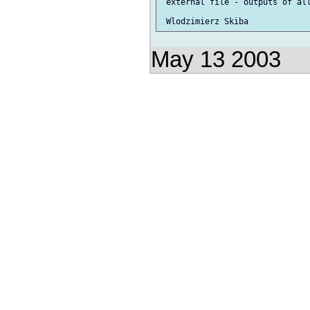
 external file - outputs of all
May 13 2003