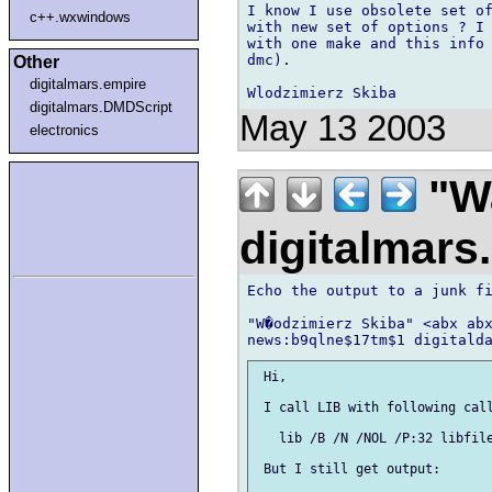
I know I use obsolete set of
c++.wxwindows
with new set of options ? I 
with one make and this info 
dmc).

Other
digitalmars.empire
digitalmars.DMDScript
May 13 2003
electronics
"Wa
digitalmar
Echo the output to a junk fi
"W�odzimierz Skiba" <abx abx
 Hi,

 I call LIB with following call
   lib /B /N /NOL /P:32 libfile
 But I still get output:
