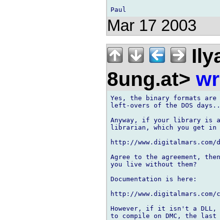
Mar 17 2003
Ily
8ung.at>
wr
Yes, the binary formats are 
left-overs of the DOS days..
Anyway, if your library is a
librarian, which you get in 
http://www.digitalmars.com/d
Agree to the agreement, then
you live without them?

Documentation is here:

http://www.digitalmars.com/c
However, if it isn't a DLL, 
to compile on DMC, the last 