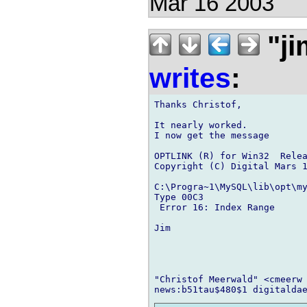
Mar 16 2003
"ji
writes
:
Thanks Christof,

It nearly worked.

I now get the message

OPTLINK (R) for Win32  Relea
Copyright (C) Digital Mars 1
C:\Progra~1\MySQL\lib\opt\my
Type 00C3

 Error 16: Index Range

Jim

"Christof Meerwald" <cmeerw 