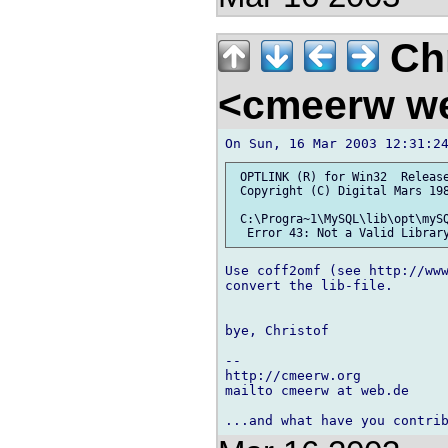
Chr
<cmeerw w
 OPTLINK (R) for Win32  Release
 Copyright (C) Digital Mars 198
 C:\Progra~1\MySQL\lib\opt\mySQ
Use coff2omf (see http://ww
convert the lib-file.

bye, Christof

-- 

http://cmeerw.org           
mailto cmeerw at web.de
