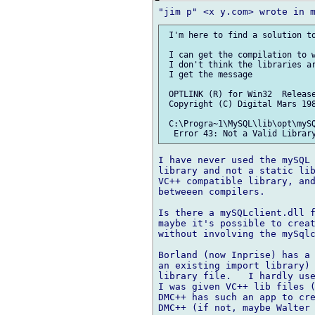
 I'm here to find a solution to
 I can get the compilation to w
 I don't think the libraries ar
 I get the message

 OPTLINK (R) for Win32  Release
 Copyright (C) Digital Mars 198
 C:\Progra~1\MySQL\lib\opt\mySQ
I have never used the mySQL 
library and not a static lib
VC++ compatible library, and
betweeen compilers.

Is there a mySQLclient.dll f
maybe it's possible to creat
without involving the mySqlc
Borland (now Inprise) has a 
an existing import library) 
library file.   I hardly use
I was given VC++ lib files (
DMC++ has such an app to cre
DMC++ (if not, maybe Walter 