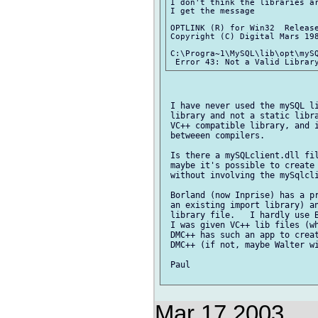
I don't think the libraries ar
I get the message

OPTLINK (R) for Win32  Release
Copyright (C) Digital Mars 198
C:\Progra~1\MySQL\lib\opt\mySQ
 I have never used the mySQL li
 library and not a static libra
 VC++ compatible library, and i
 betweeen compilers.

 Is there a mySQLclient.dll fil
 maybe it's possible to create 
 without involving the mySqlcli
 Borland (now Inprise) has a pr
 an existing import library) an
 library file.   I hardly use B
 I was given VC++ lib files (wh
 DMC++ has such an app to creat
 DMC++ (if not, maybe Walter wi
 Paul

Mar 17 2003