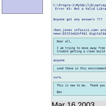
C:\Progra~1\MySQL\lib\opt\my
 Error 43: Not a Valid Libra
Anyone got any answers ???

<ben.jones infosis1.com> wro
 Dear all,

 I am trying to move away from 
 This is new to me.  Thank you 
Mar 16 2003