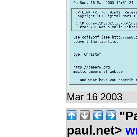
 OPTLINK (R) for Win32  Releas
 Copyright (C) Digital Mars 19
 C:\Progra~1\MySQL\lib\opt\myS
 Use coff2omf (see http://www.
 convert the lib-file.

 bye, Christof

 --

 http://cmeerw.org             
 mailto cmeerw at web.de

Mar 16 2003
"Pa
paul.net>
w