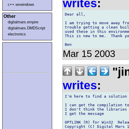
writes
:
c++.wxwindows
Dear all,

Other
digitalmars.empire
I am trying to move away fro
trouble getting a clean buil
digitalmars.DMDScript
used these in this environme
electronics
This is new to me.  Thank yo
Mar 15 2003
"ji
writes
:
I'm here to find a solution 
I can get the compilation to
I don't think the libraries 
I get the message

OPTLINK (R) for Win32  Relea
Copyright (C) Digital Mars 1