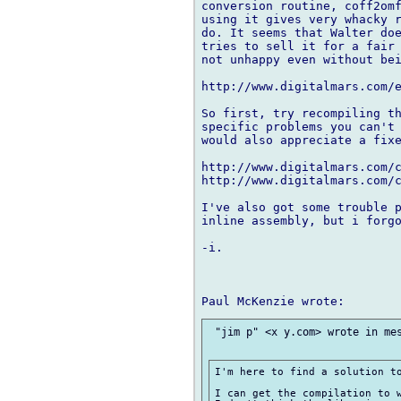
conversion routine, coff2omf
using it gives very whacky r
do. It seems that Walter doe
tries to sell it for a fair 
not unhappy even without bei
http://www.digitalmars.com/e
So first, try recompiling th
specific problems you can't 
would also appreciate a fixe
http://www.digitalmars.com/c
http://www.digitalmars.com/c
I've also got some trouble p
inline assembly, but i forgo
-i.

 "jim p" <x y.com> wrote in mes
I'm here to find a solution to
I can get the compilation to w