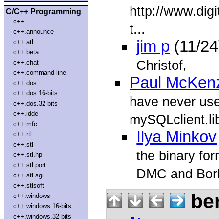
http://www.dig
C/C++ Programming
c++
t...
c++.announce
jim p
(11/24
c++.atl
c++.beta
Christof,
c++.chat
c++.command-line
Paul McKen
c++.dos
c++.dos.16-bits
have never use
c++.dos.32-bits
c++.idde
mySQLclient.lib
c++.mfc
Ilya Minkov
c++.rtl
c++.stl
the binary fo
c++.stl.hp
c++.stl.port
DMC and Borl
c++.stl.sgi
c++.stlsoft
ben
c++.windows
c++.windows.16-bits
c++.windows.32-bits