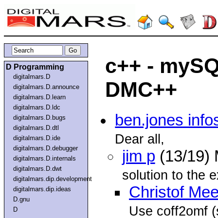
c++ - mySQ
D Programming
digitalmars.D
DMC++
digitalmars.D.announce
digitalmars.D.learn
digitalmars.D.ldc
ben.jones info
digitalmars.D.bugs
digitalmars.D.dtl
Dear all,
digitalmars.D.ide
digitalmars.D.debugger
jim p
(13/19)
digitalmars.D.internals
digitalmars.D.dwt
solution to the 
digitalmars.dip.development
Christof Me
digitalmars.dip.ideas
D.gnu
Use coff2omf 
D