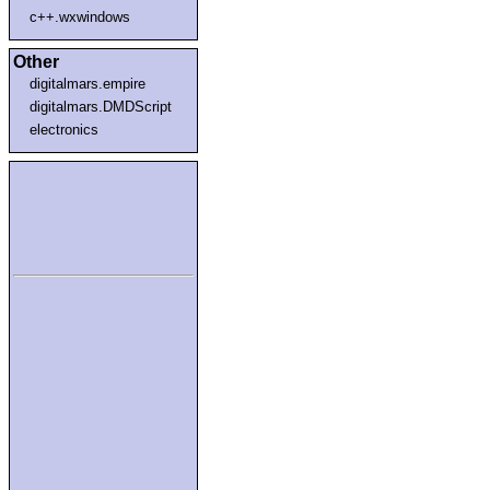
c++.wxwindows
Other
digitalmars.empire
digitalmars.DMDScript
electronics