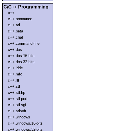
C/C++ Programming
c++
c++.announce
c++.atl
c++.beta
c++.chat
c++.command-line
c++.dos
c++.dos.16-bits
c++.dos.32-bits
c++.idde
c++.mfc
c++.rtl
c++.stl
c++.stl.hp
c++.stl.port
c++.stl.sgi
c++.stlsoft
c++.windows
c++.windows.16-bits
c++.windows.32-bits