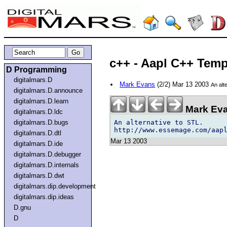
c++ - Aapl C++ Temp
D Programming
digitalmars.D
Mark Evans
(2/2) Mar 13 2003
An alt
digitalmars.D.announce
digitalmars.D.learn
Mark Eva
digitalmars.D.ldc
An alternative to STL.

digitalmars.D.bugs
digitalmars.D.dtl
Mar 13 2003
digitalmars.D.ide
digitalmars.D.debugger
digitalmars.D.internals
digitalmars.D.dwt
digitalmars.dip.development
digitalmars.dip.ideas
D.gnu
D