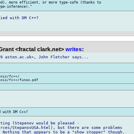
d), more efficient, or more type-safe (thanks to

ied with DM C++?

rant <fractal clark.net>
writes
:
nis/fc++/

ting (Stepenov would be pleased -

rces/StepanovUSA.html), but there are some problems

 Nothing that appears to be a "show stopper" though.
