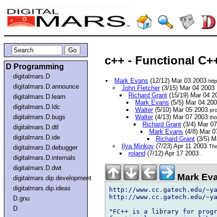
c++ - Functional C+
D Programming
digitalmars.D
Mark Evans
(12/12) Mar 03 2003
htt
digitalmars.D.announce
John Fletcher
(3/15) Mar 04 2003
Richard Grant
(15/19) Mar 04 
digitalmars.D.learn
Mark Evans
(5/5) Mar 04 20
digitalmars.D.ldc
Walter
(5/10) Mar 05 2003
pr
digitalmars.D.bugs
Walter
(4/13) Mar 07 2003
th
Richard Grant
(3/4) Mar 0
digitalmars.D.dtl
Mark Evans
(4/8) Mar 
digitalmars.D.ide
Richard Grant
(3/5) M
Ilya Minkov
(7/23) Apr 11 2003
The
digitalmars.D.debugger
roland
(7/12) Apr 17 2003
.
digitalmars.D.internals
digitalmars.D.dwt
Mark Eva
digitalmars.dip.development
digitalmars.dip.ideas
http://www.cc.gatech.edu/~ya
http://www.cc.gatech.edu/~ya
D.gnu
D
"FC++ is a library for progr