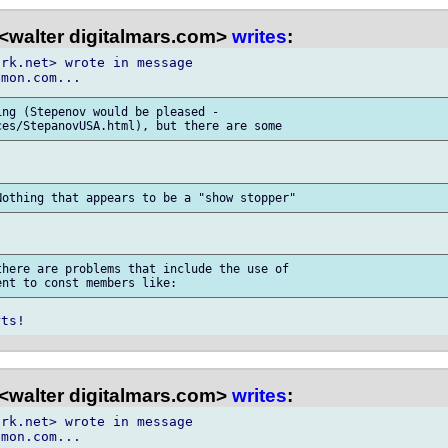
<walter digitalmars.com>
writes
:
rk.net> wrote in message

ng (Stepenov would be pleased -

here are problems that include the use of

<walter digitalmars.com>
writes
:
rk.net> wrote in message
