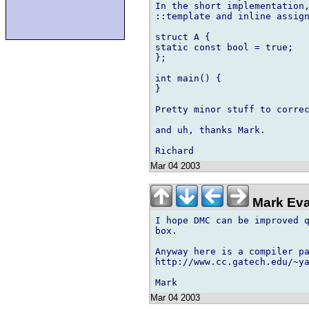
In the short implementation,
::template and inline assign
struct A {

static const bool = true;

};

int main() {

}

Pretty minor stuff to correc
and uh, thanks Mark.

Mar 04 2003
Mark Eva
I hope DMC can be improved q
box.

Anyway here is a compiler pa
http://www.cc.gatech.edu/~ya
Mar 04 2003