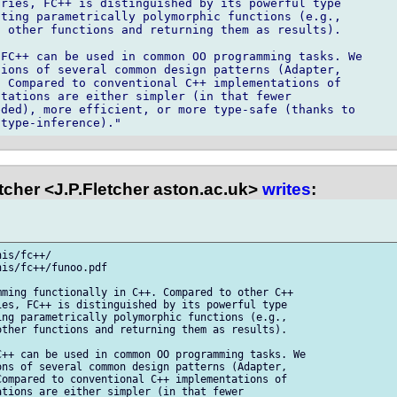
ries, FC++ is distinguished by its powerful type

ting parametrically polymorphic functions (e.g.,

 other functions and returning them as results).

FC++ can be used in common OO programming tasks. We

ions of several common design patterns (Adapter,

 Compared to conventional C++ implementations of

tations are either simpler (in that fewer

ded), more efficient, or more type-safe (thanks to

cher <J.P.Fletcher aston.ac.uk>
writes
:
is/fc++/

is/fc++/funoo.pdf

ming functionally in C++. Compared to other C++

es, FC++ is distinguished by its powerful type

ng parametrically polymorphic functions (e.g.,

ther functions and returning them as results).

++ can be used in common OO programming tasks. We

ns of several common design patterns (Adapter,

ompared to conventional C++ implementations of

tions are either simpler (in that fewer
