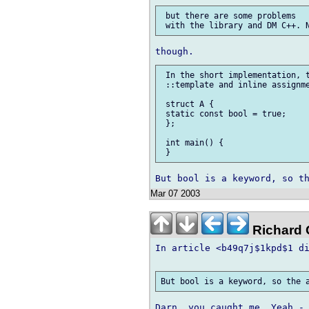
 but there are some problems

 In the short implementation, t
 ::template and inline assignme
 struct A {

 static const bool = true;

 };

 int main() {

Mar 07 2003
Richard G
In article <b49q7j$1kpd$1 di
Darn, you caught me. Yeah - 