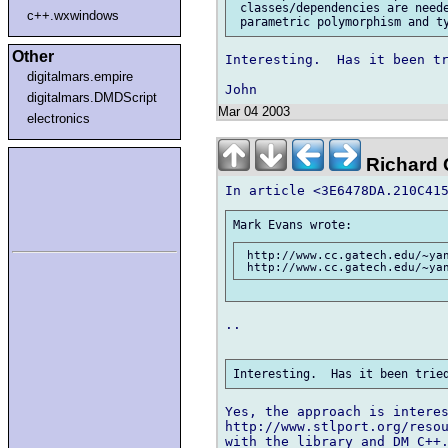
 classes/dependencies are neede
c++.wxwindows
Other
Interesting.  Has it been tr
digitalmars.empire
digitalmars.DMDScript
Mar 04 2003
electronics
Richard G
 http://www.cc.gatech.edu/~yan
..

Yes, the approach is interes
http://www.stlport.org/resou
with the library and DM C++.