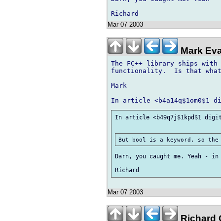
Mar 07 2003
Mark Eva
The FC++ library ships with 
functionality.  Is that what
Mark

In article <b49q7j$1kpd$1 digit
Darn, you caught me. Yeah - in 
Mar 07 2003
Richard G