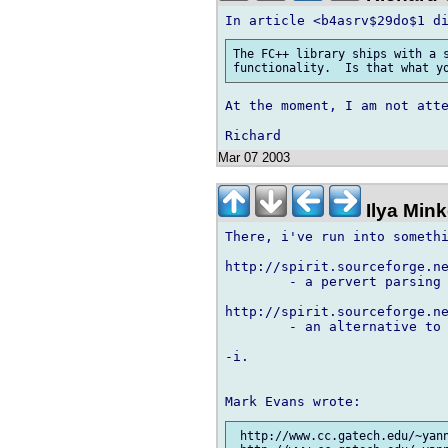
The FC++ library ships with a s
At the moment, I am not atte
Mar 07 2003
Ilya Min
There, i've run into somethi
http://spirit.sourceforge.ne
	- a pervert parsing library

http://spirit.sourceforge.ne
	- an alternative to FC++, more far-going and more portable.

-i.

 http://www.cc.gatech.edu/~yann