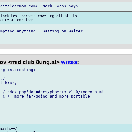
tock test harness covering all of its

mpting anything.. waiting on Walter.

kov <midiclub 8ung.at>
writes
:
ng interesting:

t/

t/index.php?doc=docs/phoenix_v1_0/index.html

is/fc++/
