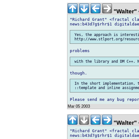
"Walter" 
"Richard Grant" <fractal cla
 Yes, the approach is interesti
 In the short implementation, t
Mar 05 2003
"Walter" 
"Richard Grant" <fractal cla