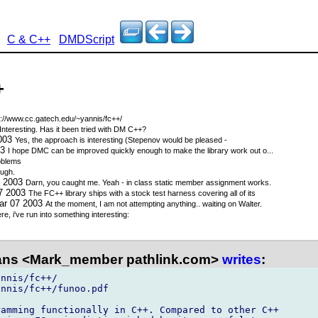
C & C++
DMDScript
+
p://www.cc.gatech.edu/~yannis/fc++/
Interesting. Has it been tried with DM C++?
2003
Yes, the approach is interesting (Stepenov would be pleased -
03
I hope DMC can be improved quickly enough to make the library work out o...
oblems
ough.
7 2003
Darn, you caught me. Yeah - in class static member assignment works.
07 2003
The FC++ library ships with a stock test harness covering all of its
ar 07 2003
At the moment, I am not attempting anything.. waiting on Walter.
re, i've run into something interesting:
ns <Mark_member pathlink.com>
writes
:
nnis/fc++/

nnis/fc++/funoo.pdf

amming functionally in C++. Compared to other C++
