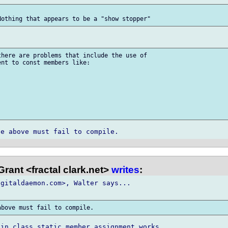
here are problems that include the use of

nt to const members like:

rant <fractal clark.net>
writes
:
gitaldaemon.com>, Walter says...

in class static member assignment works.
