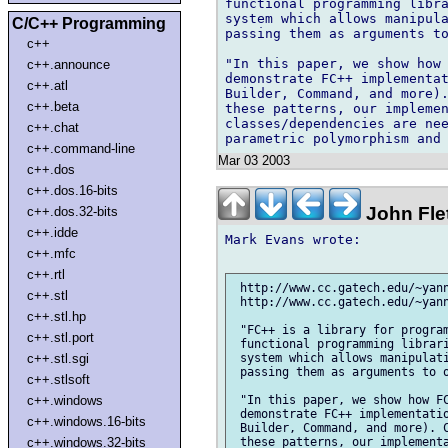
functional programming libra
system which allows manipula
C/C++ Programming
passing them as arguments to
c++
"In this paper, we show how 
c++.announce
demonstrate FC++ implementat
c++.atl
Builder, Command, and more).
c++.beta
these patterns, our implemen
classes/dependencies are nee
c++.chat
c++.command-line
Mar 03 2003
c++.dos
c++.dos.16-bits
John Flet
c++.dos.32-bits
c++.idde
Mark Evans wrote:

c++.mfc
c++.rtl
 http://www.cc.gatech.edu/~yann
c++.stl
 http://www.cc.gatech.edu/~yann
c++.stl.hp
 "FC++ is a library for program
c++.stl.port
 functional programming librari
c++.stl.sgi
 system which allows manipulati
 passing them as arguments to o
c++.stlsoft
c++.windows
 "In this paper, we show how FC
 demonstrate FC++ implementatio
c++.windows.16-bits
 Builder, Command, and more). C
c++.windows.32-bits
 these patterns, our implementa