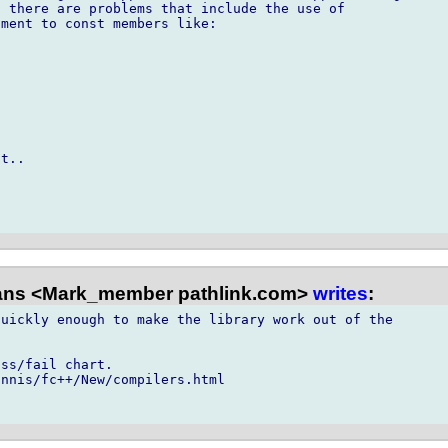
 there are problems that include the use of

ment to const members like:

t..

ns <Mark_member pathlink.com>
writes
:
uickly enough to make the library work out of the

ss/fail chart.

nnis/fc++/New/compilers.html
