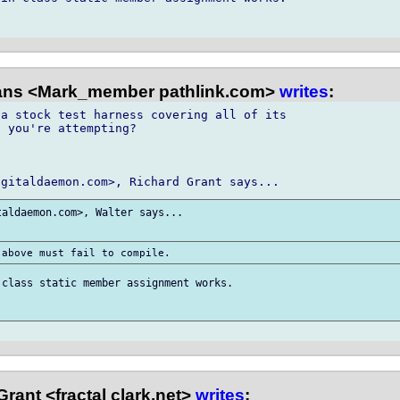
ns <Mark_member pathlink.com>
writes
:
a stock test harness covering all of its

 you're attempting?

aldaemon.com>, Walter says...

class static member assignment works.

rant <fractal clark.net>
writes
: