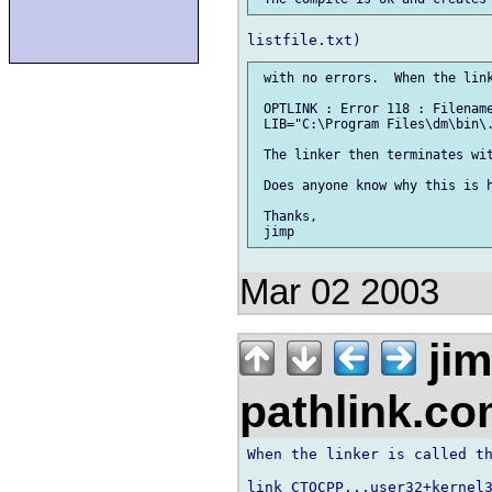
 with no errors.  When the link
 OPTLINK : Error 118 : Filename
 LIB="C:\Program Files\dm\bin\.
 The linker then terminates wit
 Does anyone know why this is h
 Thanks,

Mar 02 2003
ji
pathlink.c
When the linker is called th
link CTOCPP,,,user32+kernel3