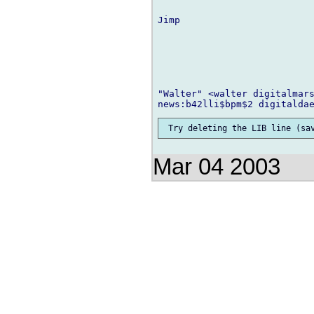
Jimp

"Walter" <walter digitalmars
Mar 04 2003