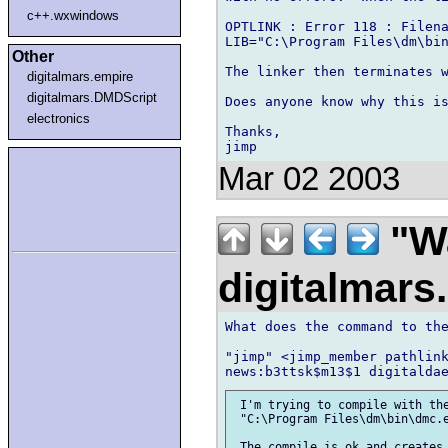
c++.wxwindows
OPTLINK : Error 118 : Filena
LIB="C:\Program Files\dm\bin
Other
The linker then terminates w
digitalmars.empire
digitalmars.DMDScript
Does anyone know why this is
electronics
Thanks,

Mar 02 2003
"Wa
digitalmar
What does the command to the
"jimp" <jimp_member pathlink
 I'm trying to compile with the
 "C:\Program Files\dm\bin\dmc.e