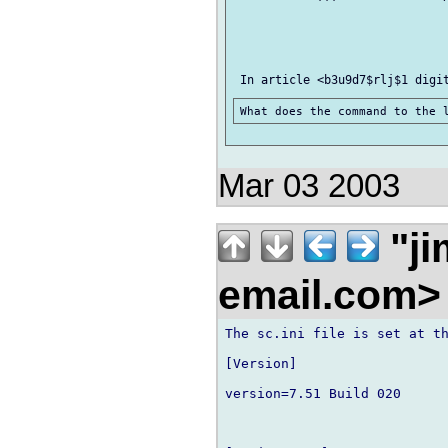
Mar 03 2003
"ji
email.com
The sc.ini file is set at th
[Version]

version=7.51 Build 020
