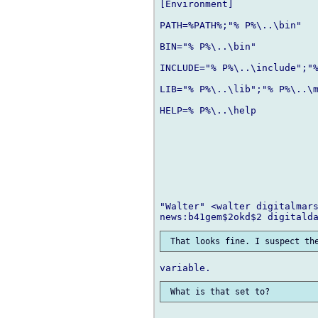
[Environment]

PATH=%PATH%;"% P%\..\bin"

BIN="% P%\..\bin"

INCLUDE="% P%\..\include";"%
LIB="% P%\..\lib";"% P%\..\m
HELP=% P%\..\help

"Walter" <walter digitalmars