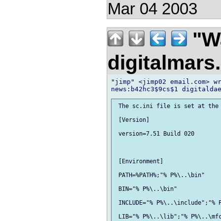
Mar 04 2003
"Wa
digitalmar
"jimp" <jimp02 email.com> wr
 The sc.ini file is set at the 
 [Version]

 version=7.51 Build 020

 [Environment]

 PATH=%PATH%;"% P%\..\bin"

 BIN="% P%\..\bin"

 INCLUDE="% P%\..\include";"% P
 LIB="% P%\..\lib";"% P%\..\mfc