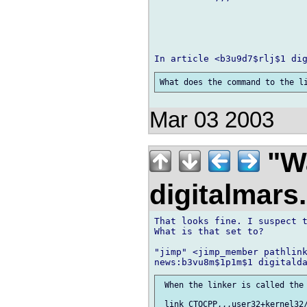
Mar 03 2003
"Wa
digitalmar
That looks fine. I suspect t
What is that set to?

"jimp" <jimp_member pathlink
 When the linker is called the 
 link CTOCPP,,,user32+kernel32/