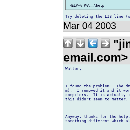
Mar 04 2003
"ji
email.com
Walter,

I found the problem.  The dm
m).  I removed it and it wor
compilers.  It is actually i
this didn't seem to matter.

Anyway, thanks for the help.
something different which al