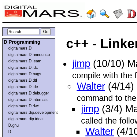
c++ - Linke
D Programming
digitalmars.D
digitalmars.D.announce
jimp
(10/10) M
digitalmars.D.learn
digitalmars.D.ldc
compile with the 
digitalmars.D.bugs
digitalmars.D.dtl
Walter
(4/14)
digitalmars.D.ide
digitalmars.D.debugger
command to the l
digitalmars.D.internals
jimp
(3/4) M
digitalmars.D.dwt
digitalmars.dip.development
called the foll
digitalmars.dip.ideas
D.gnu
Walter
(4/1
D