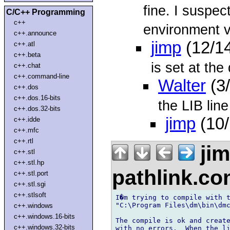
fine. I suspec
C/C++ Programming
c++
environment va
c++.announce
jimp
(12/1
c++.atl
c++.beta
is set at the 
c++.chat
c++.command-line
Walter
(3
c++.dos
c++.dos.16-bits
the LIB line
c++.dos.32-bits
jimp
(10/
c++.idde
c++.mfc
c++.rtl
ji
c++.stl
c++.stl.hp
pathlink.c
c++.stl.port
c++.stl.sgi
c++.stlsoft
I�m trying to compile with t
"C:\Program Files\dm\bin\dmc
c++.windows
c++.windows.16-bits
The compile is ok and create
c++.windows.32-bits
with no errors.  When the li