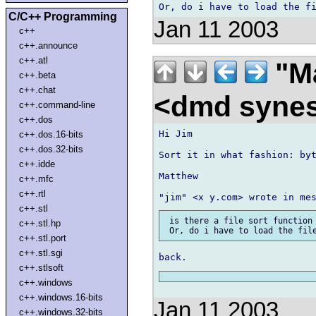
C/C++ Programming
Jan 11 2003
c++
c++.announce
c++.atl
"Ma
c++.beta
c++.chat
<dmd syne
c++.command-line
c++.dos
Hi Jim

c++.dos.16-bits
c++.dos.32-bits
Sort it in what fashion: byt
c++.idde
Matthew

c++.mfc
c++.rtl
c++.stl
 is there a file sort function 
c++.stl.hp
c++.stl.port
c++.stl.sgi
c++.stlsoft
c++.windows
c++.windows.16-bits
Jan 11 2003
c++.windows.32-bits