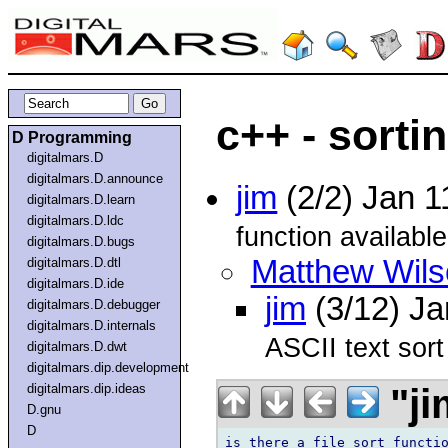
c++ - sortin
D Programming
digitalmars.D
digitalmars.D.announce
jim
(2/2) Jan 
digitalmars.D.learn
digitalmars.D.ldc
function available
digitalmars.D.bugs
Matthew Wils
digitalmars.D.dtl
digitalmars.D.ide
jim
(3/12) J
digitalmars.D.debugger
digitalmars.D.internals
ASCII text sort 
digitalmars.D.dwt
digitalmars.dip.development
"ji
digitalmars.dip.ideas
D.gnu
D
is there a file sort functio