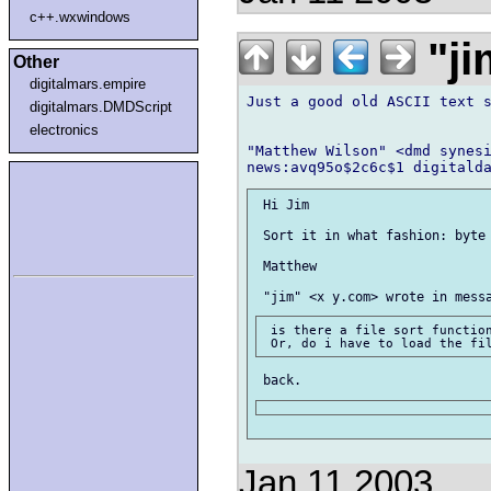
c++.wxwindows
"ji
Other
digitalmars.empire
Just a good old ASCII text s
digitalmars.DMDScript
electronics
"Matthew Wilson" <dmd synesi
 Hi Jim

 Sort it in what fashion: byte 
 Matthew

 is there a file sort function
Jan 11 2003