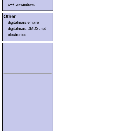
c++.wxwindows
Other
digitalmars.empire
digitalmars.DMDScript
electronics