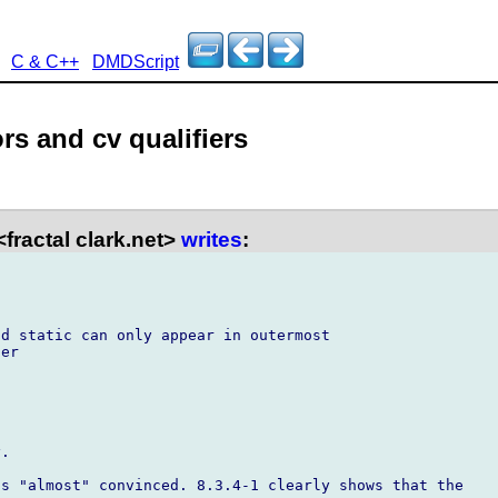
C & C++
DMDScript
ors and cv qualifiers
fractal clark.net>
writes
:
d static can only appear in outermost

er

.

s "almost" convinced. 8.3.4-1 clearly shows that the
