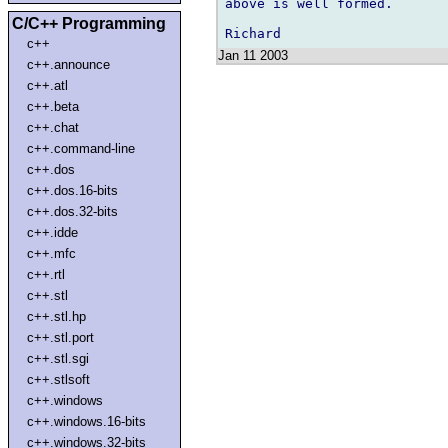
above is well formed.

C/C++ Programming
c++
Jan 11 2003
c++.announce
c++.atl
c++.beta
c++.chat
c++.command-line
c++.dos
c++.dos.16-bits
c++.dos.32-bits
c++.idde
c++.mfc
c++.rtl
c++.stl
c++.stl.hp
c++.stl.port
c++.stl.sgi
c++.stlsoft
c++.windows
c++.windows.16-bits
c++.windows.32-bits