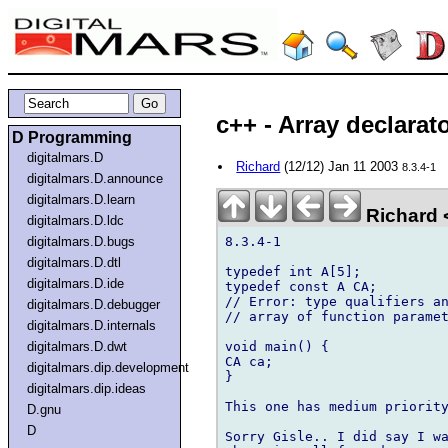
c++ - Array declarat
D Programming
digitalmars.D
Richard
(12/12) Jan 11 2003
8.3.4-1
digitalmars.D.announce
digitalmars.D.learn
Richard <
digitalmars.D.ldc
8.3.4-1

digitalmars.D.bugs
digitalmars.D.dtl
typedef int A[5];

digitalmars.D.ide
typedef const A CA;

// Error: type qualifiers an
digitalmars.D.debugger
// array of function paramet
digitalmars.D.internals
void main() {

digitalmars.D.dwt
CA ca;

digitalmars.dip.development
}

digitalmars.dip.ideas
This one has medium priority
D.gnu
D
Sorry Gisle.. I did say I wa